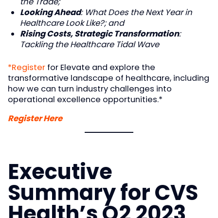
the Trade;
Looking Ahead
: What Does the Next Year in
Healthcare Look Like?; and
Rising Costs, Strategic Transformation
:
Tackling the Healthcare Tidal Wave
*Register
for Elevate and explore the
transformative landscape of healthcare, including
how we can turn industry challenges into
operational excellence opportunities.*
Register Here
Executive
Summary for CVS
Health’s Q2 2023