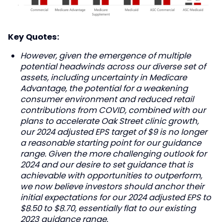
Key Quotes:
However, given the emergence of multiple
potential headwinds across our diverse set of
assets, including uncertainty in Medicare
Advantage, the potential for a weakening
consumer environment and reduced retail
contributions from COVID, combined with our
plans to accelerate Oak Street clinic growth,
our 2024 adjusted EPS target of $9 is no longer
a reasonable starting point for our guidance
range. Given the more challenging outlook for
2024 and our desire to set guidance that is
achievable with opportunities to outperform,
we now believe investors should anchor their
initial expectations for our 2024 adjusted EPS to
$8.50 to $8.70, essentially flat to our existing
2023 guidance range.