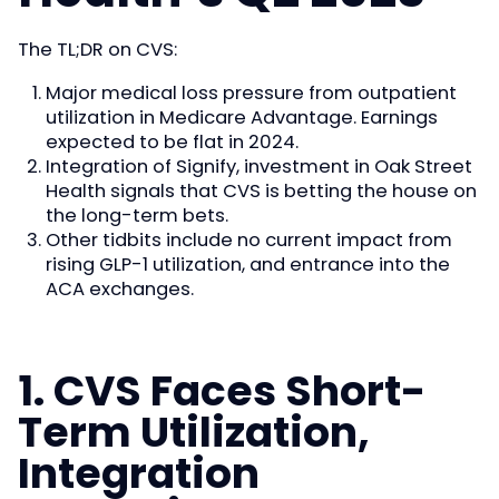
The TL;DR on CVS:
Major medical loss pressure from outpatient
utilization in Medicare Advantage. Earnings
expected to be flat in 2024.
Integration of Signify, investment in Oak Street
Health signals that CVS is betting the house on
the long-term bets.
Other tidbits include no current impact from
rising GLP-1 utilization, and entrance into the
ACA exchanges.
1. CVS Faces Short-
Term Utilization,
Integration