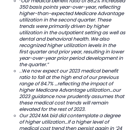
“
Our medical benefit ratio of 86.2% increased
350 basis points year-over-year, reflecting
higher-than-expected Medicare Advantage
utilization in the second quarter. These
trends were primarily driven by higher
utilization in the outpatient setting as well as
dental and behavioral health. We also
recognized higher utilization levels in the
first quarter and prior year, resulting in lower
year-over-year prior period development in
the quarter.”
…W
e now expect our 2023 medical benefit
ratio to fall at the high end of our previous
range of 84.7% …reflecting the impact of
higher Medicare Advantage utilization…our
2023 guidance now prudently assumes that
these medical cost trends will remain
elevated for the rest of 2023.
Our 2024 MA bid did contemplate a degree
of higher utilization…If a higher level of
medical cost trend then persist again in ’24