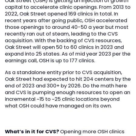
Oak Street (OSH) is getting an injection of growth
capital to accelerate clinic openings. From 2013 to
2022, Oak Street opened 169 clinics in total. In
recent years after going public, OSH accelerated
those openings to around 40-50 a year but most
recently ran out of steam, leading to the CVS
acquisition. With the backing of CVS resources,
Oak Street will open 50 to 60 clinics in 2023 and
expand into 25 states. As of mid year 2023 per the
earnings call, OSH is up to 177 clinics.
As a standalone entity prior to CVS acquisition,
Oak Street had expected to hit 204 centers by the
end of 2023 and 300+ by 2026. Do the math here
and CVS is pumping enough resources to open an
incremental ~15 to ~25 clinic locations beyond
what OSH could have managed on its own.
What’s in it for CVS?
Opening more OSH clinics