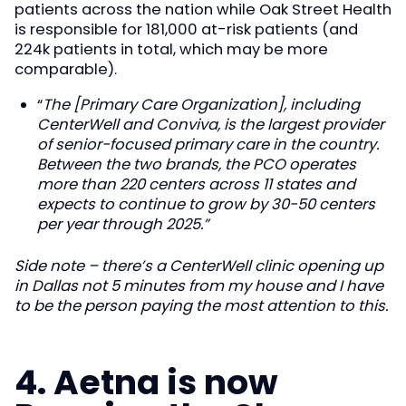
patients across the nation while Oak Street Health
is responsible for 181,000 at-risk patients (and
224k patients in total, which may be more
comparable).
“
The [Primary Care Organization], including
CenterWell and Conviva, is the largest provider
of senior-focused primary care in the country.
Between the two brands, the PCO operates
more than 220 centers across 11 states and
expects to continue to grow by 30-50 centers
per year through 2025.”
Side note – there’s a CenterWell clinic opening up
in Dallas not 5 minutes from my house and I have
to be the person paying the most attention to this.
4. Aetna is now