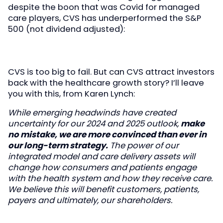
despite the boon that was Covid for managed
care players, CVS has underperformed the S&P
500 (not dividend adjusted):
CVS is too big to fail. But can CVS attract investors
back with the healthcare growth story? I’ll leave
you with this, from Karen Lynch:
While emerging headwinds have created
uncertainty for our 2024 and 2025 outlook,
make
no mistake, we are more convinced than ever in
our long-term strategy.
The power of our
integrated model and care delivery assets will
change how consumers and patients engage
with the health system and how they receive care.
We believe this will benefit customers, patients,
payers and ultimately, our shareholders.