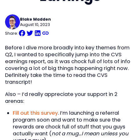
Blake Madden
August 10, 2023
Share:
Before I dive more broadly into key themes from
Q2, I wanted to specifically jump into the CVS
earnings report, as it was chock full of lots of info
covering a lot of big things happening right now.
Definitely take the time to read the CVS
transcript!
Also – I’d really appreciate your support in 2
arenas:
Fill out this survey
. I’m launching a referral
program soon and want to make sure the
rewards are chock full of stuff that you guys
actually want (
not a mug…I mean unless you