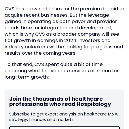
CVS has drawn criticism for the premium it paid to
acquire recent businesses. But the leverage
gained in operating as both payor and provider
needs time for integration and development,
which is why CVS as a broader company will see
flat growth in earnings in 2024. Investors and
industry onlookers will be looking for progress and
results over the coming years.
To that end, CVS spent quite a bit of time
unlocking what the various services all mean for
long-term growth:
Join the thousands of healthcare
professionals who read Hospitalogy
Subscribe to get expert analysis on healthcare M&A,
strategy, finance, and markets.
Email
(Required)