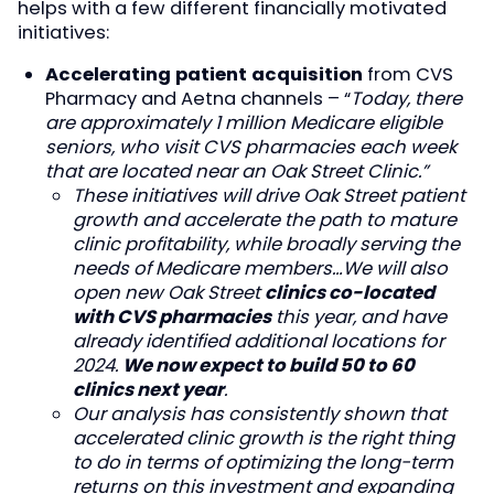
helps with a few different financially motivated
initiatives:
Accelerating patient acquisition
from CVS
Pharmacy and Aetna channels – “
Today, there
are approximately 1 million Medicare eligible
seniors, who visit CVS pharmacies each week
that are located near an Oak Street Clinic.”
These initiatives will drive Oak Street patient
growth and accelerate the path to mature
clinic profitability, while broadly serving the
needs of Medicare members…We will also
open new Oak Street
clinics co-located
with CVS pharmacies
this year, and have
already identified additional locations for
2024.
We now expect to build 50 to 60
clinics next year
.
Our analysis has consistently shown that
accelerated clinic growth is the right thing
to do in terms of optimizing the long-term
returns on this investment and expanding