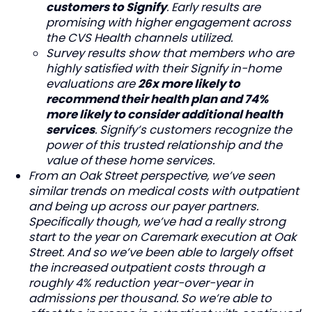
customers to Signify
. Early results are
promising with higher engagement across
the CVS Health channels utilized.
Survey results show that members who are
highly satisfied with their Signify in-home
evaluations are
26x more likely to
recommend their health plan and 74%
more likely to consider additional health
services
. Signify’s customers recognize the
power of this trusted relationship and the
value of these home services.
From an Oak Street perspective, we’ve seen
similar trends on medical costs with outpatient
and being up across our payer partners.
Specifically though, we’ve had a really strong
start to the year on Caremark execution at Oak
Street. And so we’ve been able to largely offset
the increased outpatient costs through a
roughly 4% reduction year-over-year in
admissions per thousand. So we’re able to