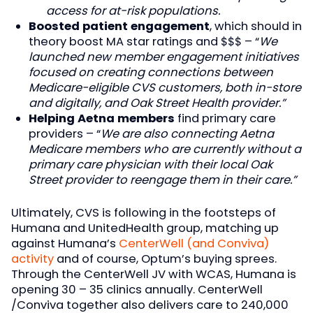
access for at-risk populations.
Boosted patient engagement
, which should in
theory boost MA star ratings and $$$ – “
We
launched new member engagement initiatives
focused on creating connections between
Medicare-eligible CVS customers, both in-store
and digitally, and Oak Street Health provider.”
Helping Aetna members
find primary care
providers – “
We are also connecting Aetna
Medicare members who are currently without a
primary care physician with their local Oak
Street provider to reengage them in their care.”
Ultimately, CVS is following in the footsteps of
Humana and UnitedHealth group, matching up
against Humana’s
CenterWell (and Conviva)
activity
and of course, Optum’s buying sprees.
Through the CenterWell JV with WCAS, Humana is
opening 30 – 35 clinics annually. CenterWell
/Conviva together also delivers care to 240,000