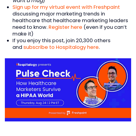
want a mug
)
Sign up for my virtual event with Freshpaint
discussing major marketing trends in
healthcare that healthcare marketing leaders
need to know.
Register here
(even if you can’t
make it)
If you enjoy this post, join 20,300 others
and
subscribe to Hospitalogy here
.