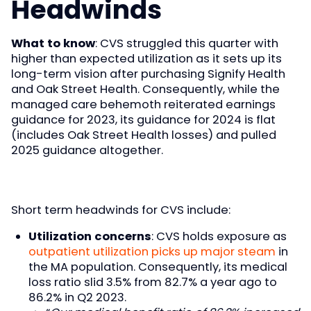
Headwinds
What to know
: CVS struggled this quarter with
higher than expected utilization as it sets up its
long-term vision after purchasing Signify Health
and Oak Street Health. Consequently, while the
managed care behemoth reiterated earnings
guidance for 2023, its guidance for 2024 is flat
(includes Oak Street Health losses) and pulled
2025 guidance altogether.
Short term headwinds for CVS include:
Utilization concerns
: CVS holds exposure as
outpatient utilization picks up major steam
in
the MA population. Consequently, its medical
loss ratio slid 3.5% from 82.7% a year ago to
86.2% in Q2 2023.