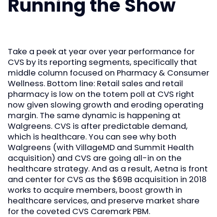
Running the Show
Take a peek at year over year performance for
CVS by its reporting segments, specifically that
middle column focused on Pharmacy & Consumer
Wellness. Bottom line: Retail sales and retail
pharmacy is low on the totem poll at CVS right
now given slowing growth and eroding operating
margin. The same dynamic is happening at
Walgreens. CVS is after predictable demand,
which is healthcare. You can see why both
Walgreens (with VillageMD and Summit Health
acquisition) and CVS are going all-in on the
healthcare strategy. And as a result, Aetna is front
and center for CVS as the $69B acquisition in 2018
works to acquire members, boost growth in
healthcare services, and preserve market share
for the coveted CVS Caremark PBM.