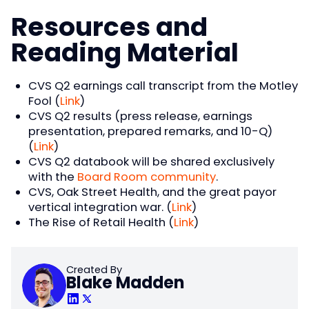
Resources and
Reading Material
CVS Q2 earnings call transcript from the Motley
Fool (
Link
)
CVS Q2 results (press release, earnings
presentation, prepared remarks, and 10-Q)
(
Link
)
CVS Q2 databook will be shared exclusively
with the
Board Room community
.
CVS, Oak Street Health, and the great payor
vertical integration war. (
Link
)
The Rise of Retail Health (
Link
)
Created By
Blake Madden