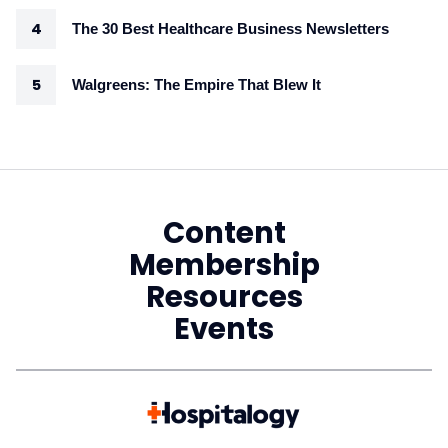
The 30 Best Healthcare Business Newsletters
Walgreens: The Empire That Blew It
Content
Membership
Resources
Events