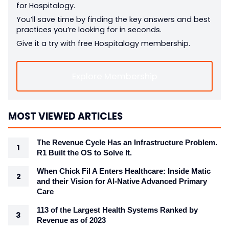
for Hospitalogy.
You’ll save time by finding the key answers and best
practices you’re looking for in seconds.
Give it a try with free Hospitalogy membership.
Explore Membership
MOST VIEWED ARTICLES
The Revenue Cycle Has an Infrastructure Problem.
R1 Built the OS to Solve It.
When Chick Fil A Enters Healthcare: Inside Matic
and their Vision for AI-Native Advanced Primary
Care
113 of the Largest Health Systems Ranked by
Revenue as of 2023