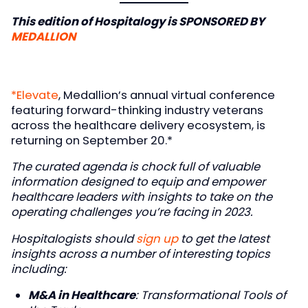
This edition of Hospitalogy is SPONSORED BY
MEDALLION
*Elevate
, Medallion’s annual virtual conference
featuring forward-thinking industry veterans
across the healthcare delivery ecosystem, is
returning on September 20.*
The curated agenda is chock full of valuable
information designed to equip and empower
healthcare leaders with insights to take on the
operating challenges you’re facing in 2023.
Hospitalogists should
sign up
to get the latest
insights across a number of interesting topics
including:
M&A in Healthcare
: Transformational Tools of