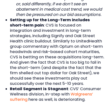
or, said differently, if we don’t see an
abatement in medical cost trend, we would
then be pressured on our bid assumptions.
Setting up for the Long-Term includes
short-term pain
: CVS is focused on
integration and investment in long-term
strategies, including Signify and Oak Street
Health clinic buildout. Similarly to UnitedHealth
group commentary with Optum on short-term
headwinds and risk-based cohort maturities,
CVS is betting on these acquisitions long-term.
And given the fact that CVS is too big to fail in
the short-term (and despite the fact that the
firm shelled out top dollar for Oak Street), we
should see these investments play out
successfully over the next 5-10 years.
Retail Segment is Stagnant
: CVS’ Consumer
Wellness division, in-step with
Walgreens’
suffering
here as well, is deteriorating.