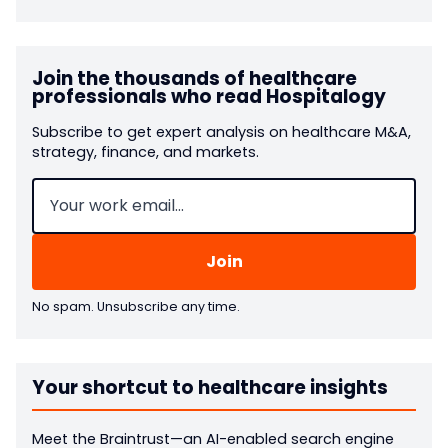
Join the thousands of healthcare
professionals who read Hospitalogy
Subscribe to get expert analysis on healthcare M&A,
strategy, finance, and markets.
Email
(Required)
No spam. Unsubscribe any time.
Your shortcut to healthcare insights
Meet the Braintrust—an AI-enabled search engine