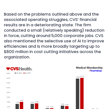
Based on the problems outlined above and the
associated operating struggles, CVS’ financial
results are in a deteriorating state. The firm
conducted a small (relatively speaking) reduction
in force, cutting around 5,000 corporate jobs. CVS
also mentioned the selective use of AI to improve
efficiencies and is more broadly targeting up to
$800 million in cost cutting initiatives across the
organization.