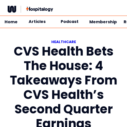
Skip
to
content
Articles
Podcast
Home
Membership
R
HEALTHCARE
CVS Health Bets
The House: 4
Takeaways From
CVS Health’s
Second Quarter
Earnings