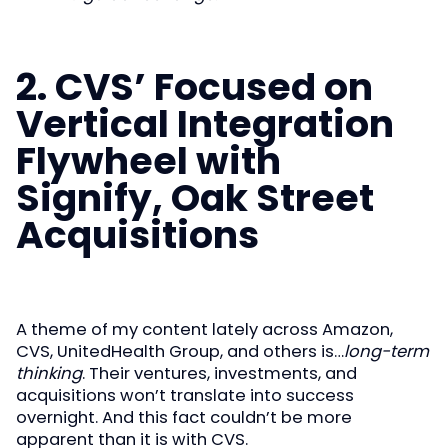
2. CVS’ Focused on
Vertical Integration
Flywheel with
Signify, Oak Street
Acquisitions
A theme of my content lately across Amazon,
CVS, UnitedHealth Group, and others is…
long-term
thinking
. Their ventures, investments, and
acquisitions won’t translate into success
overnight. And this fact couldn’t be more
apparent than it is with CVS.