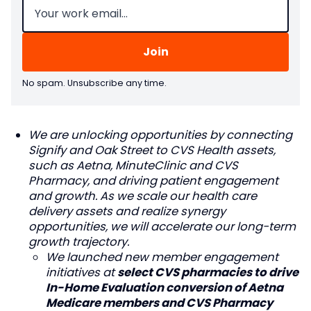
No spam. Unsubscribe any time.
We are unlocking opportunities by connecting
Signify and Oak Street to CVS Health assets,
such as Aetna, MinuteClinic and CVS
Pharmacy, and driving patient engagement
and growth. As we scale our health care
delivery assets and realize synergy
opportunities, we will accelerate our long-term
growth trajectory.
We launched new member engagement
initiatives at
select CVS pharmacies to drive
In-Home Evaluation conversion of Aetna
Medicare members and CVS Pharmacy