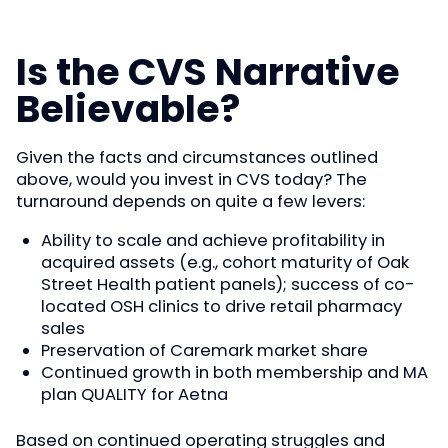
Is the CVS Narrative
Believable?
Given the facts and circumstances outlined
above, would you invest in CVS today? The
turnaround depends on quite a few levers:
Ability to scale and achieve profitability in
acquired assets (e.g., cohort maturity of Oak
Street Health patient panels); success of co-
located OSH clinics to drive retail pharmacy
sales
Preservation of Caremark market share
Continued growth in both membership and MA
plan QUALITY for Aetna
Based on continued operating struggles and