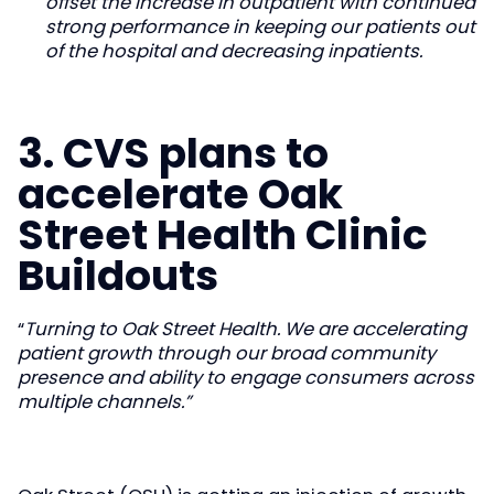
offset the increase in outpatient with continued
strong performance in keeping our patients out
of the hospital and decreasing inpatients.
3. CVS plans to
accelerate Oak
Street Health Clinic
Buildouts
“
Turning to Oak Street Health. We are accelerating
patient growth through our broad community
presence and ability to engage consumers across
multiple channels.”