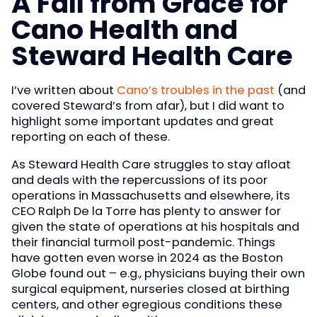
A Fall from Grace for
Cano Health and
Steward Health Care
I’ve written about
Cano’s troubles in the past
(and
covered Steward’s from afar), but I did want to
highlight some important updates and great
reporting on each of these.
As Steward Health Care struggles to stay afloat
and deals with the repercussions of its poor
operations in Massachusetts and elsewhere, its
CEO Ralph De la Torre has plenty to answer for
given the state of operations at his hospitals and
their financial turmoil post-pandemic. Things
have gotten even worse in 2024 as the Boston
Globe found out – e.g., physicians buying their own
surgical equipment, nurseries closed at birthing
centers, and other egregious conditions these