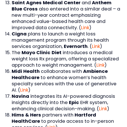
Saint Agnes Medical Center
and
Anthem
Blue Cross
also entered into a similar deal – a
new multi-year contract emphasizing
enhanced value-based health care and
improved data connectivity. (
Link
)
Cigna
plans to launch a weight loss
management program through its health
services organization,
Evernorth
. (
Link
)
The
Mayo Clinic Diet
introduces a medical
weight loss Rx program, offering a specialized
approach to weight management. (
Link
)
Midi Health
collaborates with
Ambience
Healthcare
to enhance women’s health
specialty services with the use of generative
AI. (
Link
)
Navina
integrates its AI-powered diagnosis
insights directly into the
Epic
EHR system,
enhancing clinical decision-making. (
Link
)
Hims & Hers
partners with
Hartford
HealthCare
to provide access to in-person