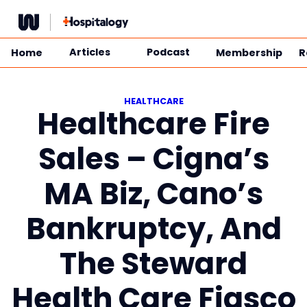
Skip
to
content
Articles
Podcast
Home
Membership
R
HEALTHCARE
Healthcare Fire
Sales – Cigna’s
MA Biz, Cano’s
Bankruptcy, And
The Steward
Health Care Fiasco