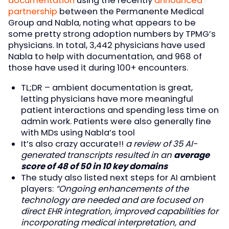
documentation
using the recently
announced
partnership
between the Permanente Medical
Group and Nabla, noting what appears to be
some pretty strong adoption numbers by TPMG’s
physicians. In total, 3,442 physicians have used
Nabla to help with documentation, and 968 of
those have used it during 100+ encounters.
TL;DR – ambient documentation is great,
letting physicians have more meaningful
patient interactions and spending less time on
admin work. Patients were also generally fine
with MDs using Nabla’s tool
It’s also crazy accurate!!
a review of 35 AI-
generated transcripts resulted in an
average
score of 48 of 50 in 10 key domains
The study also listed next steps for AI ambient
players:
“Ongoing enhancements of the
technology are needed and are focused on
direct EHR integration, improved capabilities for
incorporating medical interpretation, and