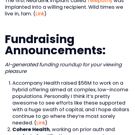
The first Neuralink implant called
Telepathy
was
implanted into a willing recipient. Wild times we
live in, fam. (
Link
)
Fundraising
Announcements:
AI-generated funding roundup for your viewing
pleasure
Accompany Health raised $56M to work on a
hybrid offering aimed at complex, low-income
populations. Personally I think it’s pretty
awesome to see efforts like these supported
with a huge swath of capital, and I hope dollars
continue to go where they’re most sorely
needed. (
Link
)
Cohere Health
, working on prior auth and