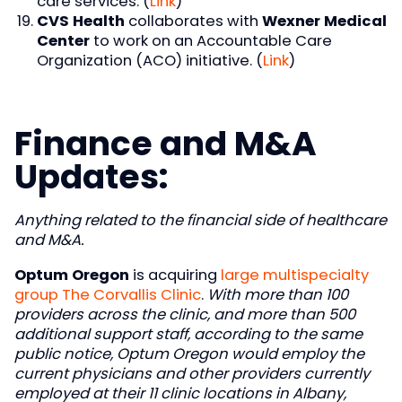
care services. (
Link
)
CVS Health
collaborates with
Wexner Medical
Center
to work on an Accountable Care
Organization (ACO) initiative. (
Link
)
Finance and M&A
Updates:
Anything related to the financial side of healthcare
and M&A.
Optum Oregon
is acquiring
large multispecialty
group The Corvallis Clinic
.
With more than 100
providers across the clinic, and more than 500
additional support staff, according to the same
public notice, Optum Oregon would employ the
current physicians and other providers currently
employed at their 11 clinic locations in Albany,