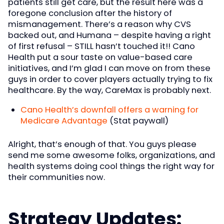
patients still get care, but the result here was a
foregone conclusion after the history of
mismanagement. There’s a reason why CVS
backed out, and Humana – despite having a right
of first refusal – STILL hasn’t touched it!! Cano
Health put a sour taste on value-based care
initiatives, and I’m glad I can move on from these
guys in order to cover players actually trying to fix
healthcare. By the way, CareMax is probably next.
Cano Health’s downfall offers a warning for
Medicare Advantage
(Stat paywall)
Alright, that’s enough of that. You guys please
send me some awesome folks, organizations, and
health systems doing cool things the right way for
their communities now.
Strategy Updates: