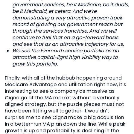
government services, be it Medicare, be it duals,
be it Medicaid, et cetera. And we’re
demonstrating a very attractive proven track
record of growing our government reach but
through the services franchise. And we will
continue to fuel that on a go-forward basis
and see that as an attractive trajectory for us.
We see the Evernorth service portfolio as an
attractive capital-light high visibility way to
grow this portfolio.
Finally, with all of the hubbub happening around
Medicare Advantage and utilization right now, it’s
interesting to see a company as massive as
Cigna go at the MA market without a vertically
aligned strategy, but the puzzle pieces must not
have been fitting well together. It wouldn’t
surprise me to see Cigna make a big acquisition
in a better-run MA plan down the line. While peak
growth is up and profitability is declining in the