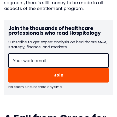
segment, there’s still money to be made in all
aspects of the entitlement program.
Join the thousands of healthcare
professionals who read Hospitalogy
Subscribe to get expert analysis on healthcare M&A,
strategy, finance, and markets.
Email
(Required)
No spam. Unsubscribe any time.