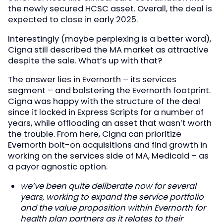
the newly secured HCSC asset. Overall, the deal is
expected to close in early 2025.
Interestingly (maybe perplexing is a better word),
Cigna still described the MA market as attractive
despite the sale. What’s up with that?
The answer lies in Evernorth – its services
segment – and bolstering the Evernorth footprint.
Cigna was happy with the structure of the deal
since it locked in Express Scripts for a number of
years, while offloading an asset that wasn’t worth
the trouble. From here, Cigna can prioritize
Evernorth bolt-on acquisitions and find growth in
working on the services side of MA, Medicaid – as
a payor agnostic option.
we’ve been quite deliberate now for several
years, working to expand the service portfolio
and the value proposition within Evernorth for
health plan partners as it relates to their