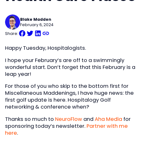
Blake Madden
February 6, 2024
Share:
Happy Tuesday, Hospitalogists.
I hope your February’s are off to a swimmingly
wonderful start. Don’t forget that this February is a
leap year!
For those of you who skip to the bottom first for
Miscellaneous Maddenings, I have huge news: the
first golf update is here. Hospitalogy Golf
networking & conference when?
Thanks so much to
NeuroFlow
and
Aha Media
for
sponsoring today’s newsletter.
Partner with me
here
.