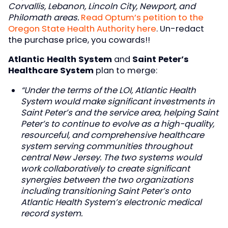
Corvallis, Lebanon, Lincoln City, Newport, and
Philomath areas.
Read Optum’s petition to the
Oregon State Health Authority here
. Un-redact
the purchase price, you cowards!!
Atlantic Health System
and
Saint Peter’s
Healthcare System
plan to merge:
“Under the terms of the LOI, Atlantic Health
System would make significant investments in
Saint Peter’s and the service area, helping Saint
Peter’s to continue to evolve as a high-quality,
resourceful, and comprehensive healthcare
system serving communities throughout
central New Jersey. The two systems would
work collaboratively to create significant
synergies between the two organizations
including transitioning Saint Peter’s onto
Atlantic Health System’s electronic medical
record system.