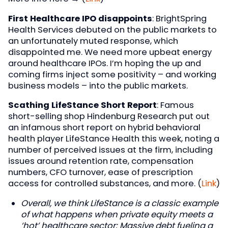
First Healthcare IPO disappoints
: BrightSpring
Health Services debuted on the public markets to
an unfortunately muted response, which
disappointed me. We need more upbeat energy
around healthcare IPOs. I’m hoping the up and
coming firms inject some positivity – and working
business models – into the public markets.
Scathing LifeStance Short Report
: Famous
short-selling shop Hindenburg Research put out
an infamous short report on hybrid behavioral
health player LifeStance Health this week, noting a
number of perceived issues at the firm, including
issues around retention rate, compensation
numbers, CFO turnover, ease of prescription
access for controlled substances, and more. (
Link
)
Overall, we think LifeStance is a classic example
of what happens when private equity meets a
‘hot’ healthcare sector: Massive debt fueling a