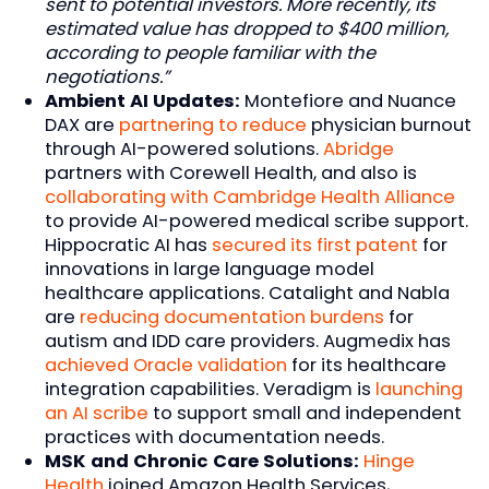
sent to potential investors. More recently, its
estimated value has dropped to $400 million,
according to people familiar with the
negotiations.”
Ambient AI Updates:
Montefiore and Nuance
DAX are
partnering to reduce
physician burnout
through AI-powered solutions.
Abridge
partners with Corewell Health, and also is
collaborating with Cambridge Health Alliance
to provide AI-powered medical scribe support.
Hippocratic AI has
secured its first patent
for
innovations in large language model
healthcare applications. Catalight and Nabla
are
reducing documentation burdens
for
autism and IDD care providers. Augmedix has
achieved Oracle validation
for its healthcare
integration capabilities. Veradigm is
launching
an AI scribe
to support small and independent
practices with documentation needs.
MSK and Chronic Care Solutions:
Hinge
Health
joined Amazon Health Services,