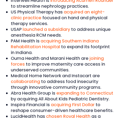
Interwell Health is
introducing Acumen Rounder
to streamline nephrology practices.
US Physical Therapy has
acquired an eight-
clinic practice
focused on hand and physical
therapy services.
USAP
launched a subsidiary
to address unique
anesthesia RCM needs.
PAM Health is
acquiring Southern Indiana
Rehabilitation Hospital
to expand its footprint
in Indiana.
Ouma Health and Marani Health are
joining
forces
to improve maternity care access in
underserved communities.
Medical Home Network and Instacart are
collaborating
to address food insecurity
through innovative community programs.
Abra Health Group is
expanding to Connecticut
by acquiring All About Kids Pediatric Dentistry.
Inspira Financial is
acquiring First Dollar
to
reshape consumer-driven healthcare benefits.
LucidHealth has
chosen Royal Health
as a