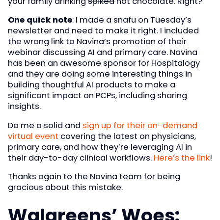
your family drinking
spiked
hot chocolate. Right?
One quick note
: I made a snafu on Tuesday’s
newsletter and need to make it right. I included
the wrong link to Navina’s promotion of their
webinar discussing AI and primary care. Navina
has been an awesome sponsor for Hospitalogy
and they are doing some interesting things in
building thoughtful AI products to make a
significant impact on PCPs, including sharing
insights.
Do me a solid and
sign up for their on-demand
virtual event
covering the latest on physicians,
primary care, and how they’re leveraging AI in
their day-to-day clinical workflows.
Here’s the link
!
Thanks again to the Navina team for being
gracious about this mistake.
Walgreens’ Woes: