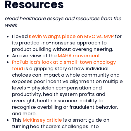
Resources
Good healthcare essays and resources from the
week
I loved
Kevin Wang’s piece on MVO vs. MVP
for
its practical, no-nonsense approach to
product building without overengineering.
An overview of the
MAHA movement
.
ProPublica’s look at a small-town oncology
feud
is a gripping story of how individual
choices can impact a whole community and
exposes poor incentive alignment on multiple
levels – physician compensation and
productivity, health system profits and
oversight, health insurance inability to
recognize overbilling or fraudulent behavior,
and more.
This
McKinsey article
is a smart guide on
turning healthcare’s challenges into