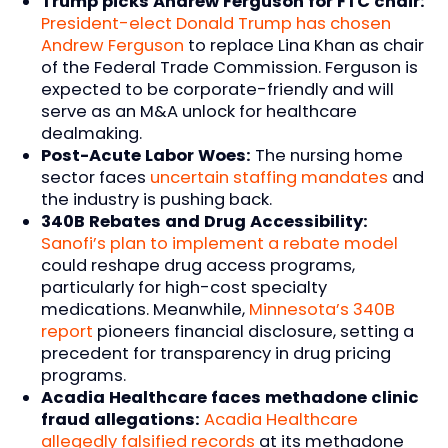
Trump picks Andrew Ferguson for FTC chair:
President-elect Donald Trump has chosen
Andrew Ferguson
to replace Lina Khan as chair
of the Federal Trade Commission. Ferguson is
expected to be corporate-friendly and will
serve as an M&A unlock for healthcare
dealmaking.
Post-Acute Labor Woes:
The nursing home
sector faces
uncertain staffing mandates
and
the industry is pushing back.
340B Rebates and Drug Accessibility:
Sanofi’s plan to implement a rebate model
could reshape drug access programs,
particularly for high-cost specialty
medications. Meanwhile,
Minnesota’s 340B
report
pioneers financial disclosure, setting a
precedent for transparency in drug pricing
programs.
Acadia Healthcare faces methadone clinic
fraud allegations:
Acadia Healthcare
allegedly falsified records
at its methadone