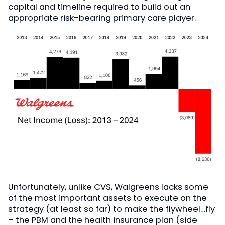
capital and timeline required to build out an
appropriate risk-bearing primary care player.
Unfortunately, unlike CVS, Walgreens lacks some
of the most important assets to execute on the
strategy (at least so far) to make the flywheel…fly
– the PBM and the health insurance plan (side