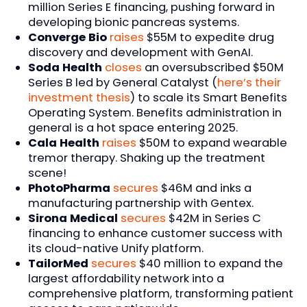
million Series E financing, pushing forward in
developing bionic pancreas systems.
Converge Bio
raises
$55M to expedite drug
discovery and development with GenAI.
Soda Health
closes
an oversubscribed $50M
Series B led by General Catalyst (
here’s their
investment thesis
) to scale its Smart Benefits
Operating System. Benefits administration in
general is a hot space entering 2025.
Cala Health
raises
$50M to expand wearable
tremor therapy. Shaking up the treatment
scene!
PhotoPharma
secures
$46M and inks a
manufacturing partnership with Gentex.
Sirona Medical
secures
$42M in Series C
financing to enhance customer success with
its cloud-native Unify platform.
TailorMed
secures
$40 million to expand the
largest affordability network into a
comprehensive platform, transforming patient