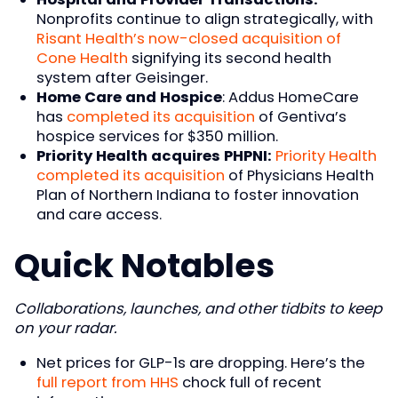
Nonprofits continue to align strategically, with
Risant Health’s now-closed acquisition of
Cone Health
signifying its second health
system after Geisinger.
Home Care and Hospice
: Addus HomeCare
has
completed its acquisition
of Gentiva’s
hospice services for $350 million.
Priority Health acquires PHPNI:
Priority Health
completed its acquisition
of Physicians Health
Plan of Northern Indiana to foster innovation
and care access.
Quick Notables
Collaborations, launches, and other tidbits to keep
on your radar.
Net prices for GLP-1s are dropping. Here’s the
full report from HHS
chock full of recent