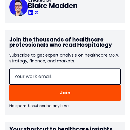
Created By
Blake Madden
Join the thousands of healthcare
professionals who read Hospitalogy
Subscribe to get expert analysis on healthcare M&A,
strategy, finance, and markets.
Email
(Required)
No spam. Unsubscribe any time.
Your shortcut to healthcare insights