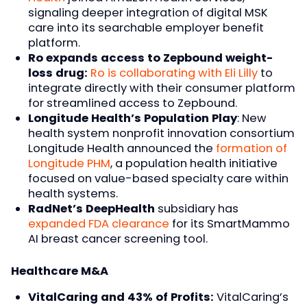
signaling deeper integration of digital MSK
care into its searchable employer benefit
platform.
Ro expands access to Zepbound weight-
loss drug:
Ro is collaborating with Eli Lilly
to
integrate directly with their consumer platform
for streamlined access to Zepbound.
Longitude Health’s Population Play
: New
health system nonprofit innovation consortium
Longitude Health announced the
formation of
Longitude PHM
, a population health initiative
focused on value-based specialty care within
health systems.
RadNet’s DeepHealth
subsidiary has
expanded FDA clearance
for its SmartMammo
AI breast cancer screening tool.
Healthcare M&A
VitalCaring and 43% of Profits:
VitalCaring’s