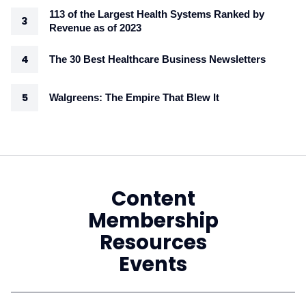
113 of the Largest Health Systems Ranked by
Revenue as of 2023
The 30 Best Healthcare Business Newsletters
Walgreens: The Empire That Blew It
Content
Membership
Resources
Events