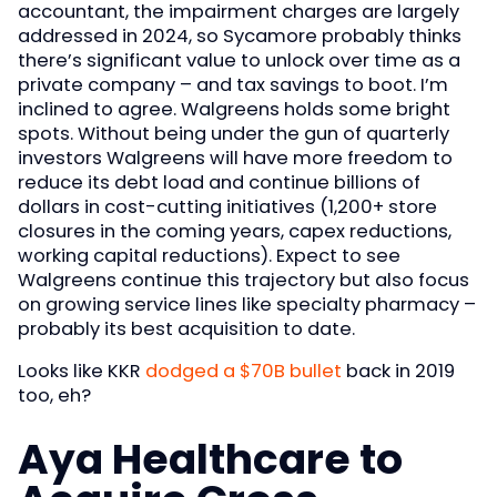
accountant, the impairment charges are largely
addressed in 2024, so Sycamore probably thinks
there’s significant value to unlock over time as a
private company – and tax savings to boot. I’m
inclined to agree. Walgreens holds some bright
spots. Without being under the gun of quarterly
investors Walgreens will have more freedom to
reduce its debt load and continue billions of
dollars in cost-cutting initiatives (1,200+ store
closures in the coming years, capex reductions,
working capital reductions). Expect to see
Walgreens continue this trajectory but also focus
on growing service lines like specialty pharmacy –
probably its best acquisition to date.
Looks like KKR
dodged a $70B bullet
back in 2019
too, eh?
Aya Healthcare to