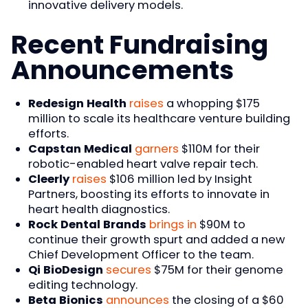
innovative delivery models.
Recent Fundraising
Announcements
Redesign Health
raises
a whopping $175
million to scale its healthcare venture building
efforts.
Capstan Medical
garners
$110M for their
robotic-enabled heart valve repair tech.
Cleerly
raises
$106 million led by Insight
Partners, boosting its efforts to innovate in
heart health diagnostics.
Rock Dental Brands
brings in
$90M to
continue their growth spurt and added a new
Chief Development Officer to the team.
Qi BioDesign
secures
$75M for their genome
editing technology.
Beta Bionics
announces
the closing of a $60