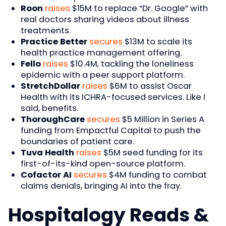
Roon
raises
$15M to replace “Dr. Google” with
real doctors sharing videos about illness
treatments.
Practice Better
secures
$13M to scale its
health practice management offering.
Fello
raises
$10.4M, tackling the loneliness
epidemic with a peer support platform.
StretchDollar
raises
$6M to assist Oscar
Health with its ICHRA-focused services. Like I
said, benefits.
ThoroughCare
secures
$5 Million in Series A
funding from Empactful Capital to push the
boundaries of patient care.
Tuva Health
raises
$5M seed funding for its
first-of-its-kind open-source platform.
Cofactor AI
secures
$4M funding to combat
claims denials, bringing AI into the fray.
Hospitalogy Reads &