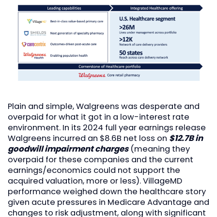
Plain and simple, Walgreens was desperate and
overpaid for what it got in a low-interest rate
environment. In its 2024 full year earnings release
Walgreens incurred an $8.6B net loss on
$12.7B in
goodwill impairment charges
(meaning they
overpaid for these companies and the current
earnings/economics could not support the
acquired valuation, more or less). VillageMD
performance weighed down the healthcare story
given acute pressures in Medicare Advantage and
changes to risk adjustment, along with significant