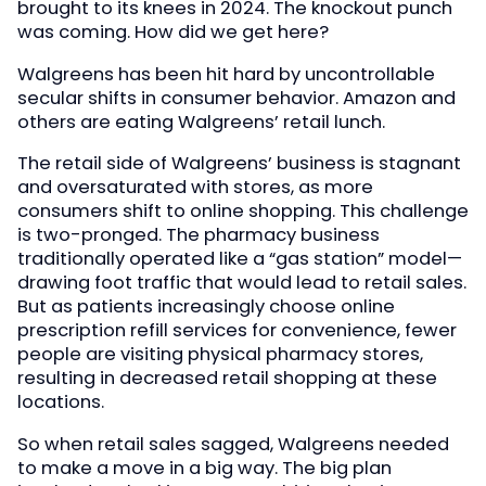
brought to its knees in 2024. The knockout punch
was coming. How did we get here?
Walgreens has been hit hard by uncontrollable
secular shifts in consumer behavior. Amazon and
others are eating Walgreens’ retail lunch.
The retail side of Walgreens’ business is stagnant
and oversaturated with stores, as more
consumers shift to online shopping. This challenge
is two-pronged. The pharmacy business
traditionally operated like a “gas station” model—
drawing foot traffic that would lead to retail sales.
But as patients increasingly choose online
prescription refill services for convenience, fewer
people are visiting physical pharmacy stores,
resulting in decreased retail shopping at these
locations.
So when retail sales sagged, Walgreens needed
to make a move in a big way. The big plan