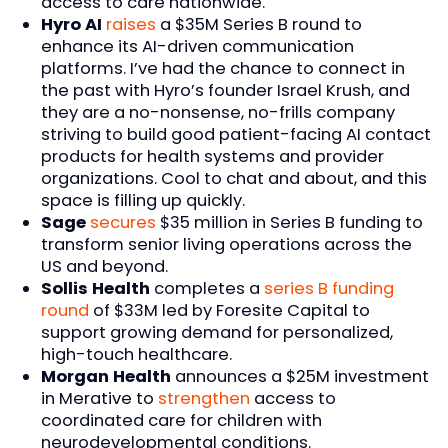
access to care nationwide.
Hyro AI
raises
a $35M Series B round to
enhance its AI-driven communication
platforms. I’ve had the chance to connect in
the past with Hyro’s founder Israel Krush, and
they are a no-nonsense, no-frills company
striving to build good patient-facing AI contact
products for health systems and provider
organizations. Cool to chat and about, and this
space is filling up quickly.
Sage
secures
$35 million in Series B funding to
transform senior living operations across the
US and beyond.
Sollis Health
completes a
series B funding
round
of $33M led by Foresite Capital to
support growing demand for personalized,
high-touch healthcare.
Morgan Health
announces a $25M investment
in Merative to
strengthen
access to
coordinated care for children with
neurodevelopmental conditions.