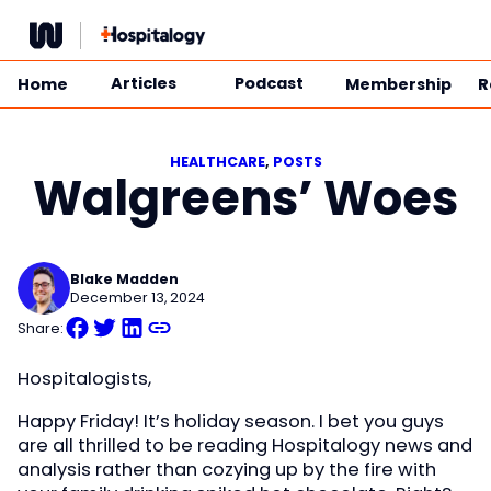
Skip
to
content
Articles
Podcast
Home
Membership
R
HEALTHCARE
, 
POSTS
Walgreens’ Woes
Blake Madden
December 13, 2024
Share:
Hospitalogists,
Happy Friday! It’s holiday season. I bet you guys
are all thrilled to be reading Hospitalogy news and
analysis rather than cozying up by the fire with