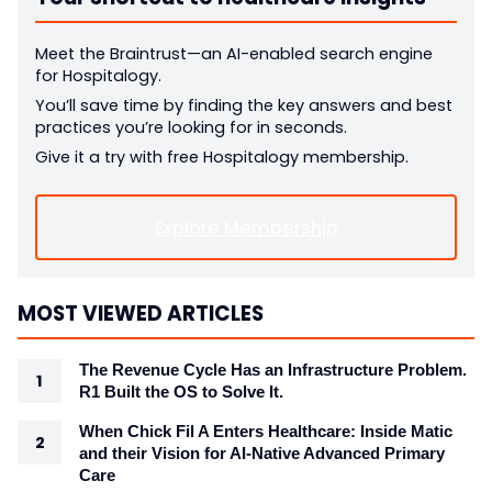
Meet the Braintrust—an AI-enabled search engine
for Hospitalogy.
You’ll save time by finding the key answers and best
practices you’re looking for in seconds.
Give it a try with free Hospitalogy membership.
Explore Membership
MOST VIEWED ARTICLES
The Revenue Cycle Has an Infrastructure Problem.
R1 Built the OS to Solve It.
When Chick Fil A Enters Healthcare: Inside Matic
and their Vision for AI-Native Advanced Primary
Care