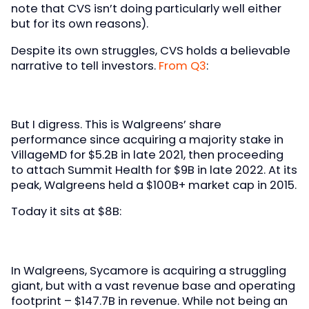
note that CVS isn’t doing particularly well either
but for its own reasons).
Despite its own struggles, CVS holds a believable
narrative to tell investors.
From Q3
:
But I digress. This is Walgreens’ share
performance since acquiring a majority stake in
VillageMD for $5.2B in late 2021, then proceeding
to attach Summit Health for $9B in late 2022. At its
peak, Walgreens held a $100B+ market cap in 2015.
Today it sits at $8B:
In Walgreens, Sycamore is acquiring a struggling
giant, but with a vast revenue base and operating
footprint – $147.7B in revenue. While not being an