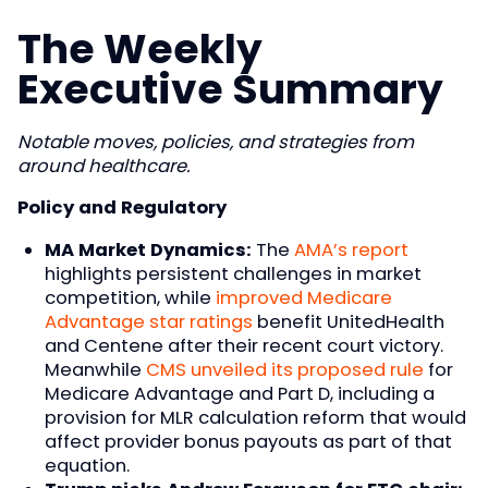
The Weekly
Executive Summary
Notable moves, policies, and strategies from
around healthcare.
Policy and Regulatory
MA Market Dynamics:
The
AMA’s report
highlights persistent challenges in market
competition, while
improved Medicare
Advantage star ratings
benefit UnitedHealth
and Centene after their recent court victory.
Meanwhile
CMS unveiled its proposed rule
for
Medicare Advantage and Part D, including a
provision for MLR calculation reform that would
affect provider bonus payouts as part of that
equation.