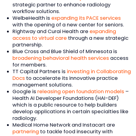
strategic partner to enhance radiology
workflow solutions.
WelbeHealth is
expanding its PACE services
with the opening of a new center for seniors.
Rightway and Curai Health are
expanding
access to virtual care
through a new strategic
partnership.
Blue Cross and Blue Shield of Minnesota is
broadening behavioral health services
access
for members.
TT Capital Partners is
investing in Collaborating
Docs
to accelerate its innovative practice
management solutions.
Google is
releasing open foundation models
–
Health AI Developer Foundations (HAI-DEF)
which is a public resource to help builders
develop applications in certain specialties like
radiology.
Medical Home Network and Instacart are
partnering
to tackle food insecurity with