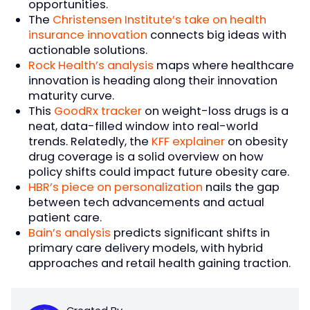
opportunities.
The
Christensen Institute’s take on health
insurance innovation
connects big ideas with
actionable solutions.
Rock Health’s analysis
maps where healthcare
innovation is heading along their innovation
maturity curve.
This
GoodRx tracker
on weight-loss drugs is a
neat, data-filled window into real-world
trends. Relatedly, the
KFF explainer
on obesity
drug coverage is a solid overview on how
policy shifts could impact future obesity care.
HBR’s piece on personalization
nails the gap
between tech advancements and actual
patient care.
Bain’s analysis
predicts significant shifts in
primary care delivery models, with hybrid
approaches and retail health gaining traction.