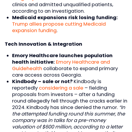
clinics and admitted unqualified patients,
according to an investigation.
Medicaid expansions risk losing funding:
Trump allies propose cutting Medicaid
expansion funding
.
Tech Innovation & Integration
Emory Healthcare launches population
health initiative:
Emory Healthcare and
Guidehealth
collaborate to expand primary
care access across Georgia.
Kindbody – sale or not?
Kindbody is
reportedly
considering a sale
– fielding
proposals from investors – after a funding
round allegedly fell through the cracks earlier in
2024. Kindbody has since denied the rumor.
“In
the attempted funding round this summer, the
company was in talks for a pre-money
valuation of $600 million, according to a letter