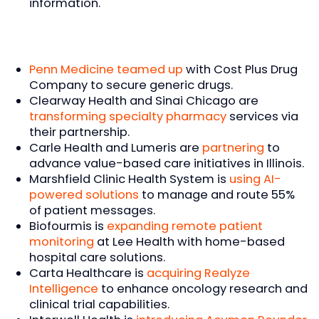
information.
Penn Medicine teamed up
with Cost Plus Drug
Company to secure generic drugs.
Clearway Health and Sinai Chicago are
transforming specialty pharmacy
services via
their partnership.
Carle Health and Lumeris are
partnering
to
advance value-based care initiatives in Illinois.
Marshfield Clinic Health System is
using AI-
powered solutions
to manage and route 55%
of patient messages.
Biofourmis is
expanding remote patient
monitoring
at Lee Health with home-based
hospital care solutions.
Carta Healthcare is
acquiring Realyze
Intelligence
to enhance oncology research and
clinical trial capabilities.