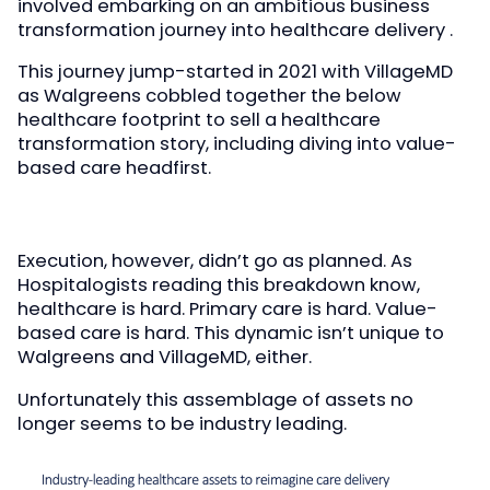
involved embarking on an ambitious business
transformation journey into healthcare delivery .
This journey jump-started in 2021 with VillageMD
as Walgreens cobbled together the below
healthcare footprint to sell a healthcare
transformation story, including diving into value-
based care headfirst.
Execution, however, didn’t go as planned. As
Hospitalogists reading this breakdown know,
healthcare is hard. Primary care is hard. Value-
based care is hard. This dynamic isn’t unique to
Walgreens and VillageMD, either.
Unfortunately this assemblage of assets no
longer seems to be industry leading.