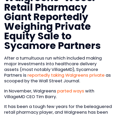
Retail Pharmacy
Giant Reportedly
Weighing Private
Equity Sale to
Sycamore Partners
After a tumultuous run which included making
major investments into healthcare delivery
assets (most notably VillageMD), Sycamore
Partners is
reportedly taking Walgreens private
as
scooped by the Wall Street Journal.
In November, Walgreens
parted ways
with
VillageMD CEO Tim Barry.
It has been a tough few years for the beleaguered
retail pharmacy player, and Walgreens has been