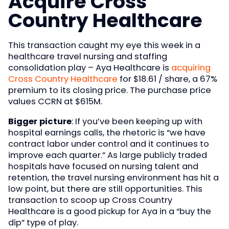
Acquire Cross
Country Healthcare
This transaction caught my eye this week in a
healthcare travel nursing and staffing
consolidation play – Aya Healthcare is
acquiring
Cross Country Healthcare
for $18.61 / share, a 67%
premium to its closing price. The purchase price
values CCRN at $615M.
Bigger picture
: If you’ve been keeping up with
hospital earnings calls, the rhetoric is “we have
contract labor under control and it continues to
improve each quarter.” As large publicly traded
hospitals have focused on nursing talent and
retention, the travel nursing environment has hit a
low point, but there are still opportunities. This
transaction to scoop up Cross Country
Healthcare is a good pickup for Aya in a “buy the
dip” type of play.