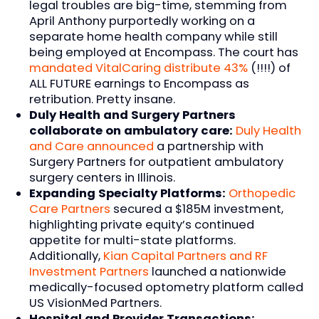
legal troubles are big-time, stemming from
April Anthony purportedly working on a
separate home health company while still
being employed at Encompass. The court has
mandated VitalCaring distribute 43%
(!!!!) of
ALL FUTURE earnings to Encompass as
retribution. Pretty insane.
Duly Health and Surgery Partners
collaborate on ambulatory care:
Duly Health
and Care announced
a partnership with
Surgery Partners for outpatient ambulatory
surgery centers in Illinois.
Expanding Specialty Platforms:
Orthopedic
Care Partners
secured a $185M investment,
highlighting private equity’s continued
appetite for multi-state platforms.
Additionally,
Kian Capital Partners and RF
Investment Partners
launched a nationwide
medically-focused optometry platform called
US VisionMed Partners.
Hospital and Provider Transactions: