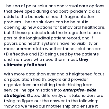
The sea of point solutions and virtual care options
that developed during and post-pandemic also
adds to the behavioral health fragmentation
problem. These solutions can be helpful in
opening up new options for behavioral healthcare,
but if these products lack the integration to be a
part of the longitudinal patient record, and if
payors and health systems have no visibility or
measurements into whether those solutions are
(1) effective and (2) being used by the patients
and members who need them most,
they
ultimately fall short
.
With more data than ever and a heightened focus
on population health, payors and provider
organizations are shifting their thinking from
service line optimization into
enterprise-wide
strategies
. Stated differently, all stakeholders are
trying to figure out the answer to the following:
“how do we feed our mother ship and ensure it