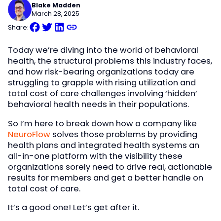
Blake Madden
March 28, 2025
Share:
Today we’re diving into the world of behavioral
health, the structural problems this industry faces,
and how risk-bearing organizations today are
struggling to grapple with rising utilization and
total cost of care challenges involving ‘hidden’
behavioral health needs in their populations.
So I’m here to break down how a company like
NeuroFlow
solves those problems by providing
health plans and integrated health systems an
all-in-one platform with the visibility these
organizations sorely need to drive real, actionable
results for members and get a better handle on
total cost of care.
It’s a good one! Let’s get after it.