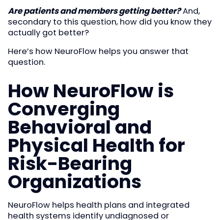
Are patients and members getting better?
And,
secondary to this question, how did you know they
actually got better?
Here’s how NeuroFlow helps you answer that
question.
How NeuroFlow is
Converging
Behavioral and
Physical Health for
Risk-Bearing
Organizations
NeuroFlow helps health plans and integrated
health systems identify undiagnosed or