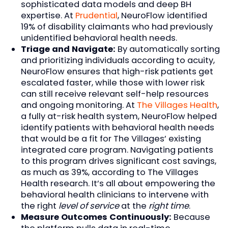
sophisticated data models and deep BH
expertise. At
Prudential
, NeuroFlow identified
19% of disability claimants who had previously
unidentified behavioral health needs.
Triage and Navigate:
By automatically sorting
and prioritizing individuals according to acuity,
NeuroFlow ensures that high-risk patients get
escalated faster, while those with lower risk
can still receive relevant self-help resources
and ongoing monitoring. At
The Villages Health
,
a fully at-risk health system, NeuroFlow helped
identify patients with behavioral health needs
that would be a fit for The Villages’ existing
integrated care program. Navigating patients
to this program drives significant cost savings,
as much as 39%, according to The Villages
Health research. It’s all about empowering the
behavioral health clinicians to intervene with
the right
level of service
at the
right time
.
Measure Outcomes Continuously:
Because