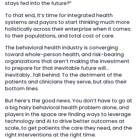
stays fed into the future?”
To that end, it’s time for integrated health
systems and payors to start thinking much more
holistically across their enterprise when it comes
to their populations, and total cost of care.
The behavioral health industry is converging
toward whole-person health, and risk-bearing
organizations that aren’t making the investment
to prepare for that inevitable future will…
inevitably…fall behind. To the detriment of the
patients and clinicians they serve, but also their
bottom lines.
But here’s the good news. You don’t have to go at
a big hairy behavioral health problem alone, and
players in the space are finding ways to leverage
technology and AI to drive better outcomes at
scale, to get patients the care they need, and the
right interventions at the right time.