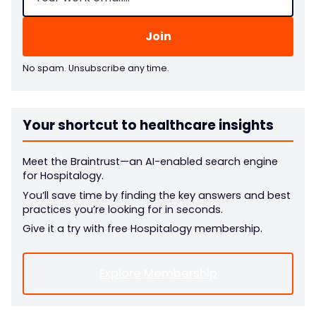
No spam. Unsubscribe any time.
Your shortcut to healthcare insights
Meet the Braintrust—an AI-enabled search engine
for Hospitalogy.
You’ll save time by finding the key answers and best
practices you’re looking for in seconds.
Give it a try with free Hospitalogy membership.
Explore Membership