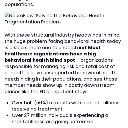
populations.
With these structural industry headwinds in mind,
the huge problem facing behavioral health today
is also a simple one to understand:
Most
healthcare organizations have a big
behavioral health blind spot
– organizations
responsible for managing risk and total cost of
care often have unsupported behavioral health
needs hiding in their populations, and see those
member needs show up in costly downstream
places like the ED or inpatient stays.
Over half (56%) of adults with a mental illness
receive no treatment.
Over 27 million individuals experiencing a
mental illness are going untreated.