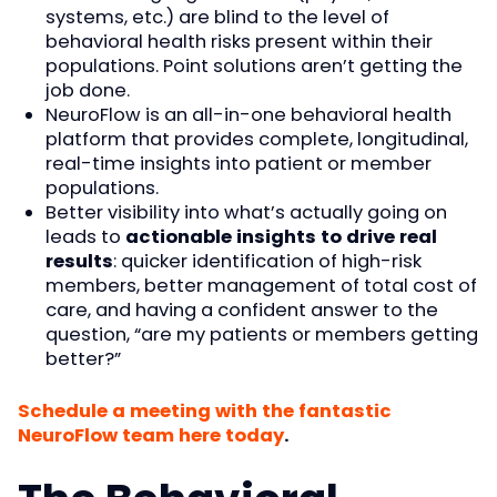
systems, etc.) are blind to the level of
behavioral health risks present within their
populations. Point solutions aren’t getting the
job done.
NeuroFlow is an all-in-one behavioral health
platform that provides complete, longitudinal,
real-time insights into patient or member
populations.
Better visibility into what’s actually going on
leads to
actionable insights to drive real
results
: quicker identification of high-risk
members, better management of total cost of
care, and having a confident answer to the
question, “are my patients or members getting
better?”
Schedule a meeting with the fantastic
NeuroFlow team here today
.