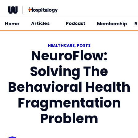
Skip
to
content
Articles
Podcast
Home
Membership
R
HEALTHCARE
, 
POSTS
NeuroFlow:
Solving The
Behavioral Health
Fragmentation
Problem