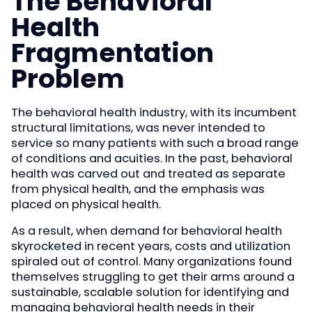
The Behavioral
Health
Fragmentation
Problem
The behavioral health industry, with its incumbent
structural limitations, was never intended to
service so many patients with such a broad range
of conditions and acuities. In the past, behavioral
health was carved out and treated as separate
from physical health, and the emphasis was
placed on physical health.
As a result, when demand for behavioral health
skyrocketed in recent years, costs and utilization
spiraled out of control. Many organizations found
themselves struggling to get their arms around a
sustainable, scalable solution for identifying and
managing behavioral health needs in their