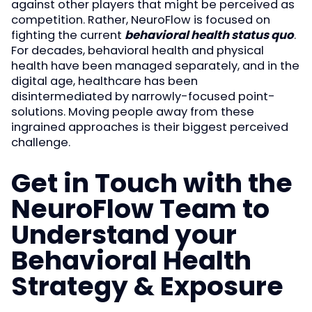
against other players that might be perceived as
competition. Rather, NeuroFlow is focused on
fighting the current
behavioral health status quo
.
For decades, behavioral health and physical
health have been managed separately, and in the
digital age, healthcare has been
disintermediated by narrowly-focused point-
solutions. Moving people away from these
ingrained approaches is their biggest perceived
challenge.
Get in Touch with the
NeuroFlow Team to
Understand your
Behavioral Health
Strategy & Exposure