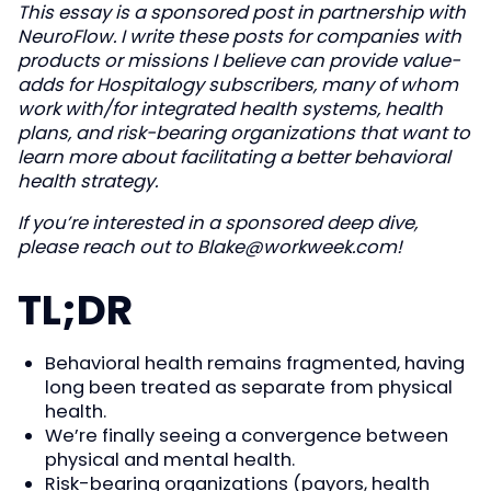
This essay is a sponsored post in partnership with
NeuroFlow. I write these posts for companies with
products or missions I believe can provide value-
adds for Hospitalogy subscribers, many of whom
work with/for integrated health systems, health
plans, and risk-bearing organizations that want to
learn more about facilitating a better behavioral
health strategy.
If you’re interested in a sponsored deep dive,
please reach out to
Blake@workweek.com
!
TL;DR
Behavioral health remains fragmented, having
long been treated as separate from physical
health.
We’re finally seeing a convergence between
physical and mental health.
Risk-bearing organizations (payors, health