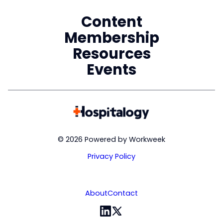
Content
Membership
Resources
Events
© 2026 Powered by Workweek
Privacy Policy
About
Contact