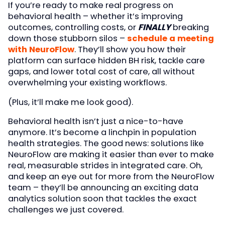
If you’re ready to make real progress on
behavioral health – whether it’s improving
outcomes, controlling costs, or
FINALLY
breaking
down those stubborn silos –
schedule a meeting
with NeuroFlow
. They’ll show you how their
platform can surface hidden BH risk, tackle care
gaps, and lower total cost of care, all without
overwhelming your existing workflows.
(Plus, it’ll make me look good).
Behavioral health isn’t just a nice-to-have
anymore. It’s become a linchpin in population
health strategies. The good news: solutions like
NeuroFlow are making it easier than ever to make
real, measurable strides in integrated care. Oh,
and keep an eye out for more from the NeuroFlow
team – they’ll be announcing an exciting data
analytics solution soon that tackles the exact
challenges we just covered.