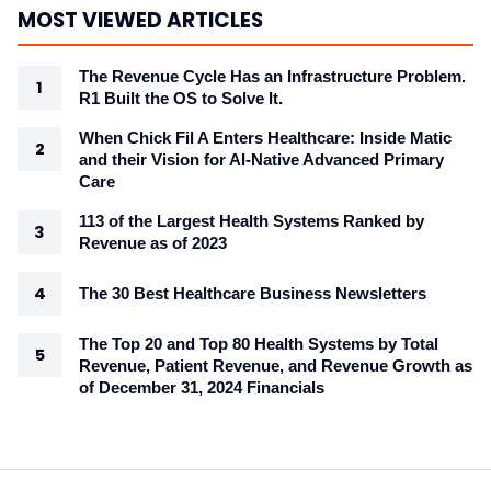
MOST VIEWED ARTICLES
The Revenue Cycle Has an Infrastructure Problem.
R1 Built the OS to Solve It.
When Chick Fil A Enters Healthcare: Inside Matic
and their Vision for AI-Native Advanced Primary
Care
113 of the Largest Health Systems Ranked by
Revenue as of 2023
The 30 Best Healthcare Business Newsletters
The Top 20 and Top 80 Health Systems by Total
Revenue, Patient Revenue, and Revenue Growth as
of December 31, 2024 Financials