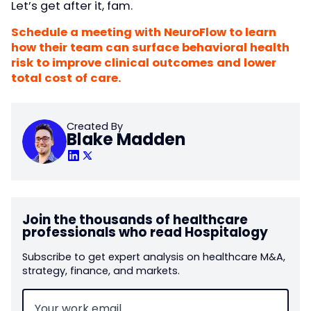
Let’s get after it, fam.
Schedule a meeting with NeuroFlow to learn
how their team can surface behavioral health
risk to improve clinical outcomes and lower
total cost of care.
Created By
Blake Madden
Join the thousands of healthcare
professionals who read Hospitalogy
Subscribe to get expert analysis on healthcare M&A,
strategy, finance, and markets.
Email
(Required)