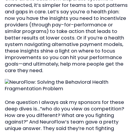
connected, it’s simpler for teams to spot patterns
and gaps in care. Let’s say you’re a health plan:
now you have the insights you need to incentivize
providers (through pay-for-performance or
similar programs) to take action that leads to
better results at lower costs. Or if you’re a health
system navigating alternative payment models,
these insights shine a light on where to focus
improvements so you can hit your performance
goals—and ultimately, help more people get the
care they need.
One question I always ask my sponsors for these
deep dives is…”who do you view as competition?
How are you different? What are you fighting
against?” And NeuroFlow’s team gave a pretty
unique answer. They said they’re not fighting