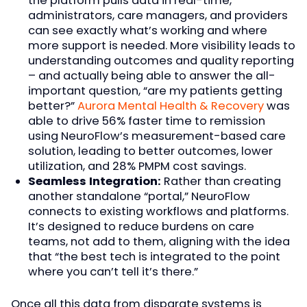
the platform pulls data in real-time,
administrators, care managers, and providers
can see exactly what’s working and where
more support is needed. More visibility leads to
understanding outcomes and quality reporting
– and actually being able to answer the all-
important question, “are my patients getting
better?”
Aurora Mental Health & Recovery
was
able to drive 56% faster time to remission
using NeuroFlow’s measurement-based care
solution, leading to better outcomes, lower
utilization, and 28% PMPM cost savings.
Seamless Integration:
Rather than creating
another standalone “portal,” NeuroFlow
connects to existing workflows and platforms.
It’s designed to reduce burdens on care
teams, not add to them, aligning with the idea
that “the best tech is integrated to the point
where you can’t tell it’s there.”
Once all this data from disparate systems is