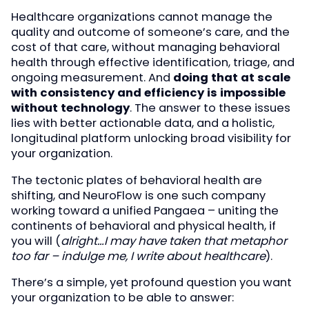
Healthcare organizations cannot manage the
quality and outcome of someone’s care, and the
cost of that care, without managing behavioral
health through effective identification, triage, and
ongoing measurement. And
doing that at scale
with consistency and efficiency is impossible
without technology
. The answer to these issues
lies with better actionable data, and a holistic,
longitudinal platform unlocking broad visibility for
your organization.
The tectonic plates of behavioral health are
shifting, and NeuroFlow is one such company
working toward a unified Pangaea – uniting the
continents of behavioral and physical health, if
you will (
alright…I may have taken that metaphor
too far – indulge me, I write about healthcare
).
There’s a simple, yet profound question you want
your organization to be able to answer: