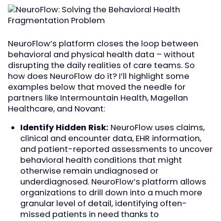
NeuroFlow’s platform closes the loop between
behavioral and physical health data – without
disrupting the daily realities of care teams. So
how does NeuroFlow do it? I’ll highlight some
examples below that moved the needle for
partners like Intermountain Health, Magellan
Healthcare, and Novant:
Identify Hidden Risk:
NeuroFlow uses claims,
clinical and encounter data, EHR information,
and patient-reported assessments to uncover
behavioral health conditions that might
otherwise remain undiagnosed or
underdiagnosed. NeuroFlow’s platform allows
organizations to drill down into a much more
granular level of detail, identifying often-
missed patients in need thanks to