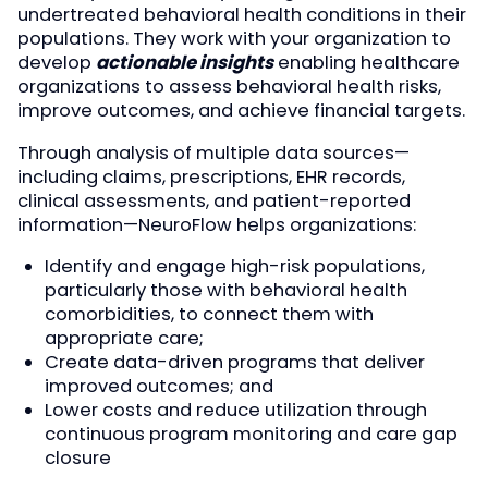
undertreated behavioral health conditions in their
populations. They work with your organization to
develop
actionable insights
enabling healthcare
organizations to assess behavioral health risks,
improve outcomes, and achieve financial targets.
Through analysis of multiple data sources—
including claims, prescriptions, EHR records,
clinical assessments, and patient-reported
information—NeuroFlow helps organizations:
Identify and engage high-risk populations,
particularly those with behavioral health
comorbidities, to connect them with
appropriate care;
Create data-driven programs that deliver
improved outcomes; and
Lower costs and reduce utilization through
continuous program monitoring and care gap
closure