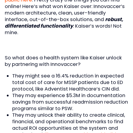
online! Here’s what won Kaiser over: Innovaccer’s
modern architecture, clean, user-friendly
interface, out-of-the-box solutions, and
robust,
differentiated functionality
. Kaiser’s words! Not
mine.
So what does a health system like Kaiser unlock
by partnering with Innovaccer?
They might see a 16.4% reduction in expected
total cost of care for MSSP patients due to ED
protocol, like Adventist Healthcare’s CIN did.
They may experience $5.3M in documentation
savings from successful readmission reduction
programs similar to PSW.
They may unlock their ability to create clinical,
financial, and operational benchmarks to find
actual ROI opportunities at the system and