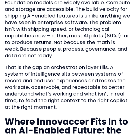
Foundation models are widely available. Compute
and storage are accessible. The build velocity for
shipping AI-enabled features is unlike anything we
have seen in enterprise software. The problem
isn’t with shipping speed, or technological
capabilities now – rather, most AI pilots (80%!) fail
to produce returns. Not because the math is
weak. Because people, process, governance, and
data are not ready.
That is the gap an orchestration layer fills. A
system of intelligence sits between systems of
record and end user experiences and makes the
work safe, observable, and repeatable to better
understand what’s working and what isn’t in real
time, to feed the right context to the right copilot
at the right moment.
Where Innovaccer Fits In to
an AI-Enabled Future: the