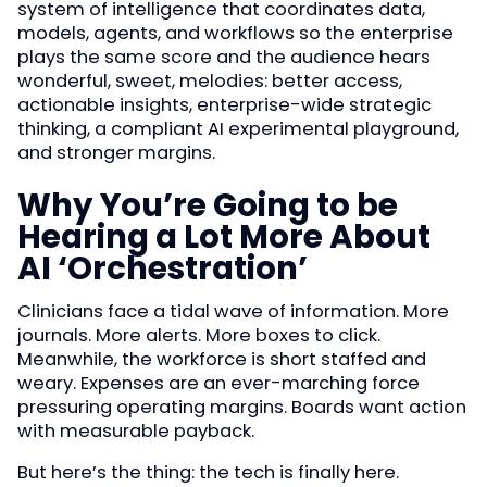
system of intelligence that coordinates data,
models, agents, and workflows so the enterprise
plays the same score and the audience hears
wonderful, sweet, melodies: better access,
actionable insights, enterprise-wide strategic
thinking, a compliant AI experimental playground,
and stronger margins.
Why You’re Going to be
Hearing a Lot More About
AI ‘Orchestration’
Clinicians face a tidal wave of information. More
journals. More alerts. More boxes to click.
Meanwhile, the workforce is short staffed and
weary. Expenses are an ever-marching force
pressuring operating margins. Boards want action
with measurable payback.
But here’s the thing: the tech is finally here.