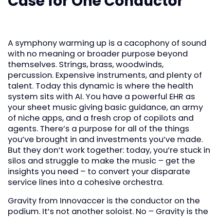
Case for One Conductor
A symphony warming up is a cacophony of sound
with no meaning or broader purpose beyond
themselves. Strings, brass, woodwinds,
percussion. Expensive instruments, and plenty of
talent. Today this dynamic is where the health
system sits with AI. You have a powerful EHR as
your sheet music giving basic guidance, an army
of niche apps, and a fresh crop of copilots and
agents. There’s a purpose for all of the things
you’ve brought in and investments you’ve made.
But they don’t work together: today, you’re stuck in
silos and struggle to make the music – get the
insights you need – to convert your disparate
service lines into a cohesive orchestra.
Gravity from Innovaccer is the conductor on the
podium. It’s not another soloist. No – Gravity is the