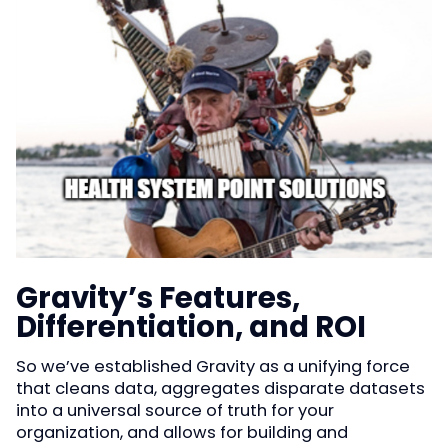
Gravity’s Features,
Differentiation, and ROI
So we’ve established Gravity as a unifying force
that cleans data, aggregates disparate datasets
into a universal source of truth for your
organization, and allows for building and