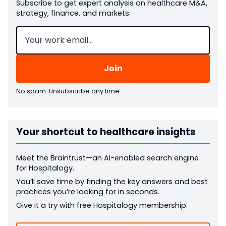
Subscribe to get expert analysis on healthcare M&A,
strategy, finance, and markets.
Email
(Required)
No spam. Unsubscribe any time.
Your shortcut to healthcare insights
Meet the Braintrust—an AI-enabled search engine
for Hospitalogy.
You’ll save time by finding the key answers and best
practices you’re looking for in seconds.
Give it a try with free Hospitalogy membership.