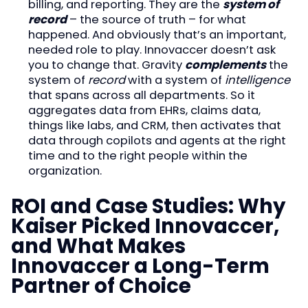
billing, and reporting. They are the
system of
record
– the source of truth – for what
happened. And obviously that’s an important,
needed role to play. Innovaccer doesn’t ask
you to change that. Gravity
complements
the
system of
record
with a system of
intelligence
that spans across all departments. So it
aggregates data from EHRs, claims data,
things like labs, and CRM, then activates that
data through copilots and agents at the right
time and to the right people within the
organization.
ROI and Case Studies: Why
Kaiser Picked Innovaccer,
and What Makes
Innovaccer a Long-Term
Partner of Choice