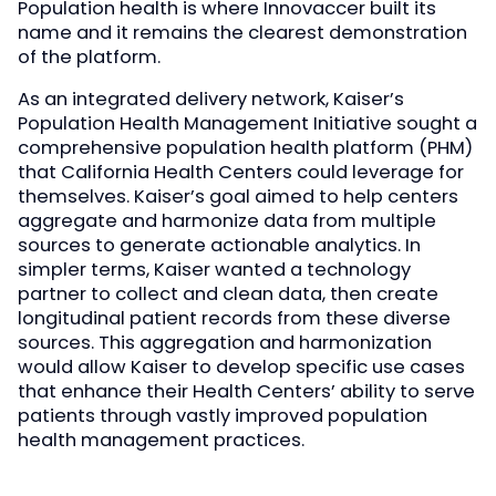
Population health is where Innovaccer built its
name and it remains the clearest demonstration
of the platform.
As an integrated delivery network, Kaiser’s
Population Health Management Initiative sought a
comprehensive population health platform (PHM)
that California Health Centers could leverage for
themselves. Kaiser’s goal aimed to help centers
aggregate and harmonize data from multiple
sources to generate actionable analytics. In
simpler terms, Kaiser wanted a technology
partner to collect and clean data, then create
longitudinal patient records from these diverse
sources. This aggregation and harmonization
would allow Kaiser to develop specific use cases
that enhance their Health Centers’ ability to serve
patients through vastly improved population
health management practices.