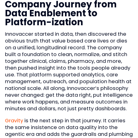
Company Journey from
Data Enablement to
Platform-ization
Innovaccer started in data, then discovered the
obvious truth that value based care lives or dies
on a unified, longitudinal record. The company
built a foundation to clean, normalize, and stitch
together clinical, claims, pharmacy, and more,
then pushed insight into the tools people already
use. That platform supported analytics, care
management, outreach, and population health at
national scale. All along, Innovaccer’s philosophy
never changed: get the data right, put intelligence
where work happens, and measure outcomes in
minutes and dollars, not just pretty dashboards.
Gravity
is the next step in that journey. It carries
the same insistence on data quality into the
agentic era and adds the guardrails and plumbing