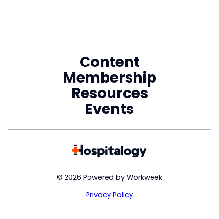
Content
Membership
Resources
Events
© 2026 Powered by Workweek
Privacy Policy