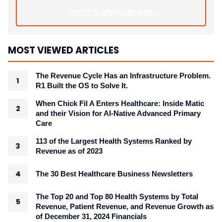
Explore Membership
MOST VIEWED ARTICLES
The Revenue Cycle Has an Infrastructure Problem.
R1 Built the OS to Solve It.
When Chick Fil A Enters Healthcare: Inside Matic
and their Vision for AI-Native Advanced Primary
Care
113 of the Largest Health Systems Ranked by
Revenue as of 2023
The 30 Best Healthcare Business Newsletters
The Top 20 and Top 80 Health Systems by Total
Revenue, Patient Revenue, and Revenue Growth as
of December 31, 2024 Financials