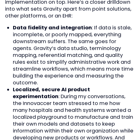
implementation on top. Here’s a closer drilldown
into what sets Gravity apart from point solutions,
other platforms, or an EHR:
Data fidelity and integration
: If data is stale,
incomplete, or poorly mapped, everything
downstream suffers. The same goes for
agents. Gravity’s data studio, terminology
mapping, referential matching, and quality
rules exist to simplify administrative work and
streamline workflows, which means more time
building the experience and measuring the
outcome.
Localized, secure AI product
experimentation
: During my conversations,
the Innovaccer team stressed to me how
many hospitals and health systems wanted a
localized playground to manufacture and train
their own models and datasets to keep
information within their own organization while
developing new products or workflows. And