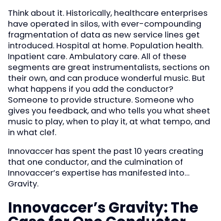
Think about it. Historically, healthcare enterprises
have operated in silos, with ever-compounding
fragmentation of data as new service lines get
introduced. Hospital at home. Population health.
Inpatient care. Ambulatory care. All of these
segments are great instrumentalists, sections on
their own, and can produce wonderful music. But
what happens if you add the conductor?
Someone to provide structure. Someone who
gives you feedback, and who tells you what sheet
music to play, when to play it, at what tempo, and
in what clef.
Innovaccer has spent the past 10 years creating
that one conductor, and the culmination of
Innovaccer’s expertise has manifested into…
Gravity.
Innovaccer’s Gravity: The