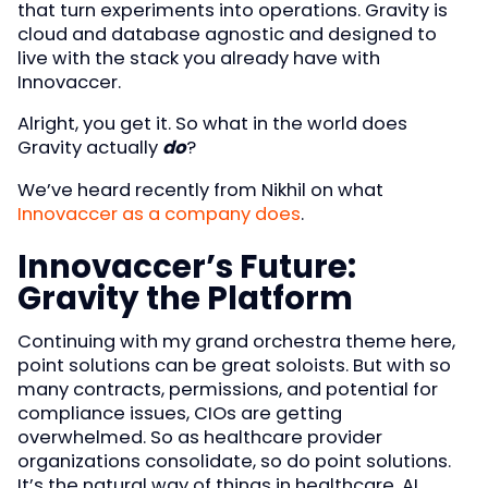
that turn experiments into operations. Gravity is
cloud and database agnostic and designed to
live with the stack you already have with
Innovaccer.
Alright, you get it. So what in the world does
Gravity actually
do
?
We’ve heard recently from Nikhil on what
Innovaccer as a company does
.
Innovaccer’s Future:
Gravity the Platform
Continuing with my grand orchestra theme here,
point solutions can be great soloists. But with so
many contracts, permissions, and potential for
compliance issues, CIOs are getting
overwhelmed. So as healthcare provider
organizations consolidate, so do point solutions.
It’s the natural way of things in healthcare. AI