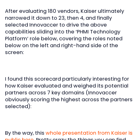
After evaluating 180 vendors, Kaiser ultimately
narrowed it down to 23, then 4, and finally
selected Innovaccer to drive the above
capabilities sliding into the ‘PHMI Technology
Platform’ role below, covering the roles noted
below on the left and right-hand side of the
screen:
I found this scorecard particularly interesting for
how Kaiser evaluated and weighed its potential
partners across 7 key domains (Innovaccer
obviously scoring the highest across the partners
selected):
By the way, this
whole presentation from Kaiser is
public here
. Pretty crazy the things you can find