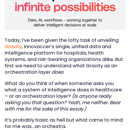
Today, I’ve been given the lofty task of unveiling
Gr
avity
, Innovaccer’s single, unified data and
intelligence platform for hospitals, health
systems, and risk-bearing organizations alike. But
first we need to understand what Gravity as an
orchestration layer
does
.
What do you think of when someone asks you
what a system of intelligence does in healthcare
– or an orchestration layer?
(Is anyone really
asking you that question? Yeah, me neither. Bear
with me for the sake of this essay.)
It’s probably basic as hell but what came to mind
for me was…an orchestra.