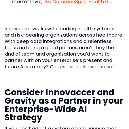
market level,
like CommonSpirit Health did
.
Innovaccer works with leading health systems
and risk-bearing organizations across healthcare.
With deep data integrations and a relentless
focus on being a good partner, aren’t they the
kind of team and organization you’d want to
partner with on your enterprise’s present and
future AI strategy? Choose signals over noise!
Consider Innovaccer and
Gravity as a Partner in your
Enterprise-Wide AI
Strategy
If you don’t adopt a system of intelligence that