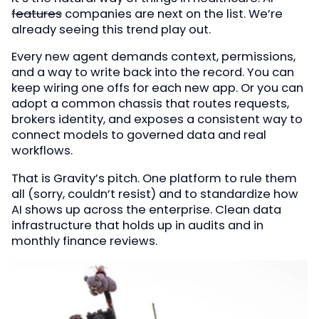
features
companies are next on the list. We’re
already seeing this trend play out.
Every new agent demands context, permissions,
and a way to write back into the record. You can
keep wiring one offs for each new app. Or you can
adopt a common chassis that routes requests,
brokers identity, and exposes a consistent way to
connect models to governed data and real
workflows.
That is Gravity’s pitch. One platform to rule them
all (sorry, couldn’t resist) and to standardize how
AI shows up across the enterprise. Clean data
infrastructure that holds up in audits and in
monthly finance reviews.