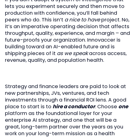
lets you experiment securely and then move to
production with confidence, you’ll fall behind
peers who do. This isn’t
a nice to have
project. No,
it’s an imperative operating decision that affects
throughput, quality, experience, and margin – and
future-proofs your organization. Innovaccer is
building toward an AI-enabled future and is
shipping pieces of it
as we speak
across access,
revenue, quality, and population health.
Strategy and finance leaders are paid to look at
new partnerships, JVs, ventures, and tech
investments through a financial ROI lens. A good
place to start is to
hire a conductor
. Choose
one
platform as the foundational layer for your
enterprise AI strategy, and one that will be a
great, long-term partner over the years as you
work on your long-term mission as a health