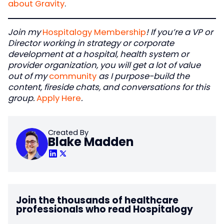
about Gravity
.
Join my
Hospitalogy Membership
! If you’re a VP or
Director working in strategy or corporate
development at a hospital, health system or
provider organization, you will get a lot of value
out of my
community
as I purpose-build the
content, fireside chats, and conversations for this
group.
Apply Here
.
Created By
Blake Madden
Join the thousands of healthcare
professionals who read Hospitalogy