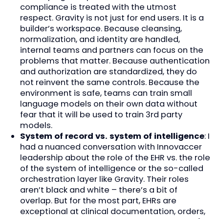
compliance is treated with the utmost
respect. Gravity is not just for end users. It is a
builder’s workspace. Because cleansing,
normalization, and identity are handled,
internal teams and partners can focus on the
problems that matter. Because authentication
and authorization are standardized, they do
not reinvent the same controls. Because the
environment is safe, teams can train small
language models on their own data without
fear that it will be used to train 3rd party
models.
System of record vs. system of intelligence
: I
had a nuanced conversation with Innovaccer
leadership about the role of the EHR vs. the role
of the system of intelligence or the so-called
orchestration layer like Gravity. Their roles
aren’t black and white – there’s a bit of
overlap. But for the most part, EHRs are
exceptional at clinical documentation, orders,