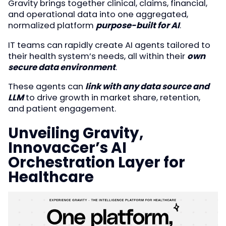
Gravity brings together clinical, claims, financial,
and operational data into one aggregated,
normalized platform
purpose-built for AI
.
IT teams can rapidly create AI agents tailored to
their health system’s needs, all within their
own
secure data environment
.
These agents can
link with any data source and
LLM
to drive growth in market share, retention,
and patient engagement.
Unveiling Gravity,
Innovaccer’s AI
Orchestration Layer for
Healthcare