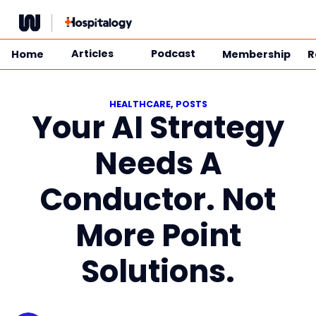
Skip
to
content
Articles
Podcast
Home
Membership
R
HEALTHCARE
, 
POSTS
Your AI Strategy
Needs A
Conductor. Not
More Point
Solutions.