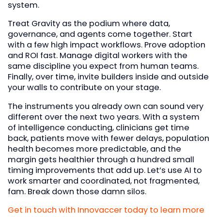
system.
Treat Gravity as the podium where data,
governance, and agents come together. Start
with a few high impact workflows. Prove adoption
and ROI fast. Manage digital workers with the
same discipline you expect from human teams.
Finally, over time, invite builders inside and outside
your walls to contribute on your stage.
The instruments you already own can sound very
different over the next two years. With a system
of intelligence conducting, clinicians get time
back, patients move with fewer delays, population
health becomes more predictable, and the
margin gets healthier through a hundred small
timing improvements that add up. Let’s use AI to
work smarter and coordinated, not fragmented,
fam. Break down those damn silos.
Get in touch with Innovaccer today to learn more