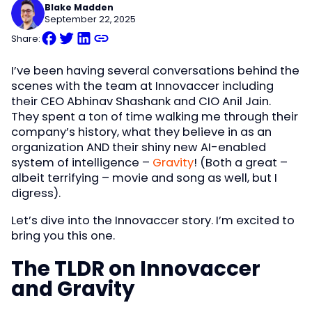
Blake Madden
September 22, 2025
Share:
I’ve been having several conversations behind the
scenes with the team at Innovaccer including
their CEO Abhinav Shashank and CIO Anil Jain.
They spent a ton of time walking me through their
company’s history, what they believe in as an
organization AND their shiny new AI-enabled
system of intelligence –
Gravity
! (Both a great –
albeit terrifying – movie and song as well, but I
digress).
Let’s dive into the Innovaccer story. I’m excited to
bring you this one.
The TLDR on Innovaccer
and Gravity