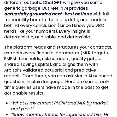
different outputs. ChatGPT will give you some
generic garbage. But Merlin AI provides
actuarially grounded next-best actions
with full
traceability back to the logic, data, and models
behind every conclusion (since I know you VBC
nerds like your numbers). Every insight is
deterministic, auditable, and defensible.
The platform reads and structures your contracts,
extracts every financial parameter (MLR targets,
PMPM thresholds, risk corridors, quality gates,
shared savings splits), and aligns them with
Arbital’s validated actuarial and predictive
models. From there, you can ask Merlin AI nuanced
questions in plain language. Here are some real-
time queries users have made in the past to get
actionable results:
“What is my current PMPM and MLR by market
and year?”
“Show monthly trends for inpatient admits, ER