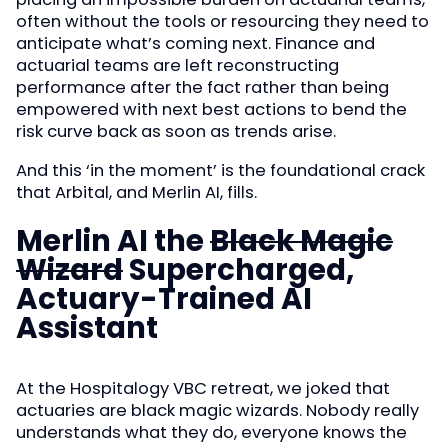
often without the tools or resourcing they need to
anticipate what’s coming next. Finance and
actuarial teams are left reconstructing
performance after the fact rather than being
empowered with next best actions to bend the
risk curve back as soon as trends arise.
And this ‘in the moment’ is the foundational crack
that Arbital, and Merlin AI, fills.
Merlin AI the
Black Magic
Wizard
Supercharged,
Actuary-Trained AI
Assistant
At the Hospitalogy VBC retreat, we joked that
actuaries are black magic wizards. Nobody really
understands what they do, everyone knows the