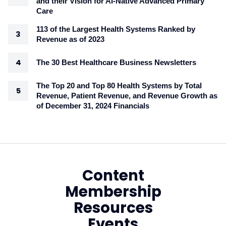
and their Vision for AI-Native Advanced Primary
Care
113 of the Largest Health Systems Ranked by
Revenue as of 2023
The 30 Best Healthcare Business Newsletters
The Top 20 and Top 80 Health Systems by Total
Revenue, Patient Revenue, and Revenue Growth as
of December 31, 2024 Financials
Content
Membership
Resources
Events