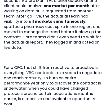
seconds. Before Merlin AI, a chief actuary at one
client could analyze
one market per month
after
waiting on data pulls requested from another
team. After go-live, the actuarial team had
visibility into
all markets simultaneously
,
spotted a pharmacy cost spike in one region, and
moved to manage the trend before it blew up the
contract. Care teams didn’t even need to wait for
the actuarial report. They logged in and acted on
live data.
For a CFO, that shift from reactive to proactive is
everything. VBC contracts take years to negotiate
and reach maturity. To burn an entire
performance year only to discover the contract is
underwater, when you could have changed
protocols around certain populations months
earlier, is a massive and avoidable opportunity
cost.