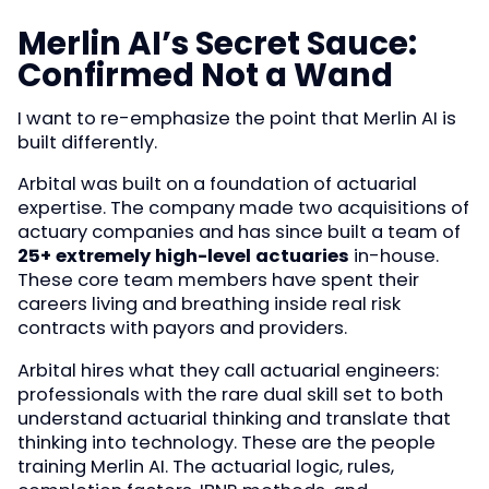
Merlin AI’s Secret Sauce:
Confirmed Not a Wand
I want to re-emphasize the point that Merlin AI is
built differently.
Arbital was built on a foundation of actuarial
expertise. The company made two acquisitions of
actuary companies and has since built a team of
25+ extremely high-level actuaries
in-house.
These core team members have spent their
careers living and breathing inside real risk
contracts with payors and providers.
Arbital hires what they call actuarial engineers:
professionals with the rare dual skill set to both
understand actuarial thinking and translate that
thinking into technology. These are the people
training Merlin AI. The actuarial logic, rules,