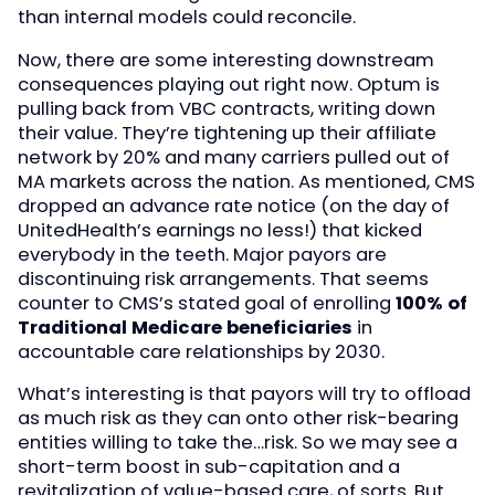
than internal models could reconcile.
Now, there are some interesting downstream
consequences playing out right now. Optum is
pulling back from VBC contracts, writing down
their value. They’re tightening up their affiliate
network by 20% and many carriers pulled out of
MA markets across the nation. As mentioned, CMS
dropped an advance rate notice (on the day of
UnitedHealth’s earnings no less!) that kicked
everybody in the teeth. Major payors are
discontinuing risk arrangements. That seems
counter to CMS’s stated goal of enrolling
100% of
Traditional Medicare beneficiaries
in
accountable care relationships by 2030.
What’s interesting is that payors will try to offload
as much risk as they can onto other risk-bearing
entities willing to take the…risk. So we may see a
short-term boost in sub-capitation and a
revitalization of value-based care, of sorts. But