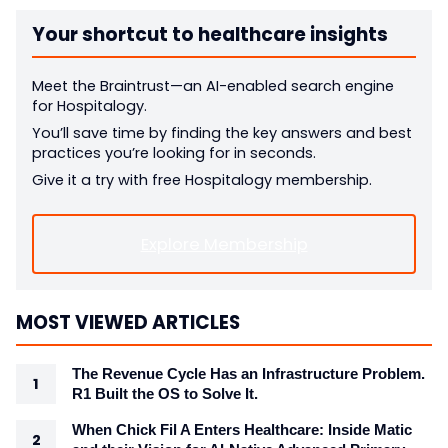
Your shortcut to healthcare insights
Meet the Braintrust—an AI-enabled search engine
for Hospitalogy.
You’ll save time by finding the key answers and best
practices you’re looking for in seconds.
Give it a try with free Hospitalogy membership.
Explore Membership
MOST VIEWED ARTICLES
The Revenue Cycle Has an Infrastructure Problem.
R1 Built the OS to Solve It.
When Chick Fil A Enters Healthcare: Inside Matic