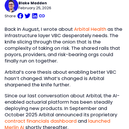
Blake Madden
February 25, 2026
Share:
Back in August, I wrote about
Arbital Health
as the
infrastructure layer VBC desperately needs. The
knife slicing through the onion that is the
complexity of taking on risk. The shared rails that
payors, providers, and risk-bearing orgs could
finally run on together.
Arbital’s core thesis about enabling better VBC
hasn’t changed. What’s changed is Arbital
sharpened the knife further.
Since our last conversation about Arbital, the AI-
enabled actuarial platform has been steadily
deploying new products. In September and
October 2025 Arbital announced its proprietary
contract financials dashboard
and
launched
Merlin AI
shortly thereafter.