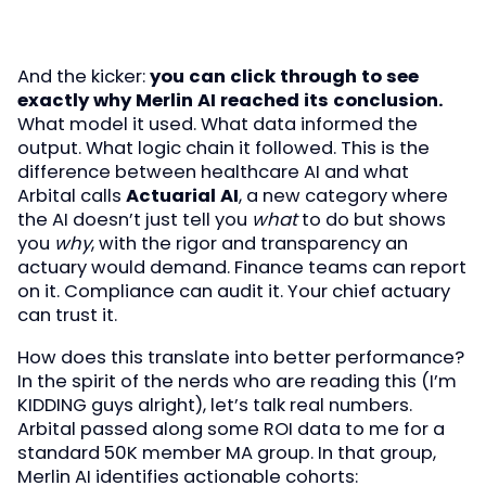
And the kicker:
you can click through to see
exactly why Merlin AI reached its conclusion.
What model it used. What data informed the
output. What logic chain it followed. This is the
difference between healthcare AI and what
Arbital calls
Actuarial AI
, a new category where
the AI doesn’t just tell you
what
to do but shows
you
why
, with the rigor and transparency an
actuary would demand. Finance teams can report
on it. Compliance can audit it. Your chief actuary
can trust it.
How does this translate into better performance?
In the spirit of the nerds who are reading this (I’m
KIDDING guys alright), let’s talk real numbers.
Arbital passed along some ROI data to me for a
standard 50K member MA group. In that group,
Merlin AI identifies actionable cohorts: