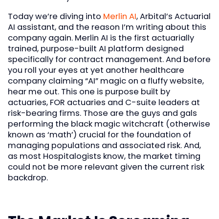
Today we’re diving into
Merlin AI
, Arbital’s Actuarial
AI assistant, and the reason I’m writing about this
company again. Merlin AI is the first actuarially
trained, purpose-built AI platform designed
specifically for contract management. And before
you roll your eyes at yet another healthcare
company claiming “AI” magic on a fluffy website,
hear me out. This one is purpose built by
actuaries, FOR actuaries and C-suite leaders at
risk-bearing firms. Those are the guys and gals
performing the black magic witchcraft (otherwise
known as ‘math’) crucial for the foundation of
managing populations and associated risk. And,
as most Hospitalogists know, the market timing
could not be more relevant given the current risk
backdrop.