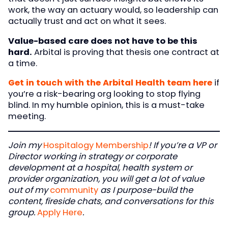
work, the way an actuary would, so leadership can
actually trust and act on what it sees.
Value-based care does not have to be this
hard.
Arbital is proving that thesis one contract at
a time.
Get in touch with the Arbital Health team here
if
you’re a risk-bearing org looking to stop flying
blind. In my humble opinion, this is a must-take
meeting.
Join my
Hospitalogy Membership
! If you’re a VP or
Director working in strategy or corporate
development at a hospital, health system or
provider organization, you will get a lot of value
out of my
community
as I purpose-build the
content, fireside chats, and conversations for this
group.
Apply Here
.