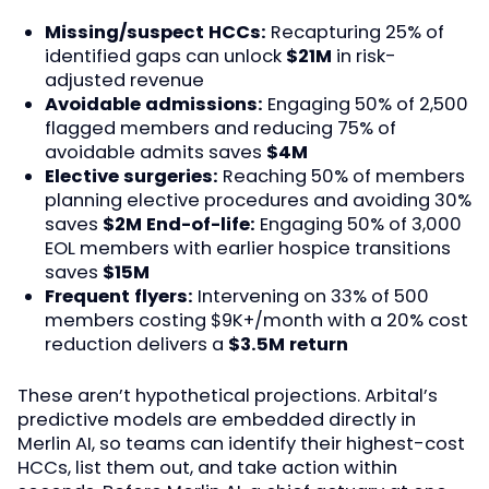
Missing/suspect HCCs:
Recapturing 25% of
identified gaps can unlock
$21M
in risk-
adjusted revenue
Avoidable admissions:
Engaging 50% of 2,500
flagged members and reducing 75% of
avoidable admits saves
$4M
Elective surgeries:
Reaching 50% of members
planning elective procedures and avoiding 30%
saves
$2M
End-of-life:
Engaging 50% of 3,000
EOL members with earlier hospice transitions
saves
$15M
Frequent flyers:
Intervening on 33% of 500
members costing $9K+/month with a 20% cost
reduction delivers a
$3.5M return
These aren’t hypothetical projections. Arbital’s
predictive models are embedded directly in
Merlin AI, so teams can identify their highest-cost
HCCs, list them out, and take action within