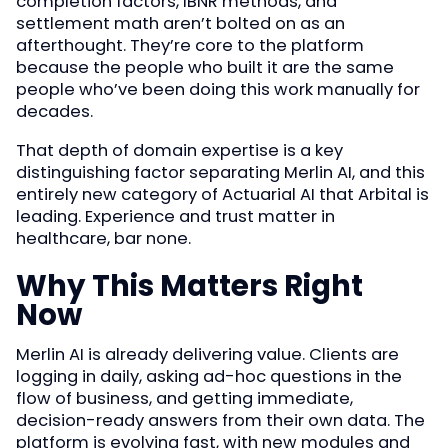
completion factors, IBNR methods, and
settlement math aren’t bolted on as an
afterthought. They’re core to the platform
because the people who built it are the same
people who’ve been doing this work manually for
decades.
That depth of domain expertise is a key
distinguishing factor separating Merlin AI, and this
entirely new category of Actuarial AI that Arbital is
leading. Experience and trust matter in
healthcare, bar none.
Why This Matters Right
Now
Merlin AI is already delivering value. Clients are
logging in daily, asking ad-hoc questions in the
flow of business, and getting immediate,
decision-ready answers from their own data. The
platform is evolving fast, with new modules and