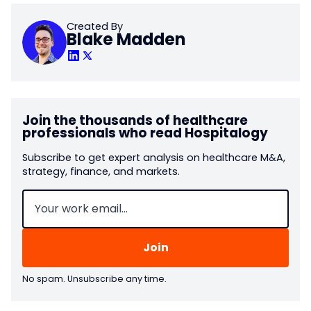
Created By
Blake Madden
Join the thousands of healthcare
professionals who read Hospitalogy
Subscribe to get expert analysis on healthcare M&A,
strategy, finance, and markets.
Email
(Required)
No spam. Unsubscribe any time.