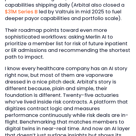
capabilities shipping daily (Arbital also closed a
$31M Series B
led by Valtruis in mid 2025 to fuel
deeper payor capabilities and portfolio scale).
Their roadmap points toward even more
sophisticated workflows: asking Merlin AI to
prioritize a member list for risk of future inpatient
or ER admissions and recommending the shortest
path to impact.
I know every healthcare company has an AI story
right now, but most of them are vaporware
dressed in a nice pitch deck. Arbital’s story is
different because, plain and simple, their
foundation is different. Twenty-five actuaries
who’ve lived inside risk contracts. A platform that
digitizes contract logic and measures
performance continuously while risk deals are in-
flight. Benchmarking that matches members to
digital twins in near-real time. And now an AI layer
that doesn’t just surface insights but shows its