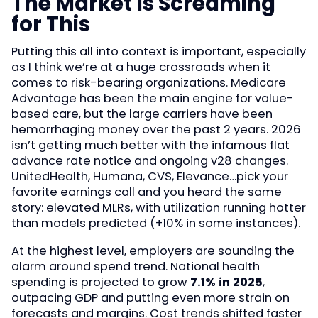
The Market Is Screaming
for This
Putting this all into context is important, especially
as I think we’re at a huge crossroads when it
comes to risk-bearing organizations. Medicare
Advantage has been the main engine for value-
based care, but the large carriers have been
hemorrhaging money over the past 2 years. 2026
isn’t getting much better with the infamous flat
advance rate notice and ongoing v28 changes.
UnitedHealth, Humana, CVS, Elevance…pick your
favorite earnings call and you heard the same
story: elevated MLRs, with utilization running hotter
than models predicted (+10% in some instances).
At the highest level, employers are sounding the
alarm around spend trend. National health
spending is projected to grow
7.1% in 2025
,
outpacing GDP and putting even more strain on
forecasts and margins. Cost trends shifted faster