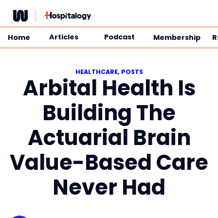
Skip
to
content
Articles
Podcast
Home
Membership
R
HEALTHCARE
, 
POSTS
Arbital Health Is
Building The
Actuarial Brain
Value-Based Care
Never Had