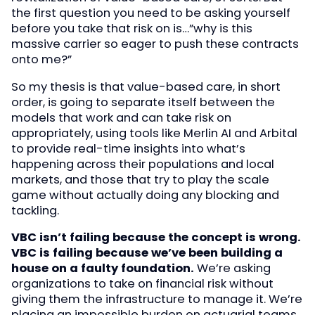
the first question you need to be asking yourself
before you take that risk on is…”why is this
massive carrier so eager to push these contracts
onto me?”
So my thesis is that value-based care, in short
order, is going to separate itself between the
models that work and can take risk on
appropriately, using tools like Merlin AI and Arbital
to provide real-time insights into what’s
happening across their populations and local
markets, and those that try to play the scale
game without actually doing any blocking and
tackling.
VBC isn’t failing because the concept is wrong.
VBC is failing because we’ve been building a
house on a faulty foundation.
We’re asking
organizations to take on financial risk without
giving them the infrastructure to manage it. We’re
placing an impossible burden on actuarial teams,