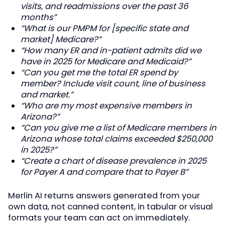
visits, and readmissions over the past 36
months”
“What is our PMPM for [specific state and
market] Medicare?”
“How many ER and in-patient admits did we
have in 2025 for Medicare and Medicaid?”
“Can you get me the total ER spend by
member? Include visit count, line of business
and market.”
“Who are my most expensive members in
Arizona?”
“Can you give me a list of Medicare members in
Arizona whose total claims exceeded $250,000
in 2025?”
“Create a chart of disease prevalence in 2025
for Payer A and compare that to Payer B”
Merlin AI returns answers generated from your
own data, not canned content, in tabular or visual
formats your team can act on immediately.