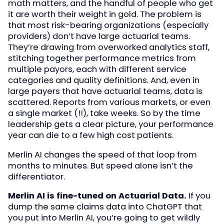
math matters, and the handful of people who get
it are worth their weight in gold. The problem is
that most risk-bearing organizations (especially
providers) don’t have large actuarial teams.
They’re drawing from overworked analytics staff,
stitching together performance metrics from
multiple payors, each with different service
categories and quality definitions. And, even in
large payers that have actuarial teams, data is
scattered. Reports from various markets, or even
a single market (!!), take weeks. So by the time
leadership gets a clear picture, your performance
year can die to a few high cost patients.
Merlin AI changes the speed of that loop from
months to minutes. But speed alone isn’t the
differentiator.
Merlin AI is fine-tuned on Actuarial Data.
If you
dump the same claims data into ChatGPT that
you put into Merlin AI, you’re going to get wildly