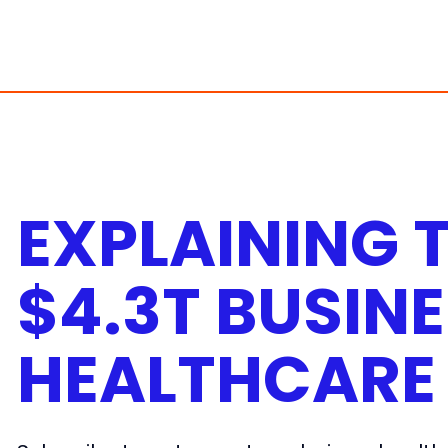
Skip
to
content
EXPLAINING 
$4.3T BUSINE
HEALTHCARE