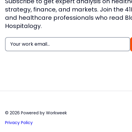
Subscribe to get expert analysis on healt
strategy, finance, and markets. Join the 4
and healthcare professionals who read B
Hospitalogy.
Email
(Required)
© 2026 Powered by Workweek
Privacy Policy