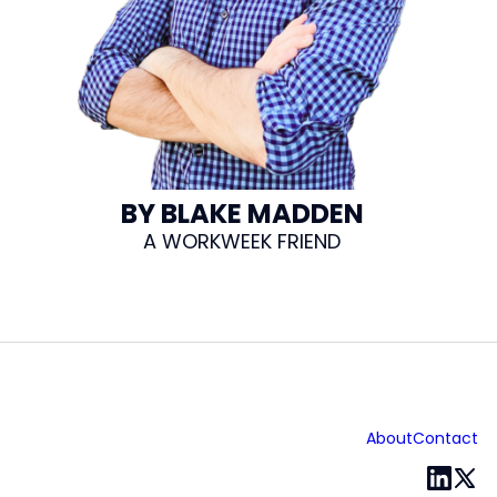
BY BLAKE MADDEN
A WORKWEEK FRIEND
About
Contact