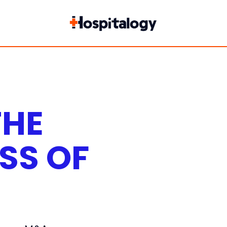
THE
SS OF