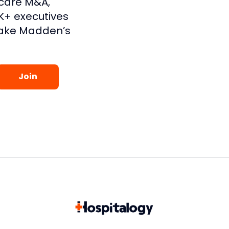
hcare M&A,
1K+ executives
lake Madden’s