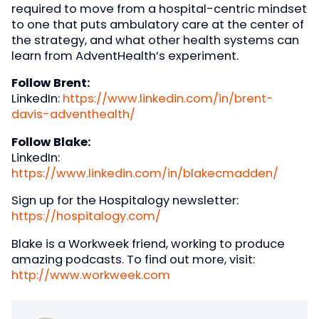
required to move from a hospital-centric mindset
to one that puts ambulatory care at the center of
the strategy, and what other health systems can
learn from AdventHealth’s experiment.
Follow Brent:
LinkedIn:
https://www.linkedin.com/in/brent-
davis-adventhealth/
Follow Blake:
LinkedIn:
https://www.linkedin.com/in/blakecmadden/
Sign up for the Hospitalogy newsletter:
https://hospitalogy.com/
Blake is a Workweek friend, working to produce
amazing podcasts. To find out more, visit:
http://www.workweek.com