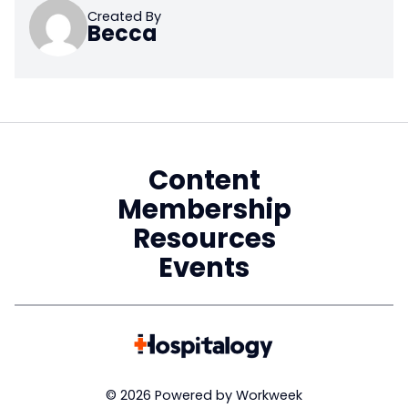
Created By
Becca
Content
Membership
Resources
Events
© 2026 Powered by Workweek