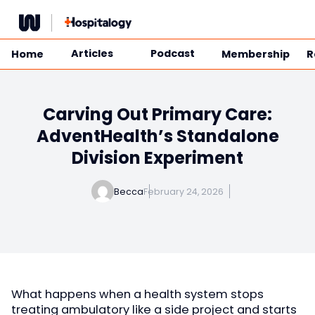
Skip
to
content
Articles
Podcast
Home
Membership
R
Carving Out Primary Care:
AdventHealth’s Standalone
Division Experiment
Becca
February 24, 2026
What happens when a health system stops
treating ambulatory like a side project and starts