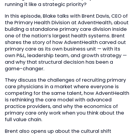
running it like a strategic priority?
In this episode, Blake talks with Brent Davis, CEO of
the Primary Health Division at AdventHealth, about
building a standalone primary care division inside
one of the nation’s largest health systems. Brent
shares the story of how AdventHealth carved out
primary care as its own business unit — with its
own P&L, leadership team, and growth strategy —
and why that structural decision has been a
game-changer.
They discuss the challenges of recruiting primary
care physicians in a market where everyone is
competing for the same talent, how AdventHealth
is rethinking the care model with advanced
practice providers, and why the economics of
primary care only work when you think about the
full value chain.
Brent also opens up about the cultural shift