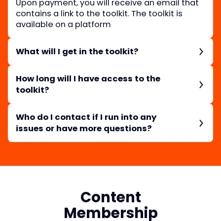
Upon payment, you will receive an email that
contains a link to the toolkit. The toolkit is
available on a platform
What will I get in the toolkit?
You will get Blake’s process, examples, and
other resources he uses to create visually
How long will I have access to the
appealing data.
toolkit?
Once you purchase the toolkit, you can
download the guide and will have access to it
Who do I contact if I run into any
forever.
issues or have more questions?
You can reach out to the Education Team at
Workweek by emailing
education@workweek.com
Content
Membership