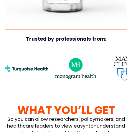
Trusted by professionals from:
WHAT YOU’LL GET
So you can allow researchers, policymakers, and
healthcare leaders to view easy-to-understand