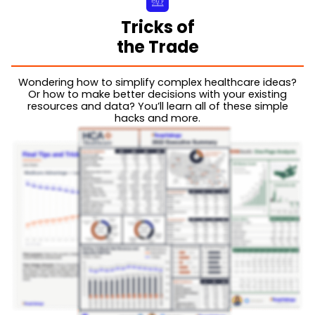
Tricks of
the Trade
Wondering how to simplify complex healthcare ideas?
Or how to make better decisions with your existing
resources and data? You’ll learn all of these simple
hacks and more.