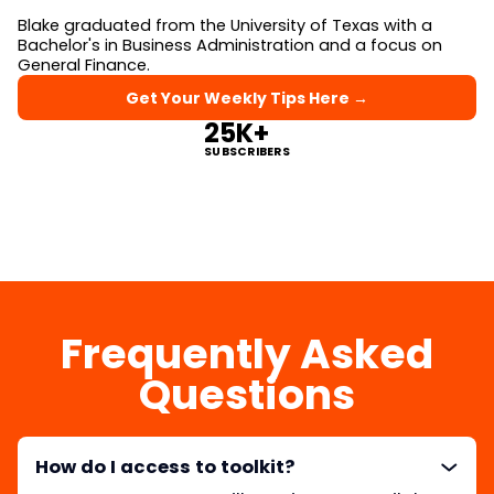
Blake graduated from the University of Texas with a
Bachelor's in Business Administration and a focus on
General Finance.
Get Your Weekly Tips Here →
25K+
SUBSCRIBERS
Frequently Asked
Questions
How do I access to toolkit?