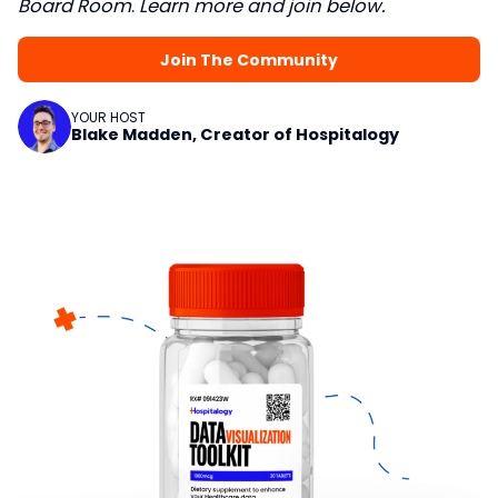
Board Room
.
Learn more and join below.
Join The Community
YOUR HOST
Blake Madden, Creator of Hospitalogy