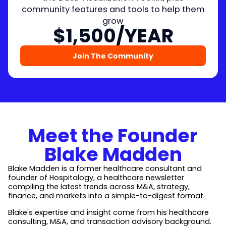
community features and tools to help them
grow
$1,500/YEAR
Join The Community
Meet the Founder
Blake Madden
Blake Madden is a former healthcare consultant and
founder of Hospitalogy, a healthcare newsletter
compiling the latest trends across M&A, strategy,
finance, and markets into a simple-to-digest format.
Blake's expertise and insight come from his healthcare
consulting, M&A, and transaction advisory background.