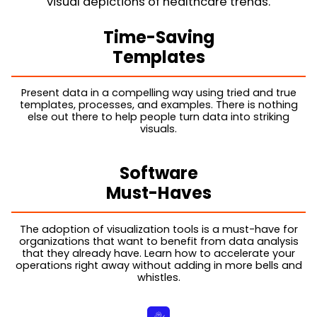
visual depictions of healthcare trends.
Time-Saving
Templates
Present data in a compelling way using tried and true
templates, processes, and examples. There is nothing
else out there to help people turn data into striking
visuals.
Software
Must-Haves
The adoption of visualization tools is a must-have for
organizations that want to benefit from data analysis
that they already have. Learn how to accelerate your
operations right away without adding in more bells and
whistles.