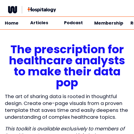
Skip
to
content
Articles
Podcast
Home
Membership
R
The prescription for
healthcare analysts
to make their data
pop
The art of sharing data is rooted in thoughtful
design. Create one-page visuals from a proven
template that saves time and easily deepens the
understanding of complex healthcare topics.
This toolkit is available exclusively to members of