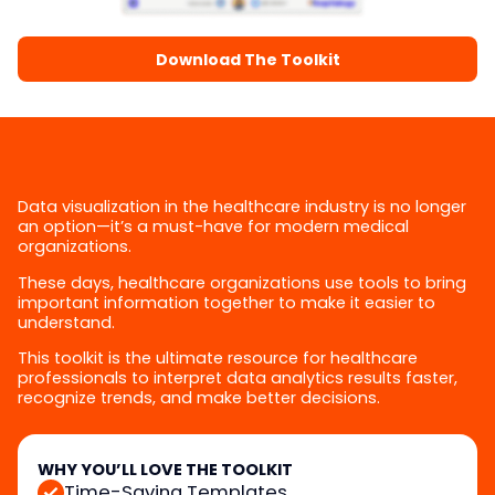
Download The Toolkit
Data visualization in the healthcare industry is no longer
an option—it’s a must-have for modern medical
organizations.
These days, healthcare organizations use tools to bring
important information together to make it easier to
understand.
This toolkit is the ultimate resource for healthcare
professionals to interpret data analytics results faster,
recognize trends, and make better decisions.
WHY YOU’LL LOVE THE TOOLKIT
Time-Saving Templates