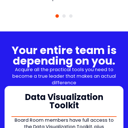
Your entire team is
depending on you.
Acquire all the practical tools you need to
become a true leader that makes an actual
difference
Data Visualization
Toolkit
Board Room members have full access to
the Data Visualization Toolkit, plus