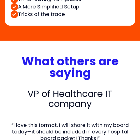
A More Simplified Setup
Tricks of the trade
What others are
saying
VP of Healthcare IT
company
“I love this format. I will share it with my board
today—it should be included in every hospital
board packet! Thanks!”