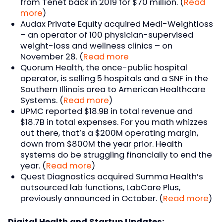
from Tenet back in 2019 for $70 million. (
Read
more
)
Audax Private Equity acquired Medi-Weightloss
– an operator of 100 physician-supervised
weight-loss and wellness clinics – on
November 28. (
Read more
Quorum Health, the once-public hospital
operator, is selling 5 hospitals and a SNF in the
Southern Illinois area to American Healthcare
Systems. (
Read more
)
UPMC reported $18.9B in total revenue and
$18.7B in total expenses. For you math whizzes
out there, that’s a $200M operating margin,
down from $800M the year prior. Health
systems do be struggling financially to end the
year. (
Read more
)
Quest Diagnostics acquired Summa Health’s
outsourced lab functions, LabCare Plus,
previously announced in October. (
Read more
)
Digital Health and Startup Updates: