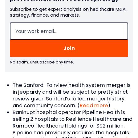
Subscribe to get expert analysis on healthcare M&A,
strategy, finance, and markets.
Email
(Required)
No spam. Unsubscribe any time.
The Sanford-Fairview health system merger is
in jeopardy and will be subject to pretty strict
review given Sanford’s failed merger history
and community concern. (
Read more
)
Bankrupt hospital operator Pipeline Health is
selling 2 hospitals to Resilience Healthcare and
Ramoco Healthcare Holdings for $92 million.
Pipeline had previously acquired the hospitals