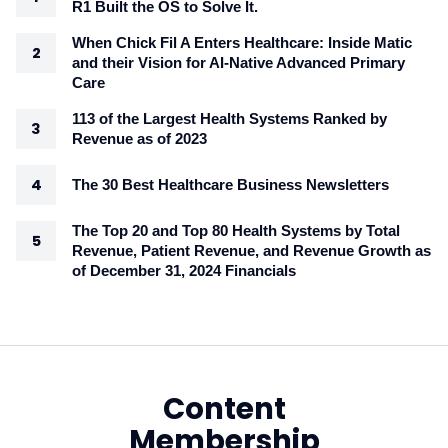
R1 Built the OS to Solve It.
When Chick Fil A Enters Healthcare: Inside Matic
and their Vision for AI-Native Advanced Primary
Care
113 of the Largest Health Systems Ranked by
Revenue as of 2023
The 30 Best Healthcare Business Newsletters
The Top 20 and Top 80 Health Systems by Total
Revenue, Patient Revenue, and Revenue Growth as
of December 31, 2024 Financials
Content
Membership