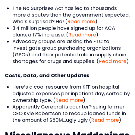
The No Surprises Act has led to thousands
more disputes than the government expected.
Who’s surprised? Ha! (
Read more
)
3.4 million people have signed up for ACA
plans, a 17% increase. (
Read more
)
Advocacy groups are asking the FTC to
investigate group purchasing organizations
(GPOs) and their potential role in supply chain
shortages for drugs and supplies. (
Read more
)
Costs, Data, and Other Updates
:
Here’s a cool resource from KFF on hospital
adjusted expenses per inpatient day, sorted by
ownership type. (
Read more
)
Apparently Cerebral is counter? suing former
CEO Kyle Robertson to recoup loaned funds in
the amount of $50M…ugly ugly (
Read more
)