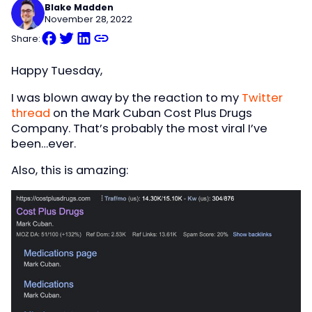
Blake Madden
November 28, 2022
Share:
Happy Tuesday,
I was blown away by the reaction to my
Twitter
thread
on the Mark Cuban Cost Plus Drugs
Company. That’s probably the most viral I’ve
been…ever.
Also, this is amazing: