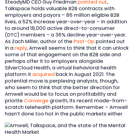
SteadyMD CEO Guy Friedman
pointed out
,
Talkspace holds valuable B2B contracts with
employers and payors – 86 million eligible B2B
lives, a 52% increase year-over-year – in addition
to around 18,000 active direct-to-consumer
(DTC) members – a 36% decline year-over-year.
As Zach Miller, author of the
Post-Op
pointed out
in a
reply
, Amwell seems to think that it can unlock
some of that engagement on the B2B side and
perhaps offer it to employers alongside
SilverCloud Health, a virtual behavioral health
platform it
acquired
back in August 2021. The
potential move is perplexing analysts, though,
who seem to think that the better direction for
Amwell would be to focus on profitability and
priorite
Converge
growth, its recent made-from-
scratch telehealth platform. Remember – Amwell
hasn’t done too hot in the public markets either.