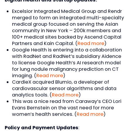
Excelsior Integrated Medical Group and Rendr
merged to form an integrated multi-specialty
medical group focused on serving the Asian
community in New York – 200k members and
100+ medical sites backed by Ascend Capital
Partners and Kain Capital. (
Read more
)
Google Health is entering into a collaboration
with RadNet and RadNet’s subsidiary Aidence
to license Google Health’s AI research model
for lung nodule malignancy prediction on CT
imaging. (
Read more
)
CardieX acquired Blumio, a developer of
cardiovascular sensor algorithms and data
analytics tools. (
Read more
)
This was a nice read from Caraway’s CEO Lori
Evans Bernstein on the vast need for more
women’s health services. (
Read more
)
Policy and Payment Updates
: