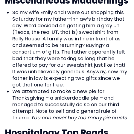
Miscellaneous Maddenings
So my wife Emily and I were out shopping this
Saturday for my father-in-law’s birthday that
day. We’d decided on getting him a gray UT
(Texas, the real UT, that is) sweatshirt from
Rally House. A family was in line in front of us
and seemed to be returning? Buying? a
consortium of gifts. The father apparently felt
bad that they were taking so long that he
offered to pay for our sweatshirt just like that!
It was unbelievably generous. Anyway, now my
father in law is expecting two gifts since we
got that one for free.
We attempted to make a new pie for
Thanksgiving – a snickerdoodle pie – and
managed to successfully do so on our third
attempt. Note to self and a general rule of
thumb:
You can never buy too many pie crusts
.
Hospitalogy Top Reads