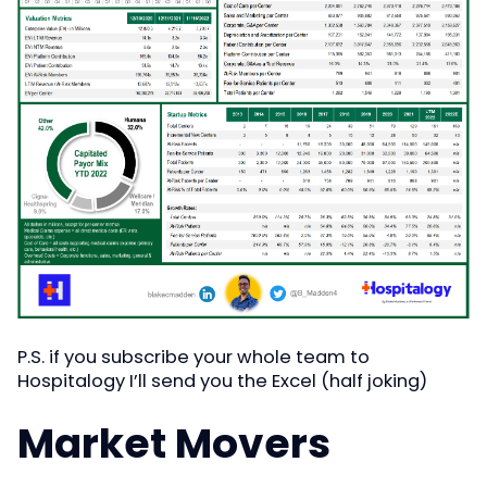
P.S. if you subscribe your whole team to
Hospitalogy I’ll send you the Excel (half joking)
Market Movers