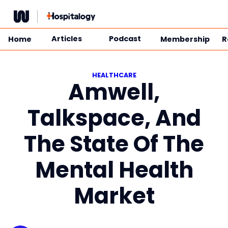
Skip
to
content
Articles
Podcast
Home
Membership
R
HEALTHCARE
Amwell,
Talkspace, And
The State Of The
Mental Health
Market