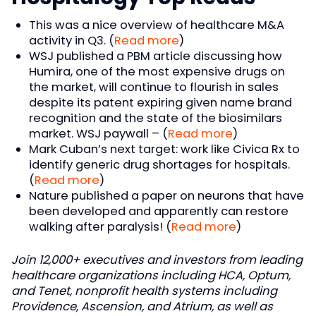
This was a nice overview of healthcare M&A
activity in Q3. (
Read more
)
WSJ published a PBM article discussing how
Humira, one of the most expensive drugs on
the market, will continue to flourish in sales
despite its patent expiring given name brand
recognition and the state of the biosimilars
market. WSJ paywall – (
Read more
)
Mark Cuban’s next target: work like Civica Rx to
identify generic drug shortages for hospitals.
(
Read more
)
Nature published a paper on neurons that have
been developed and apparently can restore
walking after paralysis! (
Read more
)
Join 12,000+ executives and investors from leading
healthcare organizations including HCA, Optum,
and Tenet, nonprofit health systems including
Providence, Ascension, and Atrium, as well as