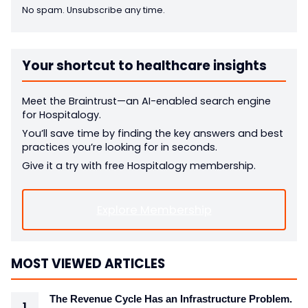
No spam. Unsubscribe any time.
Your shortcut to healthcare insights
Meet the Braintrust—an AI-enabled search engine
for Hospitalogy.
You’ll save time by finding the key answers and best
practices you’re looking for in seconds.
Give it a try with free Hospitalogy membership.
Explore Membership
MOST VIEWED ARTICLES
The Revenue Cycle Has an Infrastructure Problem.