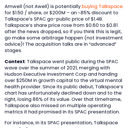
Amwell (not Awell) is potentially
buying Talkspace
for $1.50 / share, or $200M – an ~85% discount to
Talkspace’s SPAC go-public price of $1.4B.
Talkspace’s share price rose from $0.60 to $0.81
after the news dropped, so if you think this is legit,
go make some arbitrage happen (not investment
advice)! The acquisition talks are in “advanced”
stages.
Context
: Talkspace went public during the SPAC
wave over the summer of 2021, merging with
Hudson Executive Investment Corp and handing
over $250M in growth capital to the virtual mental
health provider. Since its public debut, Talkspace’s
chart has unfortunately declined down and to the
right, losing 86% of its value. Over that timeframe,
Talkspace also missed on multiple operating
metrics it had promised in its SPAC presentation.
For instance, In its SPAC presentation, Talkspace