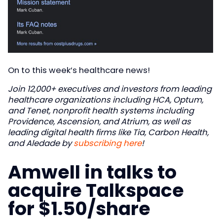
On to this week’s healthcare news!
Join 12,000+ executives and investors from leading
healthcare organizations including HCA, Optum,
and Tenet, nonprofit health systems including
Providence, Ascension, and Atrium, as well as
leading digital health firms like Tia, Carbon Health,
and Aledade by
subscribing here
!
Amwell in talks to
acquire Talkspace
for $1.50/share