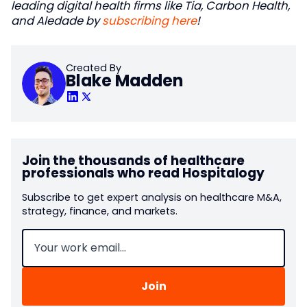
leading digital health firms like Tia, Carbon Health,
and Aledade by
subscribing here
!
Created By
Blake Madden
Join the thousands of healthcare
professionals who read Hospitalogy
Subscribe to get expert analysis on healthcare M&A,
strategy, finance, and markets.
Email
(Required)