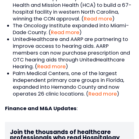
Health and Mission Health (HCA) to build a 67-
hospital facility in western North Carolina,
winning the CON approval. (
Read more
)
The Oncology Institute expanded into Miami-
Dade County. (
Read more
)
UnitedHealthcare and AARP are partnering to
improve access to hearing aids. AARP
members can now purchase prescription and
OTC hearing aids through UnitedHealthcare
Hearing. (
Read more
)
Palm Medical Centers, one of the largest
independent primary care groups in Florida,
expanded into Hernando County and now
operates 26 clinic locations. (
Read more
)
Finance and M&A Updates
:
Join the thousands of healthcare
professionals who read Hospitalogy