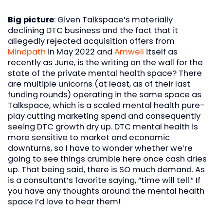
Big picture
: Given Talkspace’s materially
declining DTC business and the fact that it
allegedly rejected acquisition offers from
Mindpath
in May 2022 and
Amwell
itself as
recently as June, is the writing on the wall for the
state of the private mental health space? There
are multiple unicorns (at least, as of their last
funding rounds) operating in the same space as
Talkspace, which is a scaled mental health pure-
play cutting marketing spend and consequently
seeing DTC growth dry up. DTC mental health is
more sensitive to market and economic
downturns, so I have to wonder whether we’re
going to see things crumble here once cash dries
up. That being said, there is SO much demand. As
is a consultant’s favorite saying, “time will tell.” If
you have any thoughts around the mental health
space I’d love to hear them!