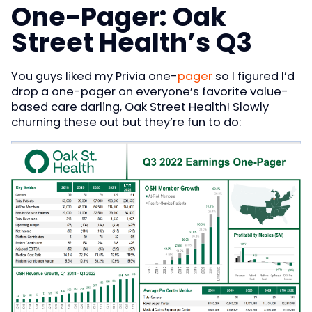
One-Pager: Oak
Street Health’s Q3
You guys liked my Privia one-
pager
so I figured I’d
drop a one-pager on everyone’s favorite value-
based care darling, Oak Street Health! Slowly
churning these out but they’re fun to do: