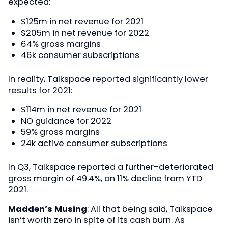
expected:
$125m in net revenue for 2021
$205m in net revenue for 2022
64% gross margins
46k consumer subscriptions
In reality, Talkspace reported significantly lower
results for 2021:
$114m in net revenue for 2021
NO guidance for 2022
59% gross margins
24k active consumer subscriptions
In Q3, Talkspace reported a further-deteriorated
gross margin of 49.4%, an 11% decline from YTD
2021.
Madden’s Musing
: All that being said, Talkspace
isn’t worth zero in spite of its cash burn. As