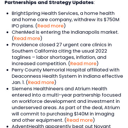
Partnerships and Strategy Updates
:
BrightSpring Health Services, a home health
and home care company, withdrew its $750M
IPO plans. (
Read more
)
ChenMed is entering the Indianapolis market.
(
Read more
)
Providence closed 27 urgent care clinics in
Southern California citing the usual 2022
taglines – labor shortages, inflation, and
increased competition. (
Read more
)
Perry County Memorial Hospital affiliated with
Deaconness Health System in Indiana effective
Jan. 1. (
Read more
)
Siemens Healthineers and Atrium Health
entered into a multi-year partnership focused
on workforce development and investment in
underserved areas. As part of the deal, Atrium
will commit to purchasing $140M in imaging
and other equipment. (
Read more
)
AdventHealth apparently beat out Novant