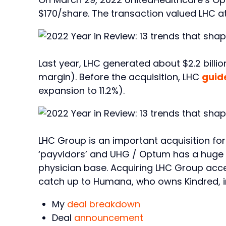
$170/share. The transaction valued LHC at 
Last year, LHC generated about $2.2 billio
margin). Before the acquisition, LHC
guid
expansion to 11.2%).
LHC Group is an important acquisition fo
‘payvidors’ and UHG / Optum has a huge 
physician base. Acquiring LHC Group acce
catch up to Humana, who owns Kindred, i
My
deal breakdown
Deal
announcement