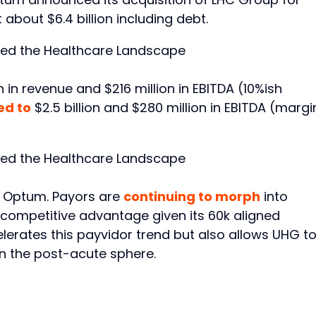
about $6.4 billion including debt.
n in revenue and $216 million in EBITDA (10%ish
ed to
$2.5 billion and $280 million in EBITDA (margi
r Optum. Payors are
continuing to morph
into
competitive advantage given its 60k aligned
lerates this payvidor trend but also allows UHG t
n the post-acute sphere.