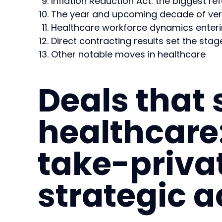
Inflation Reduction Act: the biggest re
The year and upcoming decade of vert
Healthcare workforce dynamics enter
Direct contracting results set the sta
Other notable moves in healthcare
Deals that
healthcare:
take-priva
strategic a