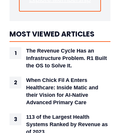
MOST VIEWED ARTICLES
The Revenue Cycle Has an
Infrastructure Problem. R1 Built
the OS to Solve It.
When Chick Fil A Enters
Healthcare: Inside Matic and
their Vision for AI-Native
Advanced Primary Care
113 of the Largest Health
Systems Ranked by Revenue as
of 2023