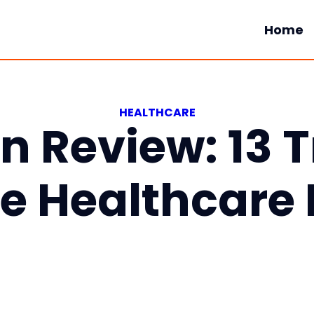
Home
HEALTHCARE
In Review: 13 
e Healthcare