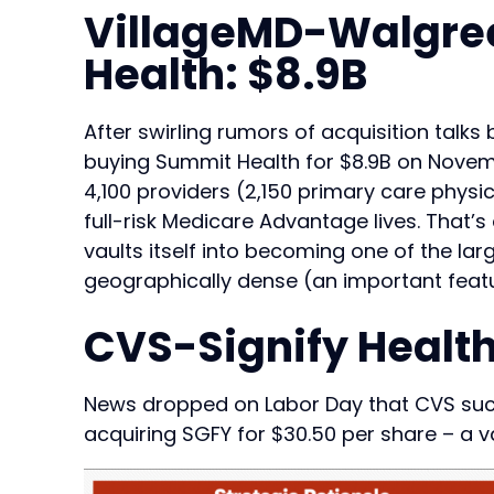
VillageMD-Walgre
Health: $8.9B
After swirling rumors of acquisition talk
buying Summit Health for $8.9B on Novem
4,100 providers (2,150 primary care physic
full-risk Medicare Advantage lives. That’
vaults itself into becoming one of the la
geographically dense (an important featu
CVS-Signify Health
News dropped on Labor Day that CVS succe
acquiring SGFY for $30.50 per share – a va