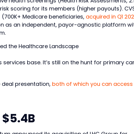
ive health screenings (Health Risk Assessments, 2
risk scoring for its members (higher payouts). CV
 (700K+ Medicare beneficiaries,
acquired in Q1 20
ction as an independent, payor-agnostic platform wi
um.
 services base. It’s still on the hunt for primary ca
 deal presentation,
both of which you can access
 $5.4B
tum announced its acquisition of LHC Group for