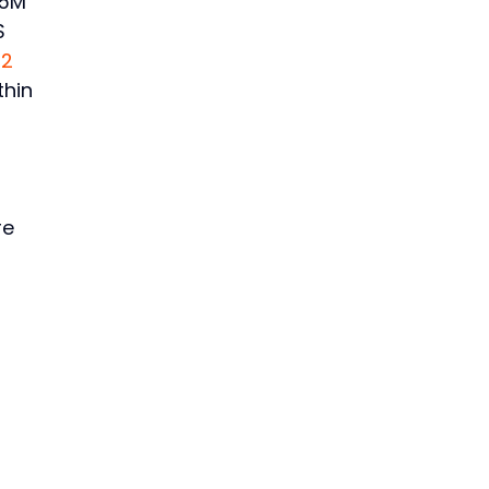
.5M
S
22
thin
re