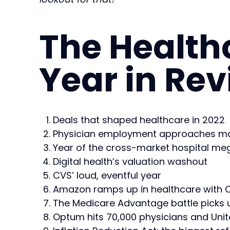
The Health
Year in Re
Deals that shaped healthcare in 2022
Physician employment approaches ma
Year of the cross-market hospital m
Digital health’s valuation washout
CVS’ loud, eventful year
Amazon ramps up in healthcare with O
The Medicare Advantage battle picks 
Optum hits 70,000 physicians and Uni