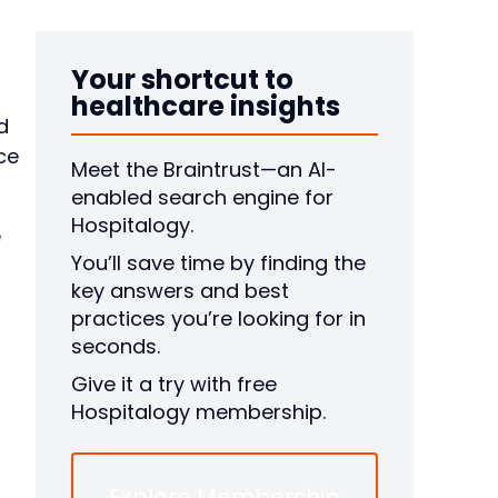
Your shortcut to
healthcare insights
d
ce
Meet the Braintrust—an AI-
enabled search engine for
Hospitalogy.
e
You’ll save time by finding the
key answers and best
practices you’re looking for in
seconds.
Give it a try with free
Hospitalogy membership.
Explore Membership