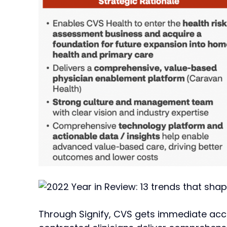
Through Signify, CVS gets immediate acce