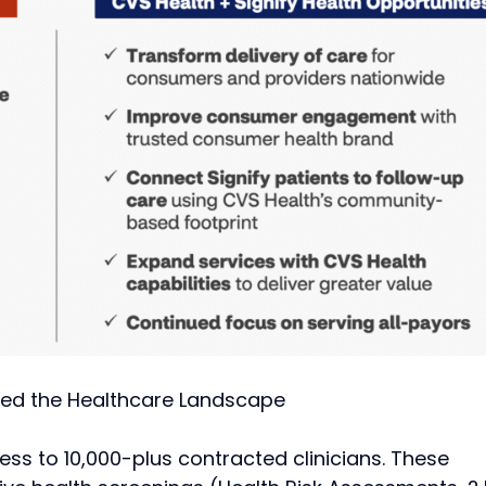
ss to 10,000-plus contracted clinicians. These