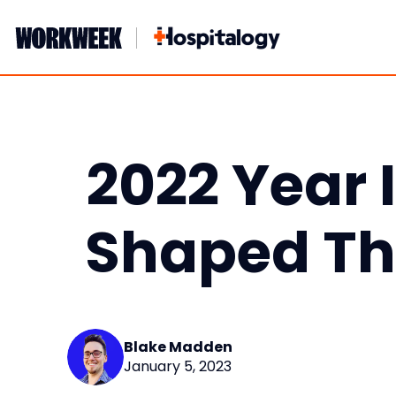
Skip
to
content
2022 Year 
Shaped Th
Blake Madden
January 5, 2023