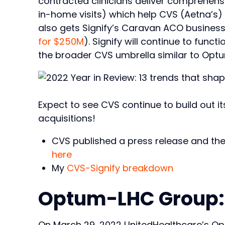
contracted clinicians deliver comprehens
in-home visits) which help CVS (Aetna’s) 
also gets Signify’s Caravan ACO business
for $250M
). Signify will continue to fun
the broader CVS umbrella similar to Opt
Expect to see CVS continue to build out its
acquisitions!
CVS published a press release and the
here
My
CVS-Signify breakdown
Optum-LHC Group:
On March 29, 2022 UnitedHealthcare’s Op