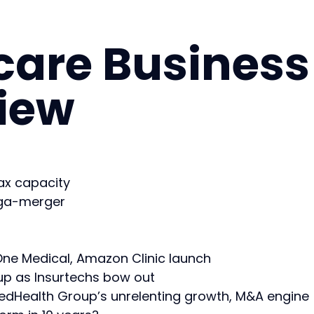
care Business
view
x capacity
ega-merger
ne Medical, Amazon Clinic launch
up as Insurtechs bow out
tedHealth Group’s unrelenting growth, M&A engine