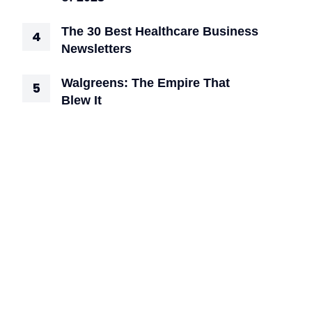
The 30 Best Healthcare Business
Newsletters
Walgreens: The Empire That
Blew It