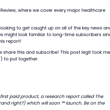
 Review, where we cover every major healthcare
e looking to get caught up on all of the key news an
es might look familiar to long-time subscribers sin
is report!
e share this and subscribe! This post legit took m
) to put together.
 first paid product, a research report called The
rand right?) which will soon ™ launch. Be on the