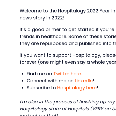
Welcome to the Hospitalogy 2022 Year in
news story in 2022!
It’s a good primer to get started if you’r
trends in healthcare. Some of these stori
they are repurposed and published into th
If you want to support Hospitalogy, pleas
forever (one might even say a whole year
Find me on
Twitter here
.
Connect with me on
LinkedIn
!
Subscribe to
Hospitalogy here
!
I’m also in the process of finishing up my
Hospitalogy state of Hospitals (VERY on b
lookout for that!