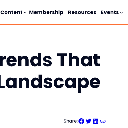
Content
Membership
Resources
Events
Trends That
 Landscape
Share: