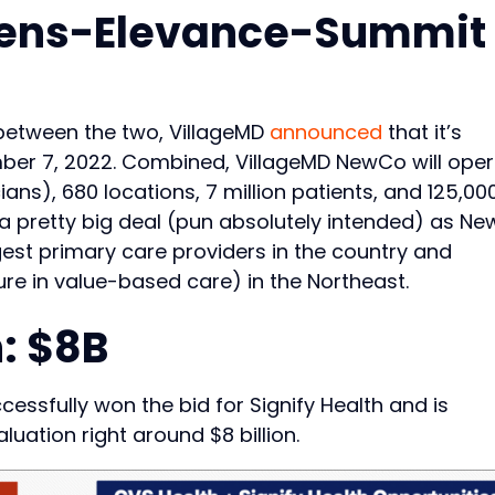
ens-Elevance-Summit
s between the two, VillageMD
announced
that it’s
ber 7, 2022. Combined, VillageMD NewCo will ope
ians), 680 locations, 7 million patients, and 125,00
s a pretty big deal (pun absolutely intended) as N
rgest primary care providers in the country and
re in value-based care) in the Northeast.
: $8B
ssfully won the bid for Signify Health and is
luation right around $8 billion.