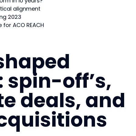
form in 10 years?
ical alignment
ing 2023
ge for ACO REACH
 shaped
 spin-off’s,
te deals, and
cquisitions