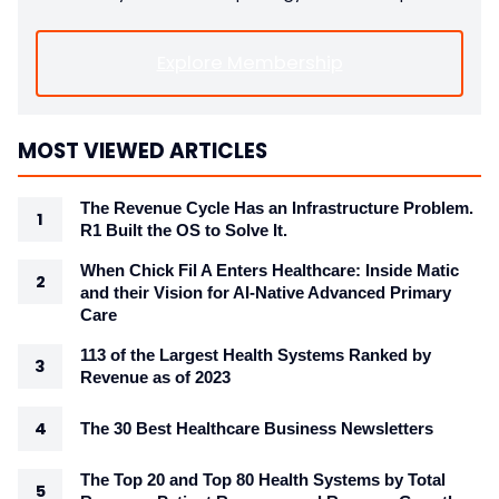
Explore Membership
MOST VIEWED ARTICLES
The Revenue Cycle Has an Infrastructure Problem.
R1 Built the OS to Solve It.
When Chick Fil A Enters Healthcare: Inside Matic
and their Vision for AI-Native Advanced Primary
Care
113 of the Largest Health Systems Ranked by
Revenue as of 2023
The 30 Best Healthcare Business Newsletters
The Top 20 and Top 80 Health Systems by Total