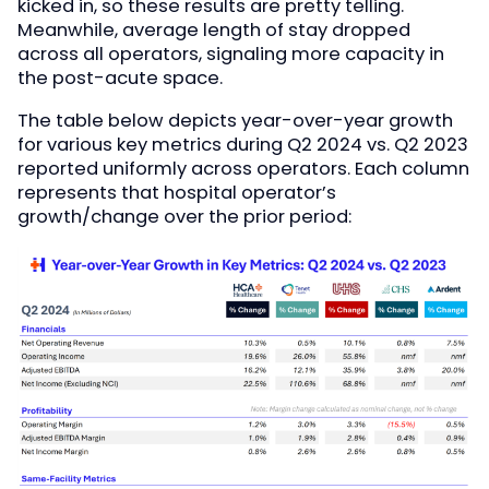
kicked in, so these results are pretty telling.
Meanwhile, average length of stay dropped
across all operators, signaling more capacity in
the post-acute space.
The table below depicts year-over-year growth
for various key metrics during Q2 2024 vs. Q2 2023
reported uniformly across operators. Each column
represents that hospital operator’s
growth/change over the prior period: