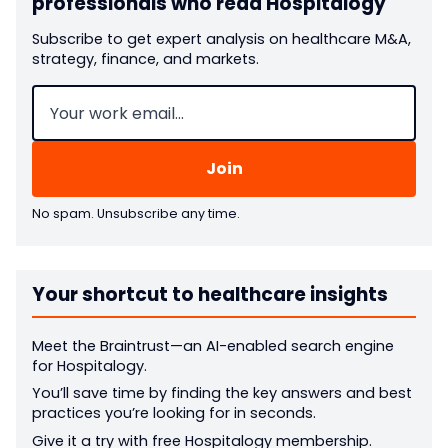
professionals who read Hospitalogy
Subscribe to get expert analysis on healthcare M&A,
strategy, finance, and markets.
Email
(Required)
No spam. Unsubscribe any time.
Your shortcut to healthcare insights
Meet the Braintrust—an AI-enabled search engine
for Hospitalogy.
You’ll save time by finding the key answers and best
practices you’re looking for in seconds.
Give it a try with free Hospitalogy membership.