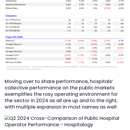
Moving over to share performance, hospitals’
collective performance on the public markets
exemplifies the rosy operating environment for
the sector in 2024 as all are up and to the right,
with multiple expansion in most names as well: