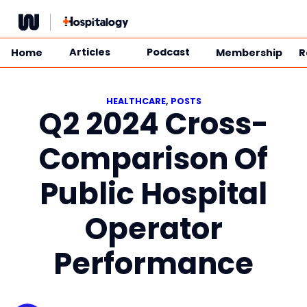
Skip
to
content
Articles
Podcast
Home
Membership
R
HEALTHCARE
, 
POSTS
Q2 2024 Cross-
Comparison Of
Public Hospital
Operator
Performance