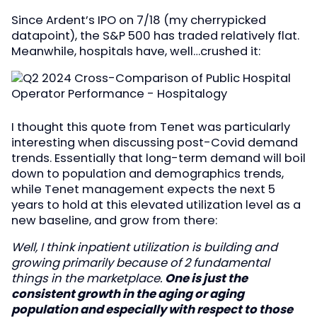
Since Ardent’s IPO on 7/18 (my cherrypicked
datapoint), the S&P 500 has traded relatively flat.
Meanwhile, hospitals have, well…crushed it:
I thought this quote from Tenet was particularly
interesting when discussing post-Covid demand
trends. Essentially that long-term demand will boil
down to population and demographics trends,
while Tenet management expects the next 5
years to hold at this elevated utilization level as a
new baseline, and grow from there:
Well, I think inpatient utilization is building and
growing primarily because of 2 fundamental
things in the marketplace.
One is just the
consistent growth in the aging or aging
population and especially with respect to those