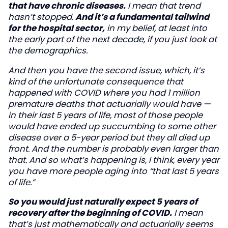
that have chronic diseases.
I mean that trend
hasn’t stopped.
And it’s a fundamental tailwind
for the hospital sector,
in my belief, at least into
the early part of the next decade, if you just look at
the demographics.
And then you have the second issue, which, it’s
kind of the unfortunate consequence that
happened with COVID where you had 1 million
premature deaths that actuarially would have —
in their last 5 years of life, most of those people
would have ended up succumbing to some other
disease over a 5-year period but they all died up
front. And the number is probably even larger than
that. And so what’s happening is, I think, every year
you have more people aging into “that last 5 years
of life.”
So you would just naturally expect 5 years of
recovery after the beginning of COVID.
I mean
that’s just mathematically and actuarially seems