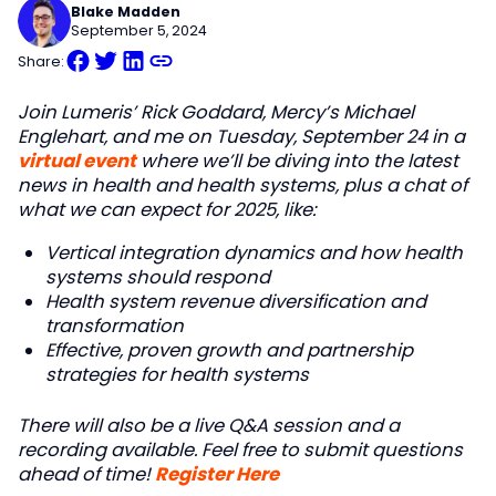
Blake Madden
September 5, 2024
Share:
Join Lumeris’ Rick Goddard, Mercy’s Michael
Englehart, and me on Tuesday, September 24 in a
virtual event
where we’ll be diving into the latest
news in health and health systems, plus a chat of
what we can expect for 2025, like:
Vertical integration dynamics and how health
systems should respond
Health system revenue diversification and
transformation
Effective, proven growth and partnership
strategies for health systems
There will also be a live Q&A session and a
recording available. Feel free to submit questions
ahead of time!
Register Here