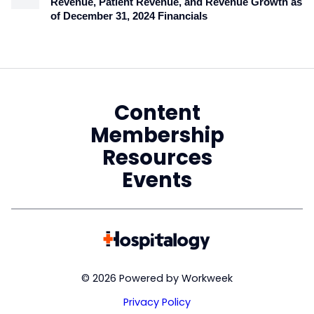
Revenue, Patient Revenue, and Revenue Growth as
of December 31, 2024 Financials
Content
Membership
Resources
Events
© 2026 Powered by Workweek
Privacy Policy