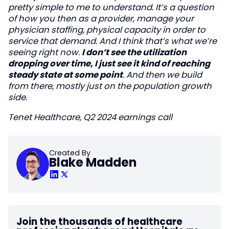
pretty simple to me to understand. It’s a question
of how you then as a provider, manage your
physician staffing, physical capacity in order to
service that demand. And I think that’s what we’re
seeing right now.
I don’t see the utilization
dropping over time, I just see it kind of reaching
steady state at some point
. And then we build
from there, mostly just on the population growth
side.
Tenet Healthcare, Q2 2024 earnings call
Created By
Blake Madden
Join the thousands of healthcare