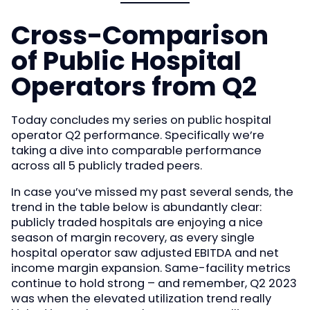
Cross-Comparison
of Public Hospital
Operators from Q2
Today concludes my series on public hospital
operator Q2 performance. Specifically we’re
taking a dive into comparable performance
across all 5 publicly traded peers.
In case you’ve missed my past several sends, the
trend in the table below is abundantly clear:
publicly traded hospitals are enjoying a nice
season of margin recovery, as every single
hospital operator saw adjusted EBITDA and net
income margin expansion. Same-facility metrics
continue to hold strong – and remember, Q2 2023
was when the elevated utilization trend really