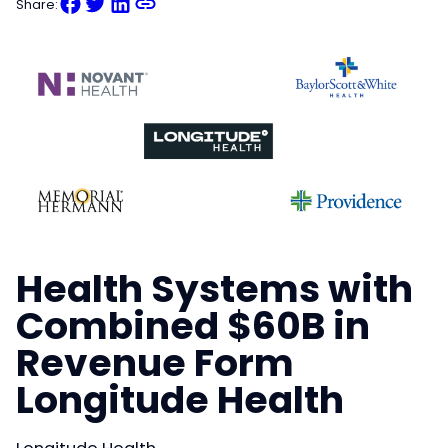
Share:
Health Systems with
Combined $60B in
Revenue Form
Longitude Health