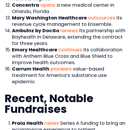
Concentra
opens
a new medical center in
Orlando, Florida.
Mary Washington Healthcare
outsources
its
revenue cycle management to Ensemble.
Ambulnz by DocGo
renews
its partnership with
Bayhealth in Delaware, extending the contract
for three years.
Emory Healthcare
continues
its collaboration
with Anthem Blue Cross and Blue Shield to
improve health outcomes.
Carrum Health
pioneers
value-based
treatment for America’s substance use
epidemic.
Recent, Notable
Fundraises
Praia Health
raises
Series A funding to bring an
ecommerce experience to patient