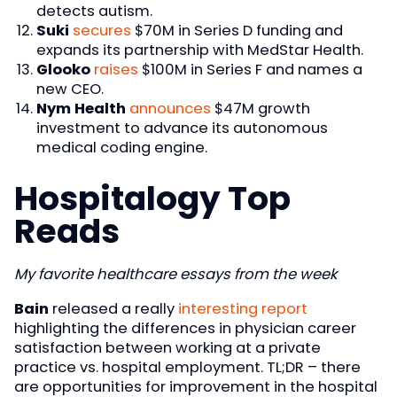
detects autism.
Suki
secures
$70M in Series D funding and
expands its partnership with MedStar Health.
Glooko
raises
$100M in Series F and names a
new CEO.
Nym Health
announces
$47M growth
investment to advance its autonomous
medical coding engine.
Hospitalogy Top
Reads
My favorite healthcare essays from the week
Bain
released a really
interesting report
highlighting the differences in physician career
satisfaction between working at a private
practice vs. hospital employment. TL;DR – there
are opportunities for improvement in the hospital