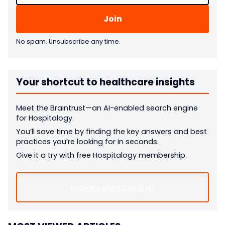
No spam. Unsubscribe any time.
Your shortcut to healthcare insights
Meet the Braintrust—an AI-enabled search engine
for Hospitalogy.
You’ll save time by finding the key answers and best
practices you’re looking for in seconds.
Give it a try with free Hospitalogy membership.
Explore Membership