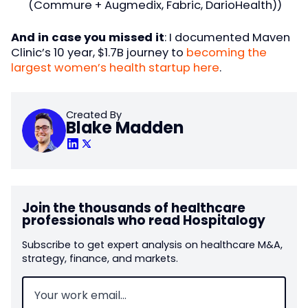
(Commure + Augmedix, Fabric, DarioHealth))
And in case you missed it
: I documented Maven
Clinic’s 10 year, $1.7B journey to
becoming the
largest women’s health startup here
.
Created By
Blake Madden
Join the thousands of healthcare
professionals who read Hospitalogy
Subscribe to get expert analysis on healthcare M&A,
strategy, finance, and markets.
Email
(Required)