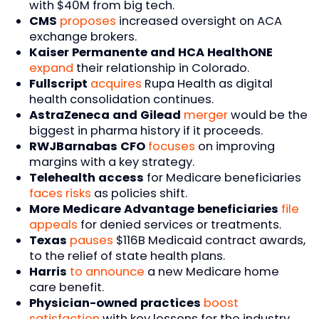
with $40M from big tech.
CMS
proposes
increased oversight on ACA
exchange brokers.
Kaiser Permanente and HCA HealthONE
expand
their relationship in Colorado.
Fullscript
acquires
Rupa Health as digital
health consolidation continues.
AstraZeneca and Gilead
merger
would be the
biggest in pharma history if it proceeds.
RWJBarnabas CFO
focuses
on improving
margins with a key strategy.
Telehealth access
for Medicare beneficiaries
faces risks
as policies shift.
More Medicare Advantage beneficiaries
file
appeals
for denied services or treatments.
Texas
pauses
$116B Medicaid contract awards,
to the relief of state health plans.
Harris
to announce
a new Medicare home
care benefit.
Physician-owned practices
boost
satisfaction
with key lessons for the industry.