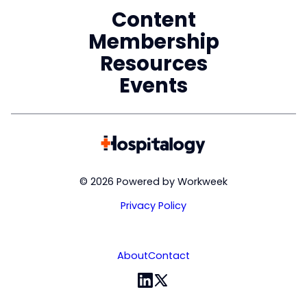
Content
Membership
Resources
Events
© 2026 Powered by Workweek
Privacy Policy
About
Contact