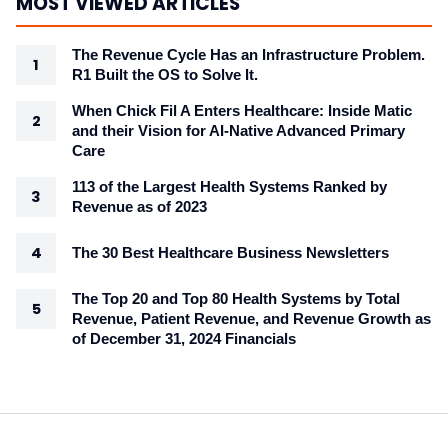
MOST VIEWED ARTICLES
The Revenue Cycle Has an Infrastructure Problem.
R1 Built the OS to Solve It.
When Chick Fil A Enters Healthcare: Inside Matic
and their Vision for AI-Native Advanced Primary
Care
113 of the Largest Health Systems Ranked by
Revenue as of 2023
The 30 Best Healthcare Business Newsletters
The Top 20 and Top 80 Health Systems by Total
Revenue, Patient Revenue, and Revenue Growth as
of December 31, 2024 Financials