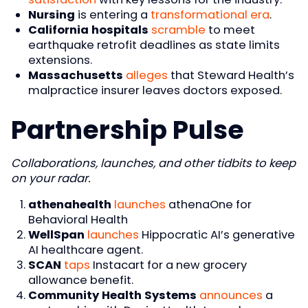
Nursing
is entering a
transformational era
.
California hospitals
scramble
to meet
earthquake retrofit deadlines as state limits
extensions.
Massachusetts
alleges
that Steward Health’s
malpractice insurer leaves doctors exposed.
Partnership Pulse
Collaborations, launches, and other tidbits to keep
on your radar.
athenahealth
launches
athenaOne for
Behavioral Health
WellSpan
launches
Hippocratic AI’s generative
AI healthcare agent.
SCAN
taps
Instacart for a new grocery
allowance benefit.
Community Health Systems
announces
a