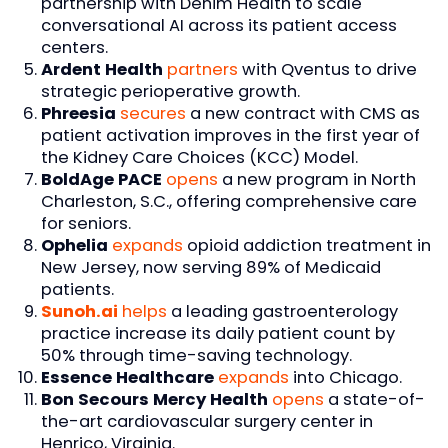
partnership with Denim Health to scale
conversational AI across its patient access
centers.
Ardent Health
partners
with Qventus to drive
strategic perioperative growth.
Phreesia
secures
a new contract with CMS as
patient activation improves in the first year of
the Kidney Care Choices (KCC) Model.
BoldAge PACE
opens
a new program in North
Charleston, S.C., offering comprehensive care
for seniors.
Ophelia
expands
opioid addiction treatment in
New Jersey, now serving 89% of Medicaid
patients.
Sunoh.ai
helps
a leading gastroenterology
practice increase its daily patient count by
50% through time-saving technology.
Essence Healthcare
expands
into Chicago.
Bon Secours Mercy Health
opens
a state-of-
the-art cardiovascular surgery center in
Henrico, Virginia.