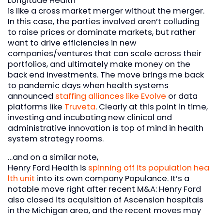
Longitude Health
is like a cross market merger without the merger.
In this case, the parties involved aren’t colluding
to raise prices or dominate markets, but rather
want to drive efficiencies in new
companies/ventures that can scale across their
portfolios, and ultimately make money on the
back end investments. The move brings me back
to pandemic days when health systems
announced
staffing alliances like Evolve
or data
platforms like
Truveta
. Clearly at this point in time,
investing and incubating new clinical and
administrative innovation is top of mind in health
system strategy rooms.
…and on a similar note,
Henry Ford Health is
spinning off its population hea
lth unit
into its own company Populance. It’s a
notable move right after recent M&A: Henry Ford
also closed its acquisition of Ascension hospitals
in the Michigan area, and the recent moves may