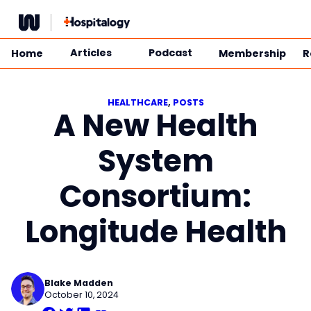
Skip
to
content
Articles
Podcast
Home
Membership
R
HEALTHCARE
, 
POSTS
A New Health
System
Consortium:
Longitude Health
Blake Madden
October 10, 2024