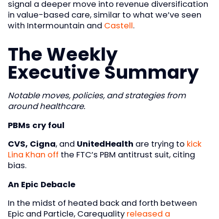
signal a deeper move into revenue diversification
in value-based care, similar to what we’ve seen
with Intermountain and
Castell
.
The Weekly
Executive Summary
Notable moves, policies, and strategies from
around healthcare.
PBMs cry foul
CVS, Cigna
, and
UnitedHealth
are trying to
kick
Lina Khan off
the FTC’s PBM antitrust suit, citing
bias.
An Epic Debacle
In the midst of heated back and forth between
Epic and Particle, Carequality
released a