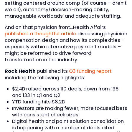
setting centered around comp (of course – aren’t
we all), autonomy/decision-making ability,
manageable workloads, and adequate staffing.
And on that physician front…Health Affairs
published a thoughtful article
discussing physician
compensation design and how its complexities –
especially within alternative payment models –
might be reformed to drive forward
transformation in the industry.
Rock Health
published its
Q3 funding report
including the following highlights:
$2.4B raised across 110 deals, down from 136
and 133 in Q1 and Q2
YTD funding hits $8.2B
Investors are making fewer, more focused bets
with consistent check sizes
Digital health and point solution consolidation
is happening with a number of deals cited