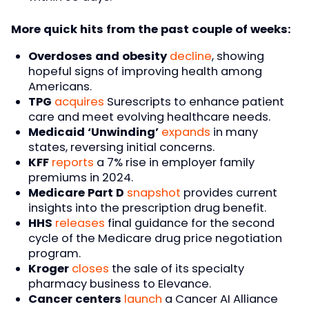
More quick hits from the past couple of weeks:
Overdoses and obesity
decline
, showing
hopeful signs of improving health among
Americans.
TPG
acquires
Surescripts to enhance patient
care and meet evolving healthcare needs.
Medicaid ‘Unwinding’
expands
in many
states, reversing initial concerns.
KFF
reports
a 7% rise in employer family
premiums in 2024.
Medicare Part D
snapshot
provides current
insights into the prescription drug benefit.
HHS
releases
final guidance for the second
cycle of the Medicare drug price negotiation
program.
Kroger
closes
the sale of its specialty
pharmacy business to Elevance.
Cancer centers
launch
a Cancer AI Alliance