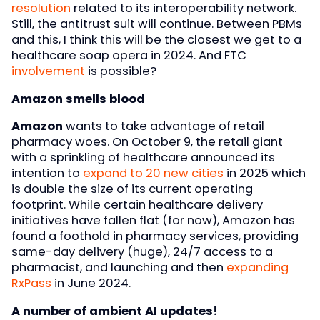
resolution
related to its interoperability network.
Still, the antitrust suit will continue. Between PBMs
and this, I think this will be the closest we get to a
healthcare soap opera in 2024. And FTC
involvement
is possible?
Amazon smells blood
Amazon
wants to take advantage of retail
pharmacy woes. On October 9, the retail giant
with a sprinkling of healthcare announced its
intention to
expand to 20 new cities
in 2025 which
is double the size of its current operating
footprint. While certain healthcare delivery
initiatives have fallen flat (for now), Amazon has
found a foothold in pharmacy services, providing
same-day delivery (huge), 24/7 access to a
pharmacist, and launching and then
expanding
RxPass
in June 2024.
A number of ambient AI updates!