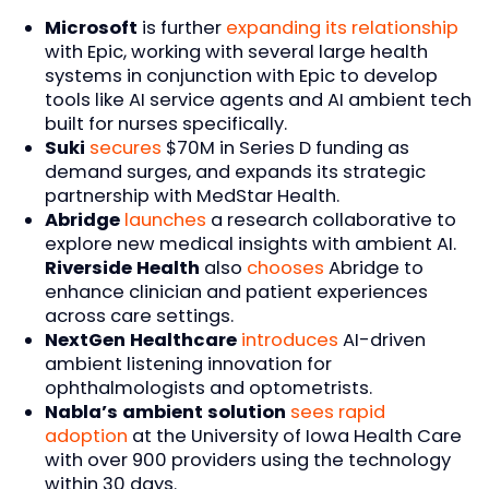
Microsoft
is further
expanding its relationship
with Epic, working with several large health
systems in conjunction with Epic to develop
tools like AI service agents and AI ambient tech
built for nurses specifically.
Suki
secures
$70M in Series D funding as
demand surges, and expands its strategic
partnership with MedStar Health.
Abridge
launches
a research collaborative to
explore new medical insights with ambient AI.
Riverside Health
also
chooses
Abridge to
enhance clinician and patient experiences
across care settings.
NextGen Healthcare
introduces
AI-driven
ambient listening innovation for
ophthalmologists and optometrists.
Nabla’s ambient solution
sees rapid
adoption
at the University of Iowa Health Care
with over 900 providers using the technology
within 30 days.