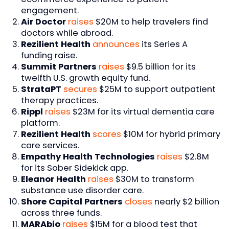
engagement.
Air Doctor
raises
$20M to help travelers find
doctors while abroad.
Rezilient Health
announces
its Series A
funding raise.
Summit Partners
raises
$9.5 billion for its
twelfth U.S. growth equity fund.
StrataPT
secures
$25M to support outpatient
therapy practices.
Rippl
raises
$23M for its virtual dementia care
platform.
Rezilient Health
scores
$10M for hybrid primary
care services.
Empathy Health Technologies
raises
$2.8M
for its Sober Sidekick app.
Eleanor Health
raises
$30M to transform
substance use disorder care.
Shore Capital Partners
closes
nearly $2 billion
across three funds.
MARAbio
raises
$15M for a blood test that