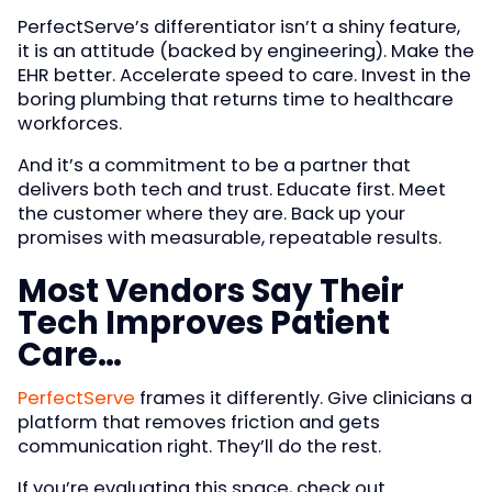
PerfectServe’s differentiator isn’t a shiny feature,
it is an attitude (backed by engineering). Make the
EHR better. Accelerate speed to care. Invest in the
boring plumbing that returns time to healthcare
workforces.
And it’s a commitment to be a partner that
delivers both tech and trust. Educate first. Meet
the customer where they are. Back up your
promises with measurable, repeatable results.
Most Vendors Say Their
Tech Improves Patient
Care…
PerfectServe
frames it differently. Give clinicians a
platform that removes friction and gets
communication right. They’ll do the rest.
If you’re evaluating this space, check out