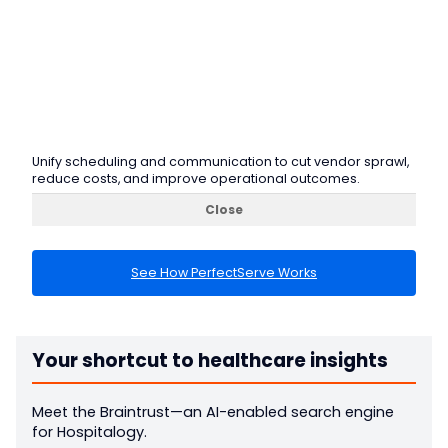
Unify scheduling and communication to cut vendor sprawl,
reduce costs, and improve operational outcomes.
Close
See How PerfectServe Works
Your shortcut to healthcare insights
Meet the Braintrust—an AI-enabled search engine
for Hospitalogy.