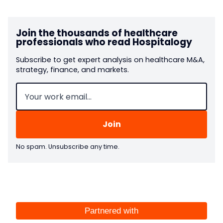
Join the thousands of healthcare
professionals who read Hospitalogy
Subscribe to get expert analysis on healthcare M&A,
strategy, finance, and markets.
Email
(Required)
No spam. Unsubscribe any time.
Partnered with