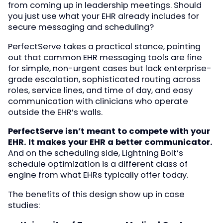
from coming up in leadership meetings. Should
you just use what your EHR already includes for
secure messaging and scheduling?
PerfectServe takes a practical stance, pointing
out that common EHR messaging tools are fine
for simple, non-urgent cases but lack enterprise-
grade escalation, sophisticated routing across
roles, service lines, and time of day, and easy
communication with clinicians who operate
outside the EHR’s walls.
PerfectServe isn’t meant to compete with your
EHR. It makes your EHR a better communicator.
And on the scheduling side, Lightning Bolt’s
schedule optimization is a different class of
engine from what EHRs typically offer today.
The benefits of this design show up in case
studies: