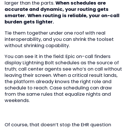
larger than the parts.
When schedules are
accurate and dynamic, your routing gets
smarter. When routing is reliable, your on-call
burden gets lighter.
Tie them together under one roof with real
interoperability, and you can shrink the toolset
without shrinking capability.
You can see it in the field: Epic on-call finders
display Lightning Bolt schedules as the source of
truth; call center agents see who’s on call without
leaving their screen. When a critical result lands,
the platform already knows the right role and
schedule to reach. Case scheduling can draw
from the same rules that equalize nights and
weekends.
Of course, that doesn’t stop the EHR question