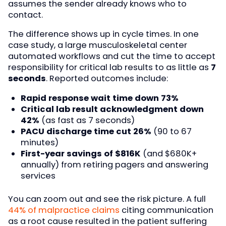
assumes the sender already knows who to
contact.
The difference shows up in cycle times. In one
case study, a large musculoskeletal center
automated workflows and cut the time to accept
responsibility for critical lab results to as little as
7
seconds
. Reported outcomes include:
Rapid response wait time down 73%
Critical lab result acknowledgment down
42%
(as fast as 7 seconds)
PACU discharge time cut 26%
(90 to 67
minutes)
First-year savings of $816K
(and $680K+
annually) from retiring pagers and answering
services
You can zoom out and see the risk picture. A full
44% of malpractice claims
citing communication
as a root cause resulted in the patient suffering