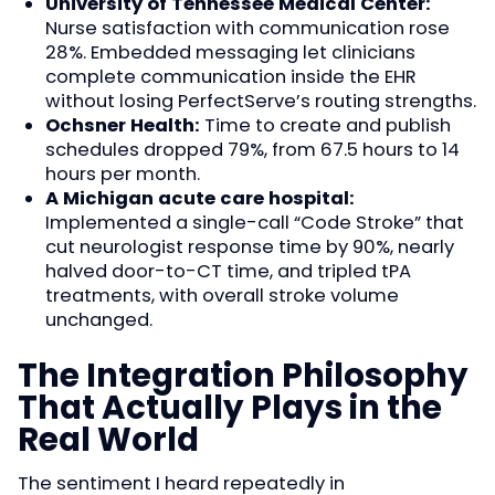
University of Tennessee Medical Center:
Nurse satisfaction with communication rose
28%. Embedded messaging let clinicians
complete communication inside the EHR
without losing PerfectServe’s routing strengths.
Ochsner Health:
Time to create and publish
schedules dropped 79%, from 67.5 hours to 14
hours per month.
A Michigan acute care hospital:
Implemented a single-call “Code Stroke” that
cut neurologist response time by 90%, nearly
halved door-to-CT time, and tripled tPA
treatments, with overall stroke volume
unchanged.
The Integration Philosophy
That Actually Plays in the
Real World
The sentiment I heard repeatedly in