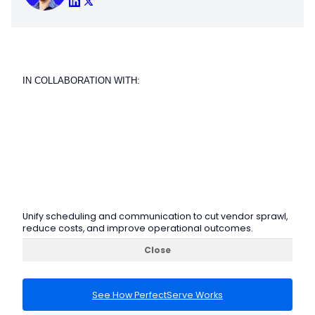
IN COLLABORATION WITH:
Unify scheduling and communication to cut vendor sprawl,
reduce costs, and improve operational outcomes.
Close
See How PerfectServe Works