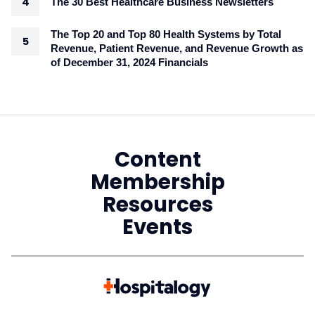
The 30 Best Healthcare Business Newsletters
The Top 20 and Top 80 Health Systems by Total
Revenue, Patient Revenue, and Revenue Growth as
of December 31, 2024 Financials
Content
Membership
Resources
Events