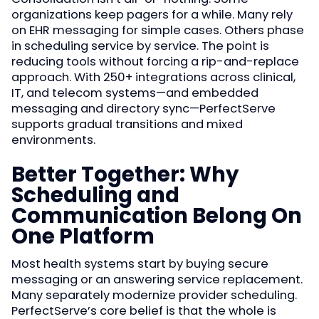
organizations keep pagers for a while. Many rely
on EHR messaging for simple cases. Others phase
in scheduling service by service. The point is
reducing tools without forcing a rip-and-replace
approach. With 250+ integrations across clinical,
IT, and telecom systems—and embedded
messaging and directory sync—PerfectServe
supports gradual transitions and mixed
environments.
Better Together: Why
Scheduling and
Communication Belong On
One Platform
Most health systems start by buying secure
messaging or an answering service replacement.
Many separately modernize provider scheduling.
PerfectServe’s core belief is that the whole is