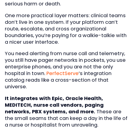
serious harm or death.
One more practical layer matters: clinical teams
don’t live in one system. If your platform can’t
route, escalate, and cross organizational
boundaries, you’re paying for a walkie-talkie with
a nicer user interface.
You need alerting from nurse call and telemetry,
you still have pager networks in pockets, you use
enterprise phones, and you are not the only
hospital in town.
PerfectServe
’s integration
catalog reads like a cross-section of that
universe.
It integrates with Epic, Oracle Health,
MEDITECH, nurse call vendors, paging
networks, PBX systems, and more.
These are
the small seams that can keep a day in the life of
a nurse or hospitalist from unraveling.