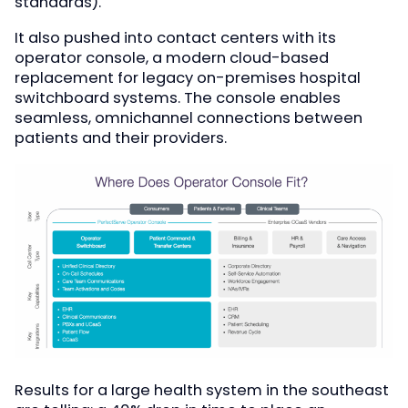
standards).
It also pushed into contact centers with its
operator console, a modern cloud-based
replacement for legacy on-premises hospital
switchboard systems. The console enables
seamless, omnichannel connections between
patients and their providers.
Results for a large health system in the southeast