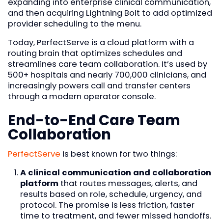
expanding into enterprise clinical communication,
and then acquiring Lightning Bolt to add optimized
provider scheduling to the menu.
Today, PerfectServe is a cloud platform with a
routing brain that optimizes schedules and
streamlines care team collaboration. It’s used by
500+ hospitals and nearly 700,000 clinicians, and
increasingly powers call and transfer centers
through a modern operator console.
End-to-End Care Team
Collaboration
PerfectServe
is best known for two things:
A clinical communication and collaboration
platform
that routes messages, alerts, and
results based on role, schedule, urgency, and
protocol. The promise is less friction, faster
time to treatment, and fewer missed handoffs.