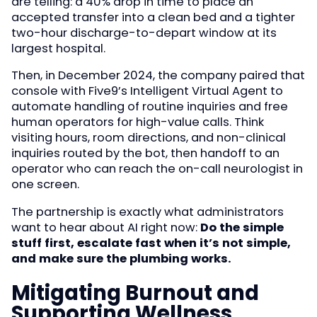
are telling: a 40% drop in time to place an
accepted transfer into a clean bed and a tighter
two-hour discharge-to-depart window at its
largest hospital.
Then, in December 2024, the company paired that
console with Five9’s Intelligent Virtual Agent to
automate handling of routine inquiries and free
human operators for high-value calls. Think
visiting hours, room directions, and non-clinical
inquiries routed by the bot, then handoff to an
operator who can reach the on-call neurologist in
one screen.
The partnership is exactly what administrators
want to hear about AI right now:
Do the simple
stuff first, escalate fast when it’s not simple,
and make sure the plumbing works.
Mitigating Burnout and
Supporting Wellness