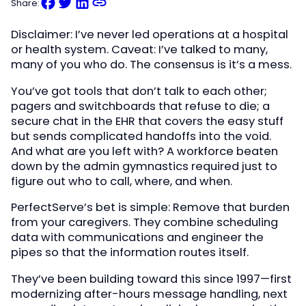
Share:
Disclaimer: I’ve never led operations at a hospital
or health system. Caveat: I’ve talked to many,
many of you who do. The consensus is it’s a mess.
You’ve got tools that don’t talk to each other;
pagers and switchboards that refuse to die; a
secure chat in the EHR that covers the easy stuff
but sends complicated handoffs into the void.
And what are you left with? A workforce beaten
down by the admin gymnastics required just to
figure out who to call, where, and when.
PerfectServe’s bet is simple: Remove that burden
from your caregivers. They combine scheduling
data with communications and engineer the
pipes so that the information routes itself.
They’ve been building toward this since 1997—first
modernizing after-hours message handling, next