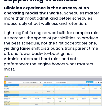
Clinician experience is the currency of an
operating model that works.
Schedules matter
more than most admit, and better schedules
measurably affect wellness and retention.
Lightning Bolt’s engine was built for complex rules.
It searches the space of possibilities to produce
the best schedule, not the first acceptable one,
yielding fairer shift distribution, transparent time
off, and fewer back-to-back grinds.
Administrators set hard rules and soft
preferences; the engine honors what matters
most.