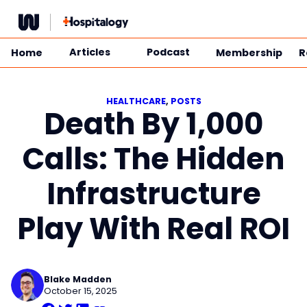
Skip
to
content
Articles
Podcast
Home
Membership
R
HEALTHCARE
, 
POSTS
Death By 1,000
Calls: The Hidden
Infrastructure
Play With Real ROI
Blake Madden
October 15, 2025