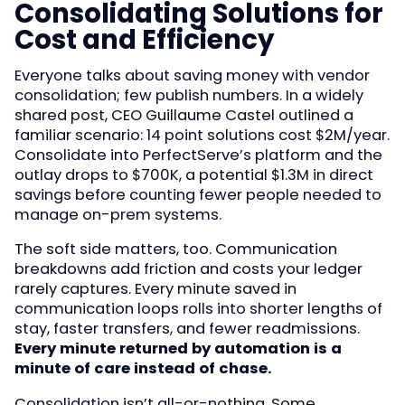
Consolidating Solutions for
Cost and Efficiency
Everyone talks about saving money with vendor
consolidation; few publish numbers. In a widely
shared post, CEO Guillaume Castel outlined a
familiar scenario: 14 point solutions cost $2M/year.
Consolidate into PerfectServe’s platform and the
outlay drops to $700K, a potential $1.3M in direct
savings before counting fewer people needed to
manage on-prem systems.
The soft side matters, too. Communication
breakdowns add friction and costs your ledger
rarely captures. Every minute saved in
communication loops rolls into shorter lengths of
stay, faster transfers, and fewer readmissions.
Every minute returned by automation is a
minute of care instead of chase.
Consolidation isn’t all-or-nothing. Some