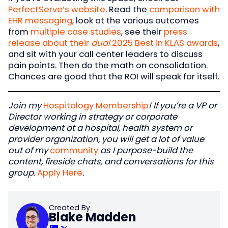
PerfectServe’s website
. Read the
comparison with
EHR messaging
, look at the various outcomes
from
multiple case studies
, see their
press
release about their
dual
2025 Best in KLAS awards
,
and sit with your call center leaders to discuss
pain points. Then do the math on consolidation.
Chances are good that the ROI will speak for itself.
Join my
Hospitalogy Membership
! If you’re a VP or
Director working in strategy or corporate
development at a hospital, health system or
provider organization, you will get a lot of value
out of my
community
as I purpose-build the
content, fireside chats, and conversations for this
group.
Apply Here
.
Created By
Blake Madden