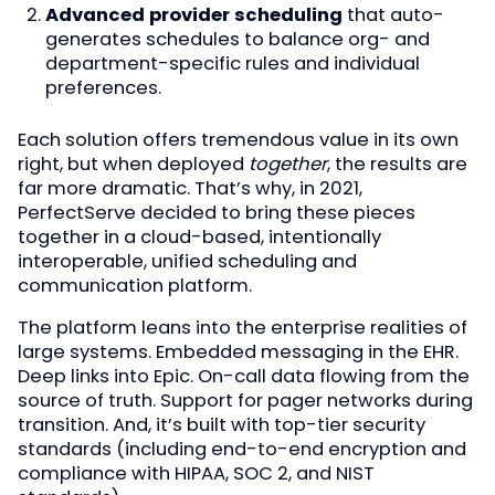
Advanced provider scheduling
that auto-
generates schedules to balance org- and
department-specific rules and individual
preferences.
Each solution offers tremendous value in its own
right, but when deployed
together
, the results are
far more dramatic. That’s why, in 2021,
PerfectServe decided to bring these pieces
together in a cloud-based, intentionally
interoperable, unified scheduling and
communication platform.
The platform leans into the enterprise realities of
large systems. Embedded messaging in the EHR.
Deep links into Epic. On-call data flowing from the
source of truth. Support for pager networks during
transition. And, it’s built with top-tier security
standards (including end-to-end encryption and
compliance with HIPAA, SOC 2, and NIST