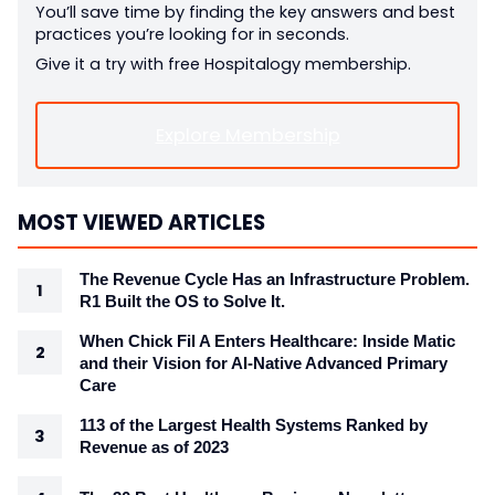
You’ll save time by finding the key answers and best
practices you’re looking for in seconds.
Give it a try with free Hospitalogy membership.
Explore Membership
MOST VIEWED ARTICLES
The Revenue Cycle Has an Infrastructure Problem.
R1 Built the OS to Solve It.
When Chick Fil A Enters Healthcare: Inside Matic
and their Vision for AI-Native Advanced Primary
Care
113 of the Largest Health Systems Ranked by
Revenue as of 2023