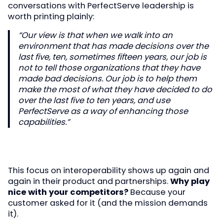
conversations with PerfectServe leadership is
worth printing plainly:
“Our view is that when we walk into an
environment that has made decisions over the
last five, ten, sometimes fifteen years, our job is
not to tell those organizations that they have
made bad decisions. Our job is to help them
make the most of what they have decided to do
over the last five to ten years, and use
PerfectServe as a way of enhancing those
capabilities.”
This focus on interoperability shows up again and
again in their product and partnerships.
Why play
nice with your competitors?
Because your
customer asked for it (and the mission demands
it).