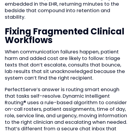
embedded in the EHR, returning minutes to the
bedside that compound into retention and
stability.
Fixing Fragmented Clinical
Workflows
When communication failures happen, patient
harm and added cost are likely to follow: triage
texts that don’t escalate, consults that bounce,
lab results that sit unacknowledged because the
system can’t find the right recipient.
PerfectServe’s answer is routing smart enough
that tasks self-resolve. Dynamic Intelligent
Routing® uses a rule-based algorithm to consider
on-call rosters, patient assignments, time of day,
role, service line, and urgency, moving information
to the right clinician and escalating when needed.
That’s different from a secure chat inbox that