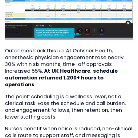
Outcomes back this up. At Ochsner Health,
anesthesia physician engagement rose nearly
30% within six months; time-off approvals
increased 55%.
At UK Healthcare, schedule
automation returned 1,200+ hours to
operations
.
The point: scheduling is a wellness lever, not a
clerical task. Ease the schedule and call burden,
and engagement follows, then retention, then
lower staffing costs.
Nurses benefit when noise is reduced, non-clinical
calls route to support staff, and messaging is