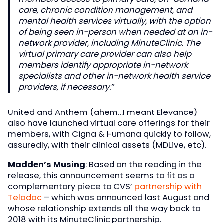
care, chronic condition management, and
mental health services virtually, with the option
of being seen in-person when needed at an in-
network provider, including MinuteClinic. The
virtual primary care provider can also help
members identify appropriate in-network
specialists and other in-network health service
providers, if necessary.”
United and Anthem (ahem…I meant Elevance)
also have launched virtual care offerings for their
members, with Cigna & Humana quickly to follow,
assuredly, with their clinical assets (MDLive, etc).
Madden’s Musing
: Based on the reading in the
release, this announcement seems to fit as a
complementary piece to CVS’
partnership with
Teladoc
– which was announced last August and
whose relationship extends all the way back to
2018 with its MinuteClinic partnership.