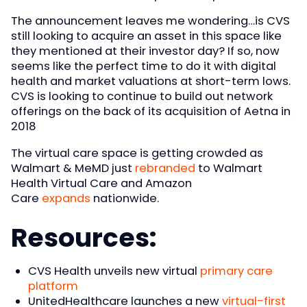
The announcement leaves me wondering…is CVS
still looking to acquire an asset in this space like
they mentioned at their investor day? If so, now
seems like the perfect time to do it with digital
health and market valuations at short-term lows.
CVS is looking to continue to build out network
offerings on the back of its acquisition of Aetna in
2018
The virtual care space is getting crowded as
Walmart & MeMD just
rebranded
to Walmart
Health Virtual Care and Amazon
Care
expands
nationwide.
Resources:
CVS Health unveils new virtual
primary care
platform
UnitedHealthcare launches a new
virtual-first