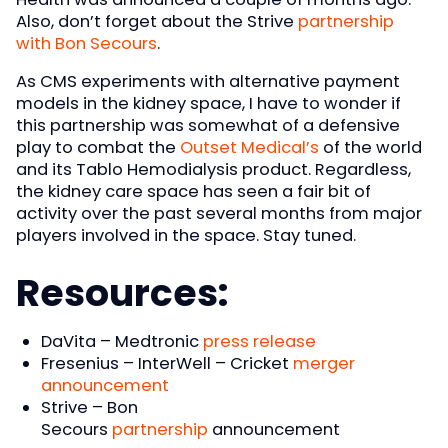
Also, don’t forget about the Strive
partnership
with Bon Secours
.
As CMS experiments with alternative payment
models in the kidney space, I have to wonder if
this partnership was somewhat of a defensive
play to combat the
Outset Medical’s
of the world
and its Tablo Hemodialysis product. Regardless,
the kidney care space has seen a fair bit of
activity over the past several months from major
players involved in the space. Stay tuned.
Resources:
DaVita – Medtronic
press release
Fresenius – InterWell – Cricket
merger
announcement
Strive – Bon
Secours
partnership
announcement