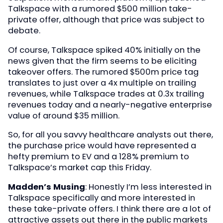
Talkspace with a rumored $500 million take-
private offer, although that price was subject to
debate.
Of course, Talkspace spiked 40% initially on the
news given that the firm seems to be eliciting
takeover offers. The rumored $500m price tag
translates to just over a 4x multiple on trailing
revenues, while Talkspace trades at 0.3x trailing
revenues today and a nearly-negative enterprise
value of around $35 million.
So, for all you savvy healthcare analysts out there,
the purchase price would have represented a
hefty premium to EV and a 128% premium to
Talkspace’s market cap this Friday.
Madden’s Musing
: Honestly I’m less interested in
Talkspace specifically and more interested in
these take-private offers. I think there are a lot of
attractive assets out there in the public markets