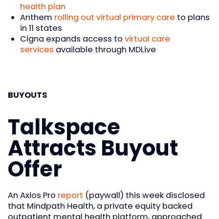
health plan
Anthem
rolling out virtual primary care
to plans
in 11 states
Cigna expands access to
virtual care
services
available through MDLive
BUYOUTS
Talkspace
Attracts Buyout
Offer
An Axios Pro
report
(paywall) this week disclosed
that Mindpath Health, a private equity backed
outpatient mental health platform, approached