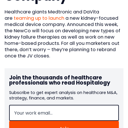
Healthcare giants Medtronic and DaVita
are
teaming up to launch
a new kidney-focused
medical device company. Announced this week,
the NewCo will focus on developing new types of
kidney failure therapies as well as work on new
home-based products. For all you marketers out
there, don’t worry – they’re planning to rebrand
once the JV closes.
Join the thousands of healthcare
professionals who read Hospitalogy
Subscribe to get expert analysis on healthcare M&A,
strategy, finance, and markets.
Email
(Required)