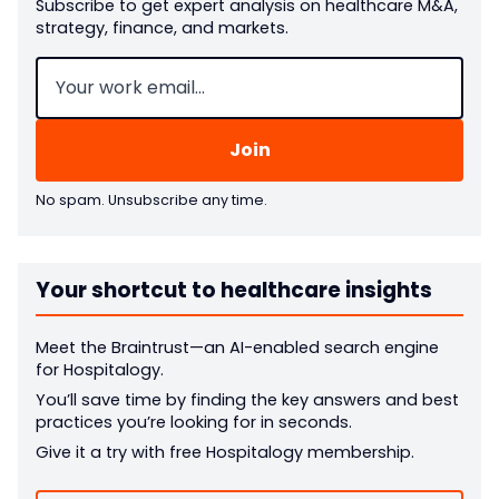
Subscribe to get expert analysis on healthcare M&A,
strategy, finance, and markets.
Email
(Required)
No spam. Unsubscribe any time.
Your shortcut to healthcare insights
Meet the Braintrust—an AI-enabled search engine
for Hospitalogy.
You’ll save time by finding the key answers and best
practices you’re looking for in seconds.
Give it a try with free Hospitalogy membership.