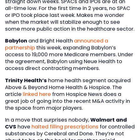
straight down weeks. SPACs and IPOs are at an
all-time low. For the first time in 2 years, no SPAC
or IPO took place last week. Makes me wonder
when the market will stabilize enough to see
some more public action in the healthcare sector.
Babylon
and Bright Health
announced a
partnership
this week, expanding Babylon’s
access to 19,000 more Medicare members. Under
the agreement, Babylon using Neue Health to
access direct contracting members.
Trinity Health’s
home health segment acquired
Above & Beyond Home Health & Hospice. The
article
linked here
from Hospice News does a
great job of going into the recent M&A activity in
the space from major players.
In a move that surprises nobody,
Walmart and
CVS
have
halted filling prescriptions
for controlled
substances by Cerebral and Done. They’re not