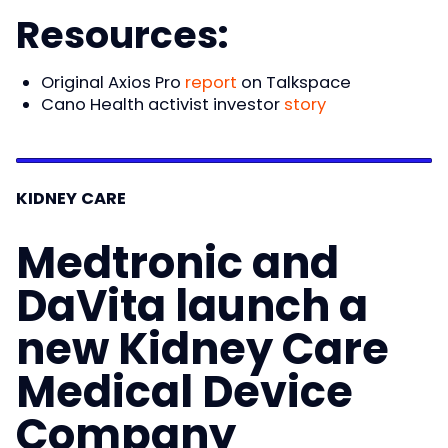
Resources:
Original Axios Pro
report
on Talkspace
Cano Health activist investor
story
KIDNEY CARE
Medtronic and
DaVita launch a
new Kidney Care
Medical Device
Company