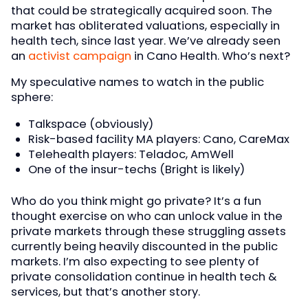
that could be strategically acquired soon. The
market has obliterated valuations, especially in
health tech, since last year. We’ve already seen
an
activist campaign
in Cano Health. Who’s next?
My speculative names to watch in the public
sphere:
Talkspace (obviously)
Risk-based facility MA players: Cano, CareMax
Telehealth players: Teladoc, AmWell
One of the insur-techs (Bright is likely)
Who do you think might go private? It’s a fun
thought exercise on who can unlock value in the
private markets through these struggling assets
currently being heavily discounted in the public
markets. I’m also expecting to see plenty of
private consolidation continue in health tech &
services, but that’s another story.