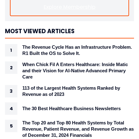
Explore Membership
MOST VIEWED ARTICLES
The Revenue Cycle Has an Infrastructure Problem.
R1 Built the OS to Solve It.
When Chick Fil A Enters Healthcare: Inside Matic
and their Vision for AI-Native Advanced Primary
Care
113 of the Largest Health Systems Ranked by
Revenue as of 2023
The 30 Best Healthcare Business Newsletters
The Top 20 and Top 80 Health Systems by Total
Revenue, Patient Revenue, and Revenue Growth as
of December 31, 2024 Financials