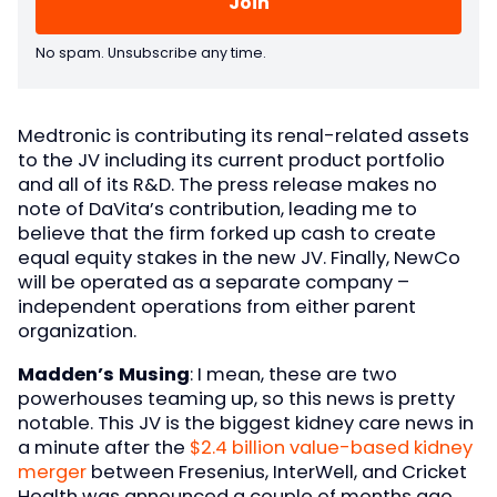
No spam. Unsubscribe any time.
Medtronic is contributing its renal-related assets
to the JV including its current product portfolio
and all of its R&D. The press release makes no
note of DaVita’s contribution, leading me to
believe that the firm forked up cash to create
equal equity stakes in the new JV. Finally, NewCo
will be operated as a separate company –
independent operations from either parent
organization.
Madden’s Musing
: I mean, these are two
powerhouses teaming up, so this news is pretty
notable. This JV is the biggest kidney care news in
a minute after the
$2.4 billion value-based kidney
merger
between Fresenius, InterWell, and Cricket
Health was announced a couple of months ago.