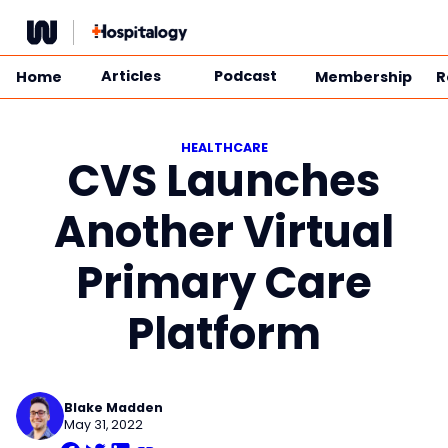
Skip
to
content
Articles
Podcast
Home
Membership
R
HEALTHCARE
CVS Launches
Another Virtual
Primary Care
Platform
Blake Madden
May 31, 2022