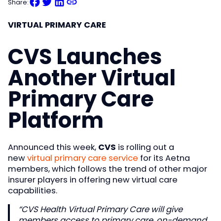
Share:
VIRTUAL PRIMARY CARE
CVS Launches
Another Virtual
Primary Care
Platform
Announced this week,
CVS
is rolling out a
new
virtual primary care service
for its Aetna
members, which follows the trend of other major
insurer players in offering new virtual care
capabilities.
“CVS Health Virtual Primary Care will give
members access to primary care, on-demand