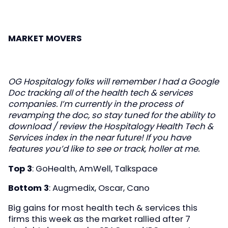
MARKET MOVERS
OG Hospitalogy folks will remember I had a Google
Doc tracking all of the health tech & services
companies. I’m currently in the process of
revamping the doc, so stay tuned for the ability to
download / review the Hospitalogy Health Tech &
Services index in the near future! If you have
features you’d like to see or track, holler at me.
Top 3
: GoHealth, AmWell, Talkspace
Bottom 3
: Augmedix, Oscar, Cano
Big gains for most health tech & services this
firms this week as the market rallied after 7