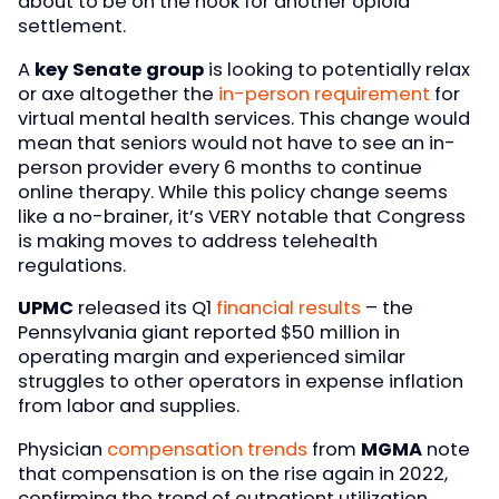
about to be on the hook for another opioid
settlement.
A
key Senate group
is looking to potentially relax
or axe altogether the
in-person requirement
for
virtual mental health services. This change would
mean that seniors would not have to see an in-
person provider every 6 months to continue
online therapy. While this policy change seems
like a no-brainer, it’s VERY notable that Congress
is making moves to address telehealth
regulations.
UPMC
released its Q1
financial results
– the
Pennsylvania giant reported $50 million in
operating margin and experienced similar
struggles to other operators in expense inflation
from labor and supplies.
Physician
compensation trends
from
MGMA
note
that compensation is on the rise again in 2022,
confirming the trend of outpatient utilization