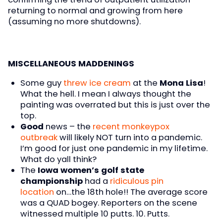
returning to normal and growing from here
(assuming no more shutdowns).
MISCELLANEOUS MADDENINGS
Some guy
threw ice cream
at the
Mona Lisa
!
What the hell. I mean I always thought the
painting was overrated but this is just over the
top.
Good
news – the
recent monkeypox
outbreak
will likely NOT turn into a pandemic.
I’m good for just one pandemic in my lifetime.
What do yall think?
The
Iowa women’s golf state
championship
had a
ridiculous pin
location
on…the 18th hole!! The average score
was a QUAD bogey. Reporters on the scene
witnessed multiple 10 putts. 10. Putts.