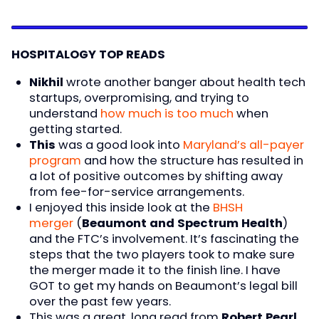
HOSPITALOGY TOP READS
Nikhil
wrote another banger about health tech
startups, overpromising, and trying to
understand
how much is too much
when
getting started.
This
was a good look into
Maryland’s all-payer
program
and how the structure has resulted in
a lot of positive outcomes by shifting away
from fee-for-service arrangements.
I enjoyed this inside look at the
BHSH
merger
(
Beaumont and Spectrum Health
)
and the FTC’s involvement. It’s fascinating the
steps that the two players took to make sure
the merger made it to the finish line. I have
GOT to get my hands on Beaumont’s legal bill
over the past few years.
This was a great, long read from
Robert Pearl