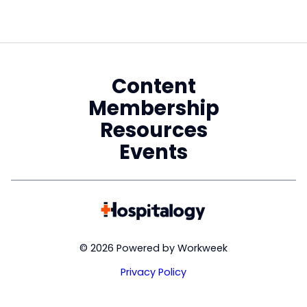
Content
Membership
Resources
Events
© 2026 Powered by Workweek
Privacy Policy