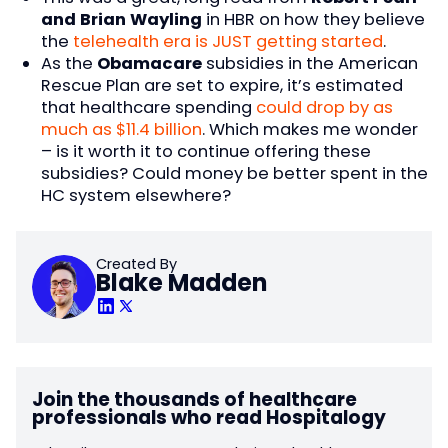
and Brian Wayling
in HBR on how they believe
the
telehealth era is JUST getting started
.
As the
Obamacare
subsidies in the American
Rescue Plan are set to expire, it’s estimated
that healthcare spending
could drop by as
much as $11.4 billion
. Which makes me wonder
– is it worth it to continue offering these
subsidies? Could money be better spent in the
HC system elsewhere?
Created By
Blake Madden
Join the thousands of healthcare
professionals who read Hospitalogy