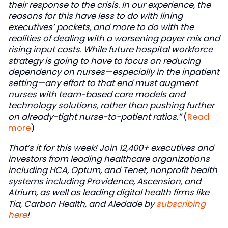
their response to the crisis. In our experience, the
reasons for this have less to do with lining
executives’ pockets, and more to do with the
realities of dealing with a worsening payer mix and
rising input costs. While future hospital workforce
strategy is going to have to focus on reducing
dependency on nurses—especially in the inpatient
setting—any effort to that end must augment
nurses with team-based care models and
technology solutions, rather than pushing further
on already-tight nurse-to-patient ratios.”
(
Read
more
)
That’s it for this week! Join 12,400+ executives and
investors from leading healthcare organizations
including HCA, Optum, and Tenet, nonprofit health
systems including Providence, Ascension, and
Atrium, as well as leading digital health firms like
Tia, Carbon Health, and Aledade by
subscribing
here
!