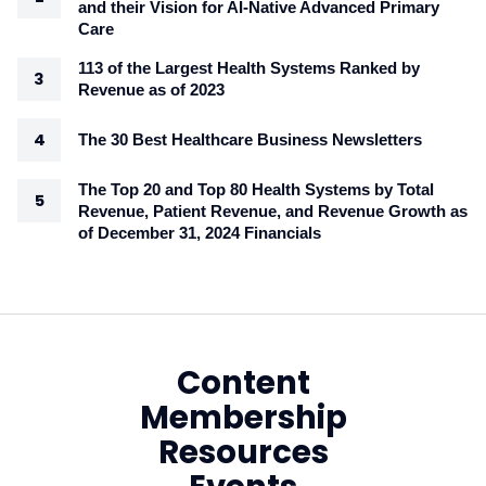
and their Vision for AI-Native Advanced Primary
Care
113 of the Largest Health Systems Ranked by
Revenue as of 2023
The 30 Best Healthcare Business Newsletters
The Top 20 and Top 80 Health Systems by Total
Revenue, Patient Revenue, and Revenue Growth as
of December 31, 2024 Financials
Content
Membership
Resources