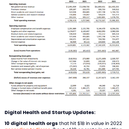
Digital Health and Startup Updates:
10 digital health orgs
that hit $1B in value in 2022