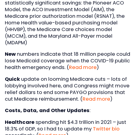
statistically significant savings: the Pioneer ACO
Model, the ACO Investment Model (AIM), the
Medicare prior authorization model (RSNAT), the
Home Health value-based purchasing model
(HHVBP), the Medicare Care choices model
(MCCM), and the Maryland All-Payer model
(MDAPM)
New
numbers indicate that 18 million people could
lose Medicaid coverage when the COVID-19 public
health emergency ends. (
Read more
)
Quick
update on looming Medicare cuts – lots of
lobbying involved here, and Congress might move
relief dollars to end some PAYGO provisions that
cut Medicare reimbursement. (
Read more
)
Costs, Data, and Other Updates
:
Healthcare
spending hit $4.3 trillion in 2021 – just
18.3% of GDP, so I had to update my
Twitter bio