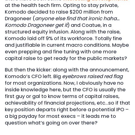
at the health tech firm. Opting to stay private,
Komodo decided to raise $200 million from
Dragoneer (
anyone else find that ironic haha…
Komodo Dragoneer get it
) and Coatue, in a
structured equity infusion. Along with the raise,
Komodo laid off 9% of its workforce. Totally fine
and justifiable in current macro conditions. Maybe
even prepping and fine tuning with one more
capital raise to get ready for the public markets?
But then the kicker: along with the announcement,
Komodo’s CFO left. Big
eyebrows raised red flag
for most organizations. Now, I obviously have no
inside knowledge here, but the CFO is usually the
first guy or gal to know terms of capital raises,
achievability of financial projections, etc…so if that
key position departs right before a potential IPO –
a big payday for most execs – it leads me to
question what’s going on over there?