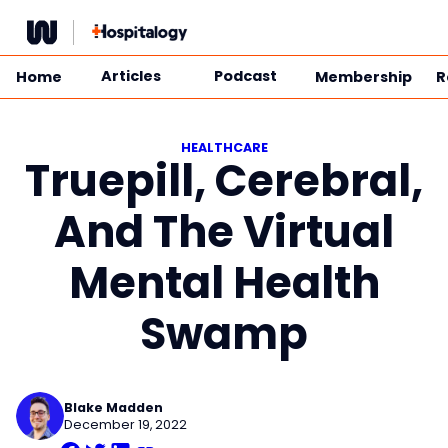
Skip
to
content
Articles
Podcast
Home
Membership
R
HEALTHCARE
Truepill, Cerebral,
And The Virtual
Mental Health
Swamp
Blake Madden
December 19, 2022