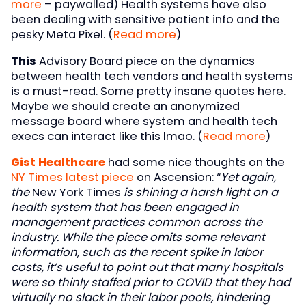
more
– paywalled) Health systems have also
been dealing with sensitive patient info and the
pesky Meta Pixel. (
Read more
)
This
Advisory Board piece on the dynamics
between health tech vendors and health systems
is a must-read. Some pretty insane quotes here.
Maybe we should create an anonymized
message board where system and health tech
execs can interact like this lmao. (
Read more
)
Gist Healthcare
had some nice thoughts on the
NY Times latest piece
on Ascension: “
Yet again,
the
New York Times
is shining a harsh light on a
health system that has been engaged in
management practices common across the
industry. While the piece omits some relevant
information, such as the recent spike in labor
costs, it’s useful to point out that many hospitals
were so thinly staffed prior to COVID that they had
virtually no slack in their labor pools, hindering