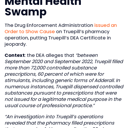
Mental Health
Swamp
The Drug Enforcement Administration
issued an
Order to Show Cause
on Truepill’s pharmacy
operation, putting Truepill’s DEA Certificate in
jeopardy.
Context
: the DEA alleges that
“between
September 2020 and September 2022, Truepill filled
more than 72,000 controlled substance
prescriptions, 60 percent of which were for
stimulants, including generic forms of Adderall. In
numerous instances, Truepill dispensed controlled
substances pursuant to prescriptions that were
not issued for a legitimate medical purpose in the
usual course of professional practice.”
“An investigation into Truepill’s operations
revealed that the pharmacy filled prescriptions