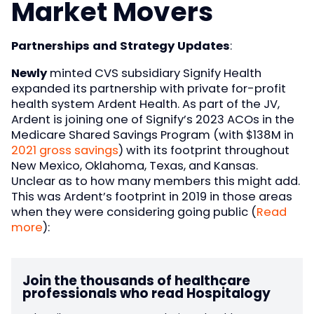
Market Movers
Partnerships and Strategy Updates
:
Newly
minted CVS subsidiary Signify Health
expanded its partnership with private for-profit
health system Ardent Health. As part of the JV,
Ardent is joining one of Signify’s 2023 ACOs in the
Medicare Shared Savings Program (with $138M in
2021 gross savings
) with its footprint throughout
New Mexico, Oklahoma, Texas, and Kansas.
Unclear as to how many members this might add.
This was Ardent’s footprint in 2019 in those areas
when they were considering going public (
Read
more
):
Join the thousands of healthcare
professionals who read Hospitalogy