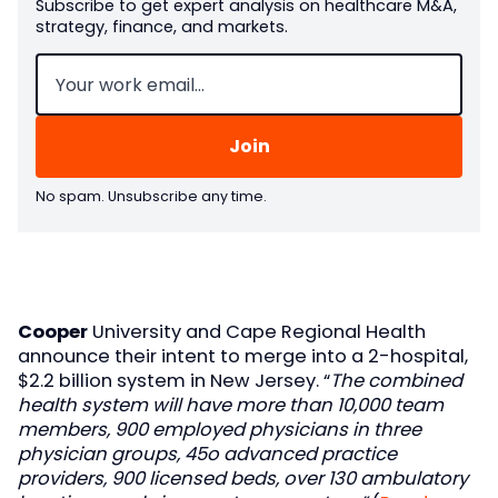
Subscribe to get expert analysis on healthcare M&A,
strategy, finance, and markets.
Email
(Required)
No spam. Unsubscribe any time.
Cooper
University and Cape Regional Health
announce their intent to merge into a 2-hospital,
$2.2 billion system in New Jersey. “
The combined
health system will have more than 10,000 team
members, 900 employed physicians in three
physician groups, 45o advanced practice
providers, 900 licensed beds, over 130 ambulatory