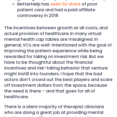
BetterHelp has
seen its share
of poor
patient care and had a paid affiliate
controversy in 2018
The incentives between growth at all costs, and
actual provision of healthcare in many virtual
mental health cap tables are misaligned. In
general, VCs are well-intentioned with the goal of
improving the patient experience while being
rewarded for taking on investment risk. But we
have to be thoughtful about the financial
incentives and risk-taking behavior that venture
might instill into founders. I hope that the bad
actors don’t crowd out the best players and scare
off investment dollars from the space, because
the need is there – and that goes for all of
healthcare.
There is a silent majority of therapist clinicians
who are doing a great job at providing mental