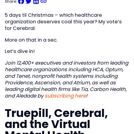
Share:
5 days til Christmas – which healthcare
organization deserves coal this year? My vote’s
for Cerebral.
More on that in a sec.
Let’s dive in!
Join 12,400+ executives and investors from leading
healthcare organizations including HCA, Optum,
and Tenet, nonprofit health systems including
Providence, Ascension, and Atrium, as well as
leading digital health firms like Tia, Carbon Health,
and Aledade by
subscribing here
!
Truepill, Cerebral,
and the Virtual