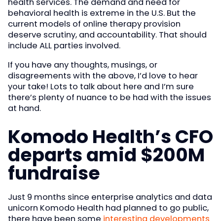
health services. The demand and need for
behavioral health is extreme in the U.S. But the
current models of online therapy provision
deserve scrutiny, and accountability. That should
include ALL parties involved.
If you have any thoughts, musings, or
disagreements with the above, I’d love to hear
your take! Lots to talk about here and I’m sure
there’s plenty of nuance to be had with the issues
at hand.
Komodo Health’s CFO
departs amid $200M
fundraise
Just 9 months since enterprise analytics and data
unicorn Komodo Health had planned to go public,
there have been some
interesting developments