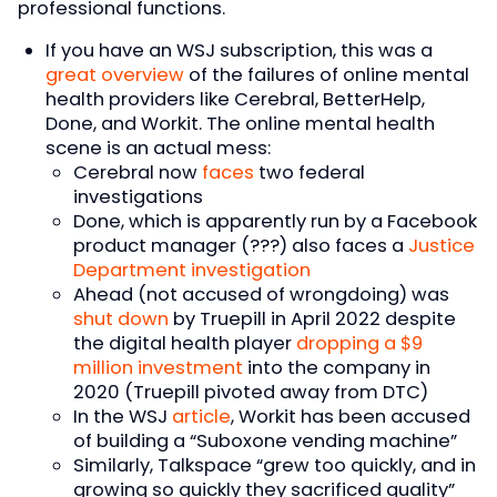
professional functions.
If you have an WSJ subscription, this was a
great overview
of the failures of online mental
health providers like Cerebral, BetterHelp,
Done, and Workit. The online mental health
scene is an actual mess:
Cerebral now
faces
two federal
investigations
Done, which is apparently run by a Facebook
product manager (???) also faces a
Justice
Department investigation
Ahead (not accused of wrongdoing) was
shut down
by Truepill in April 2022 despite
the digital health player
dropping a $9
million investment
into the company in
2020 (Truepill pivoted away from DTC)
In the WSJ
article
, Workit has been accused
of building a “Suboxone vending machine”
Similarly, Talkspace “grew too quickly, and in
growing so quickly they sacrificed quality”