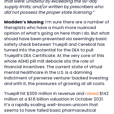
that were: unlawful by exceeding the 90-day
supply limits; and/or written by prescribers who
did not possess the proper state licensing.”
Madden’s Musing
: I’m sure there are a number of
therapists who have a much more nuanced
opinion of what’s going on here than I do. But what
should have been prevented via seemingly basic
safety check between Truepill and Cerebral has
turned into the potential for the DEA to pull
Truepill’s DEA Certificate. At the very core of this
whole ADHD pill mill debacle sits the role of
financial incentives. The current state of virtual
mental healthcare in the U.S. is a damning
indictment of perverse venture-backed investing
and with it, the pressures of growing at all costs.
Truepill hit $300 million in revenue and
raised
$142
million at a $1.6 billion valuation in October 2021.
It’s a rapidly scaling, well-known unicorn that
seems to have failed basic pharmaceutical