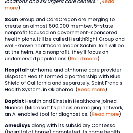
locations and six urgent care centers.”
(
Read
more
)
Scan
Group and CareOregon are merging to
create an almost 800,000 member, 5-state
nonprofit focused on government-sponsored
health plans. It’ll be called HealthRight Group and
well-known healthcare leader Sachin Jain will be
at the helm. As a nonprofit, they’ll focus on
underserved populations (
Read more
)
Hospital
-at-home and at-home care provider
Dispatch Health formed a partnership with Blue
Shield of California and separately, Saint Francis
Health System, in Oklahoma. (
Read more
)
Baptist
Health and Einstein Healthcare joined
Nuance (Microsoft)’s precision imaging network,
an AI enabled tool for diagnostics. (
Read more
)
Amedisys
along with its subsidiary Contessa
(hospital at home) completed its home health