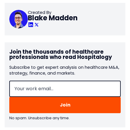
Created By
Blake Madden
Join the thousands of healthcare
professionals who read Hospitalogy
Subscribe to get expert analysis on healthcare M&A,
strategy, finance, and markets.
Email
(Required)
No spam. Unsubscribe any time.