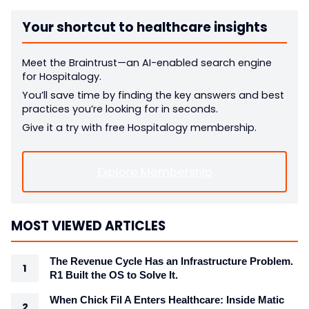
Your shortcut to healthcare insights
Meet the Braintrust—an AI-enabled search engine
for Hospitalogy.
You’ll save time by finding the key answers and best
practices you’re looking for in seconds.
Give it a try with free Hospitalogy membership.
Explore Membership
MOST VIEWED ARTICLES
The Revenue Cycle Has an Infrastructure Problem.
R1 Built the OS to Solve It.
When Chick Fil A Enters Healthcare: Inside Matic