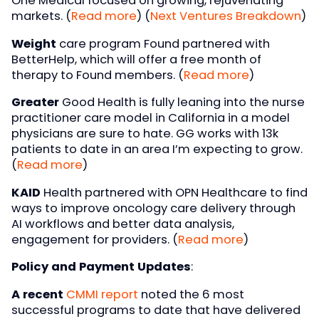
One Medical focused on growing, rejuvenating
markets. (
Read more
) (
Next Ventures Breakdown
)
Weight
care program Found partnered with
BetterHelp, which will offer a free month of
therapy to Found members. (
Read more
)
Greater
Good Health is fully leaning into the nurse
practitioner care model in California in a model
physicians are sure to hate. GG works with 13k
patients to date in an area I’m expecting to grow.
(
Read more
)
KAID
Health partnered with OPN Healthcare to find
ways to improve oncology care delivery through
AI workflows and better data analysis,
engagement for providers. (
Read more
)
Policy and Payment Updates
:
A recent
CMMI report
noted the 6 most
successful programs to date that have delivered