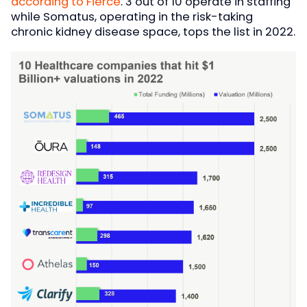
according to Fierce
. 3 out of 10 operate in staffing
while Somatus, operating in the risk-taking
chronic kidney disease space, tops the list in 2022.