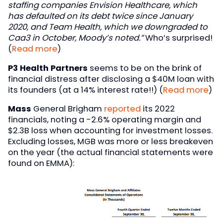
staffing companies Envision Healthcare, which
has defaulted on its debt twice since January
2020, and Team Health, which we downgraded to
Caa3 in October, Moody’s noted.”
Who’s surprised!
(
Read more
)
P3 Health Partners
seems to be on the brink of
financial distress after disclosing a $40M loan with
its founders (at a 14% interest rate!!) (
Read more
)
Mass
General Brigham
reported
its 2022
financials, noting a -2.6% operating margin and
$2.3B loss when accounting for investment losses.
Excluding losses, MGB was more or less breakeven
on the year (the actual financial statements were
found on EMMA):