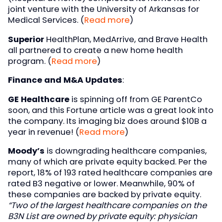
joint venture with the University of Arkansas for
Medical Services. (
Read more
)
Superior
HealthPlan, MedArrive, and Brave Health
all partnered to create a new home health
program. (
Read more
)
Finance and M&A Updates
:
GE Healthcare
is spinning off from GE ParentCo
soon, and this Fortune article was a great look into
the company. Its imaging biz does around $10B a
year in revenue! (
Read more
)
Moody’s
is downgrading healthcare companies,
many of which are private equity backed. Per the
report, 18% of 193 rated healthcare companies are
rated B3 negative or lower. Meanwhile, 90% of
these companies are backed by private equity.
“Two of the largest healthcare companies on the
B3N List are owned by private equity: physician