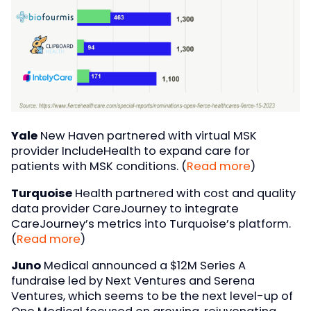
Yale
New Haven partnered with virtual MSK
provider IncludeHealth to expand care for
patients with MSK conditions. (
Read more
)
Turquoise
Health partnered with cost and quality
data provider CareJourney to integrate
CareJourney’s metrics into Turquoise’s platform.
(
Read more
)
Juno
Medical announced a $12M Series A
fundraise led by Next Ventures and Serena
Ventures, which seems to be the next level-up of