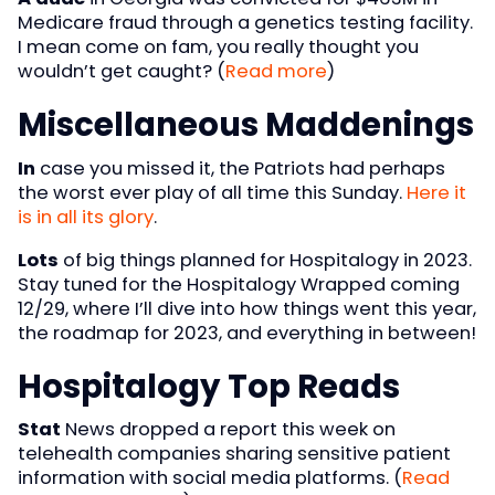
Medicare fraud through a genetics testing facility.
I mean come on fam, you really thought you
wouldn’t get caught? (
Read more
)
Miscellaneous Maddenings
In
case you missed it, the Patriots had perhaps
the worst ever play of all time this Sunday.
Here it
is in all its glory
.
Lots
of big things planned for Hospitalogy in 2023.
Stay tuned for the Hospitalogy Wrapped coming
12/29, where I’ll dive into how things went this year,
the roadmap for 2023, and everything in between!
Hospitalogy Top Reads
Stat
News dropped a report this week on
telehealth companies sharing sensitive patient
information with social media platforms. (
Read