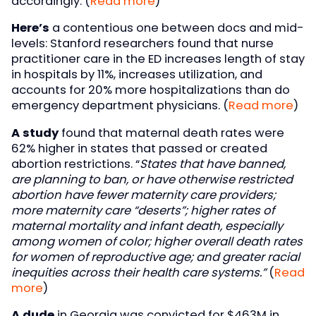
accordingly. (
Read more
)
Here’s
a contentious one between docs and mid-
levels: Stanford researchers found that nurse
practitioner care in the ED increases length of stay
in hospitals by 11%, increases utilization, and
accounts for 20% more hospitalizations than do
emergency department physicians. (
Read more
)
A study
found that maternal death rates were
62% higher in states that passed or created
abortion restrictions. “
States that have banned,
are planning to ban, or have otherwise restricted
abortion have fewer maternity care providers;
more maternity care “deserts”; higher rates of
maternal mortality and infant death, especially
among women of color; higher overall death rates
for women of reproductive age; and greater racial
inequities across their health care systems.”
(
Read
more
)
A dude
in Georgia was convicted for $463M in