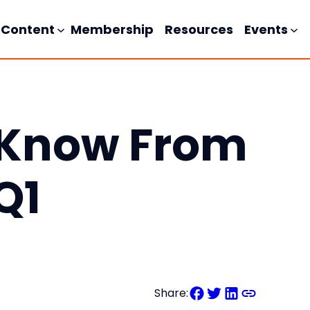
Content
Membership
Resources
Events
 Know From
Q1
Share: