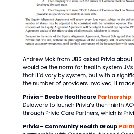
Andrew Mok from UBS asked Privia about th
would be the norm for health system JVs 
that it’d vary by system, but with a signi
the number of providers involved, it made 
Privia – Beebe Healthcare
Partnership
:
Delaware to launch Privia’s then-ninth AC
through Privia Care Partners, which is Privia
Privia – Community Health Group
Part