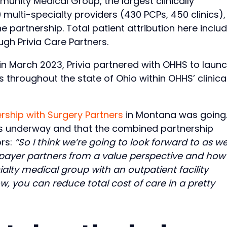
nity Medical Group, the largest clinically
 multi-specialty providers (430 PCPs, 450 clinics),
 partnership. Total patient attribution here inclu
ugh Privia Care Partners.
y, in March 2023, Privia partnered with OHHS to laun
throughout the state of Ohio within OHHS’ clinical
rship with Surgery Partners
in Montana was going
lks underway and that the combined partnership
ors:
“So I think we’re going to look forward to as w
r payer partners from a value perspective and ho
alty medical group with an outpatient facility
, you can reduce total cost of care in a pretty