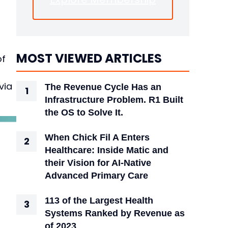
MOST VIEWED ARTICLES
of
via
The Revenue Cycle Has an
Infrastructure Problem. R1 Built
the OS to Solve It.
When Chick Fil A Enters
Healthcare: Inside Matic and
their Vision for AI-Native
Advanced Primary Care
113 of the Largest Health
Systems Ranked by Revenue as
of 2023