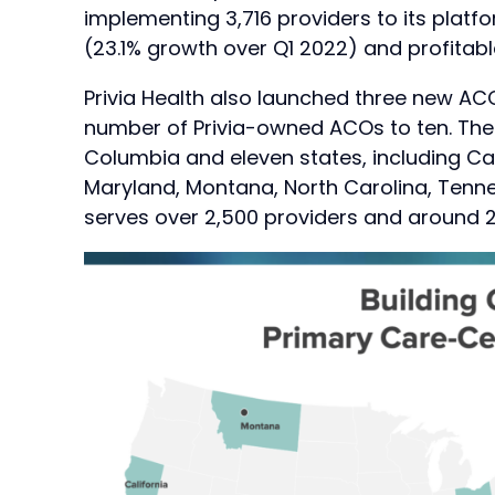
implementing 3,716 providers to its platf
(23.1% growth over Q1 2022) and profitable
Privia Health also launched three new ACOs
number of Privia-owned ACOs to ten. The f
Columbia and eleven states, including Cal
Maryland, Montana, North Carolina, Tenne
serves over 2,500 providers and around 2