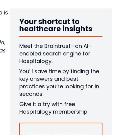
a is
Your shortcut to
healthcare insights
a,
Meet the Braintrust—an AI-
as
enabled search engine for
Hospitalogy.
You’ll save time by finding the
key answers and best
practices you’re looking for in
seconds.
Give it a try with free
Hospitalogy membership.
Explore Membership