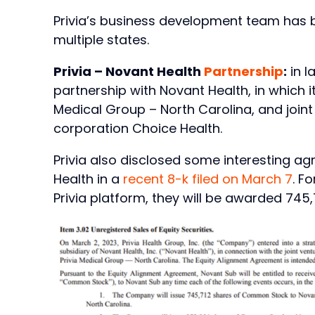
Privia’s business development team has 
multiple states.
Privia – Novant Health
Partnership
:
in l
partnership with Novant Health, in which it’
Medical Group – North Carolina, and joint
corporation Choice Health.
Privia also disclosed some interesting ag
Health in a
recent 8-k filed on March 7
. F
Privia platform, they will be awarded 745,7