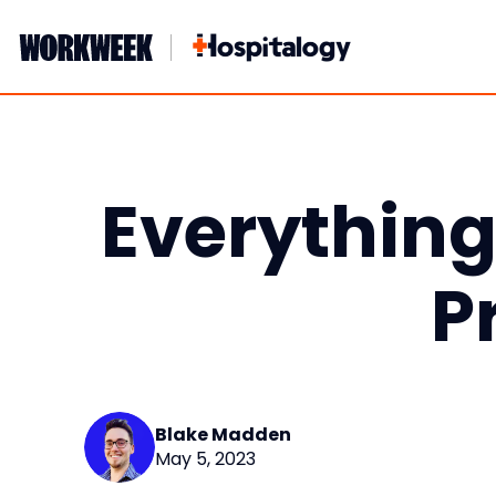
Skip
to
content
Everythin
P
Blake Madden
May 5, 2023