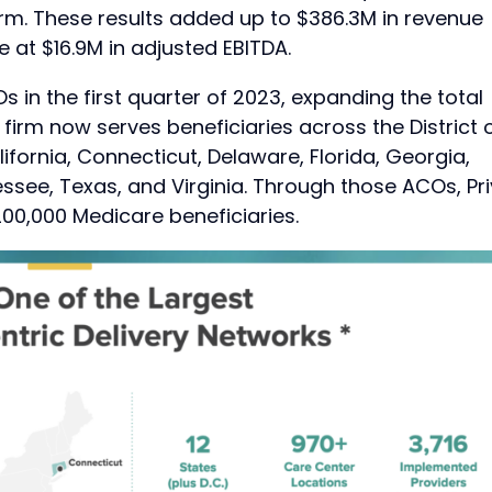
orm. These results added up to $386.3M in revenue
 at $16.9M in adjusted EBITDA.
 in the first quarter of 2023, expanding the total
irm now serves beneficiaries across the District 
ifornia, Connecticut, Delaware, Florida, Georgia,
ssee, Texas, and Virginia. Through those ACOs, Pri
00,000 Medicare beneficiaries.