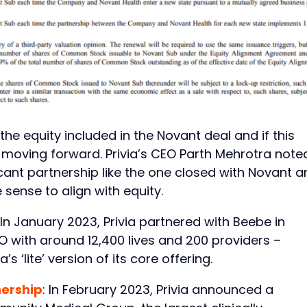
e equity included in the Novant deal and if this
moving forward. Privia’s CEO Parth Mehrotra note
ficant partnership like the one closed with Novant 
sense to align with equity.
 In January 2023, Privia partnered with Beebe in
O with around 12,400 lives and 200 providers –
’s ‘lite’ version of its core offering.
nership
: In February 2023, Privia announced a