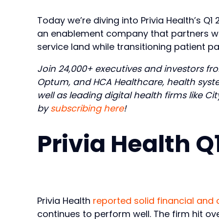
Today we’re diving into Privia Health’s Q1 
an enablement company that partners with 
service land while transitioning patient
Join 24,000+ executives and investors fro
Optum, and HCA Healthcare, health syste
well as leading digital health firms like C
by
subscribing here
!
Privia Health 
Privia Health
reported solid financial and 
continues to perform well. The firm hit over