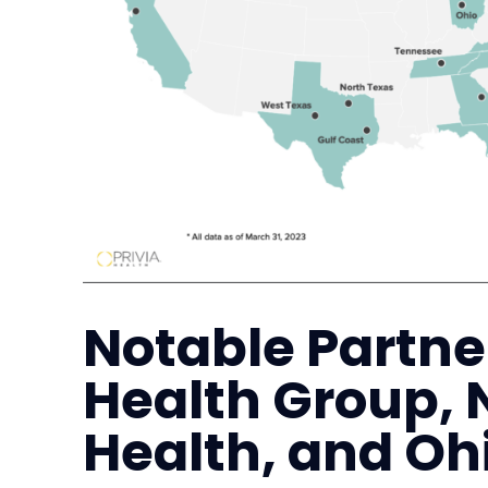
Notable Partn
Health Group, 
Health, and Oh