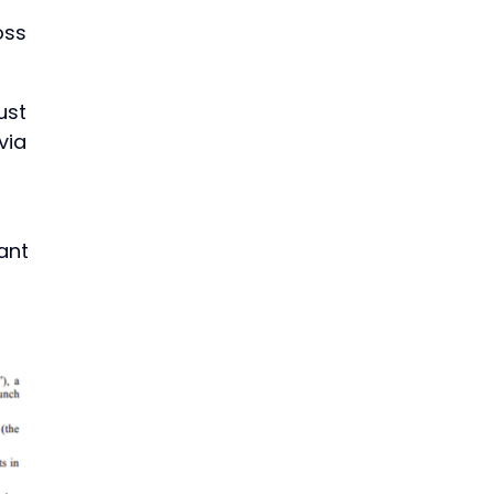
oss
ust
via
ant