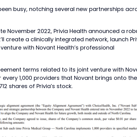
been busy, notching several new partnerships acr
ate November 2022, Privia Health announced a rob
ll create a clinically integrated network, launch Pri
 venture with Novant Health’s professional
reement terms related to its joint venture with Nov
or every 1,000 providers that Novant brings onto the
12 shares of Privia’s stock.