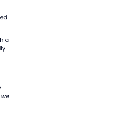
ded
ch a
ly
.
e
w we