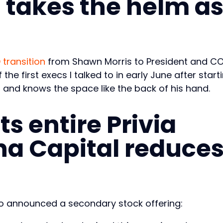
 takes the helm a
transition
from Shawn Morris to President and C
the first execs I talked to in early June after start
8 and knows the space like the back of his hand.
ts entire Privia
a Capital reduce
lso announced a secondary stock offering: