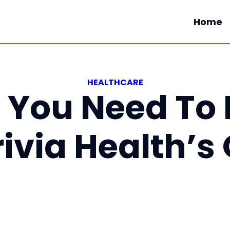
Home
HEALTHCARE
g You Need To
rivia Health’s 