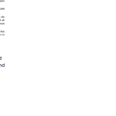
d
and