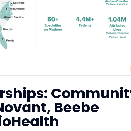
erships: Communit
Novant, Beebe
ioHealth