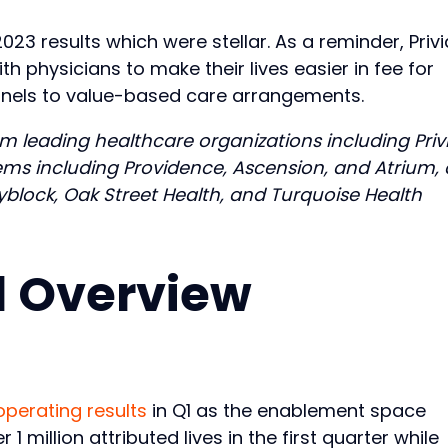
2023 results which were stellar. As a reminder, Privi
physicians to make their lives easier in fee for
 panels to value-based care arrangements.
m leading healthcare organizations including Privi
ms including Providence, Ascension, and Atrium, 
ityblock, Oak Street Health, and Turquoise Health
Q1 Overview
operating results
in Q1 as the enablement space
 1 million attributed lives in the first quarter while