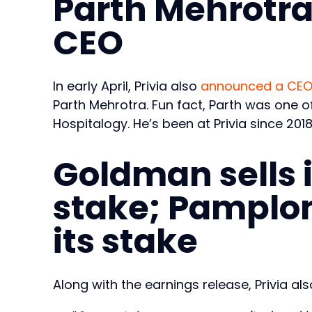
Parth Mehrotra
CEO
In early April, Privia also
announced a CEO 
Parth Mehrotra. Fun fact, Parth was one of 
Hospitalogy. He’s been at Privia since 201
Goldman sells i
stake; Pamplon
its stake
Along with the earnings release, Privia a