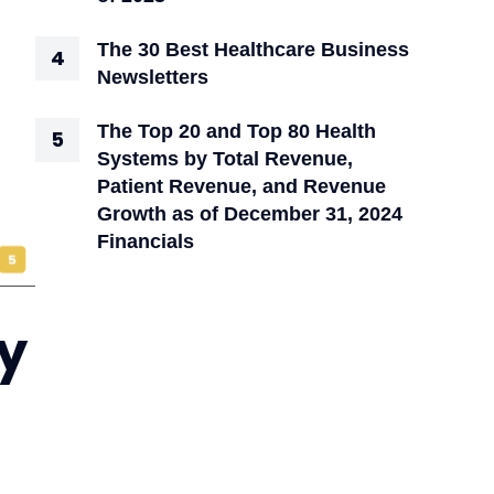
The 30 Best Healthcare Business
Newsletters
The Top 20 and Top 80 Health
Systems by Total Revenue,
Patient Revenue, and Revenue
Growth as of December 31, 2024
Financials
y