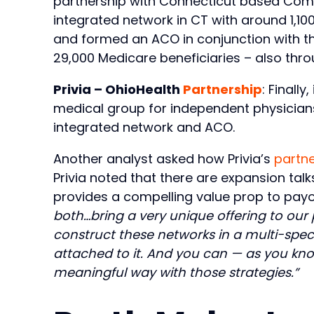
partnership with Connecticut based Commu
integrated network in CT with around 1,100
and formed an ACO in conjunction with the
29,000 Medicare beneficiaries – also thro
Privia – OhioHealth
Partnership
: Finall
medical group for independent physicians 
integrated network and ACO.
Another analyst asked how Privia’s
partne
Privia noted that there are expansion ta
provides a compelling value prop to pay
both…bring a very unique offering to ou
construct these networks in a multi-speci
attached to it. And you can — as you know
meaningful way with those strategies.”