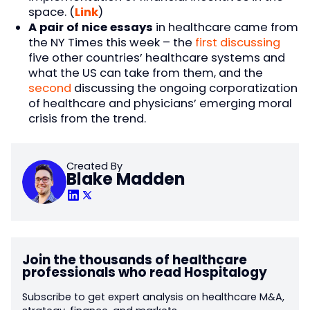
space. (
Link
)
A pair of nice essays
in healthcare came from
the NY Times this week – the
first discussing
five other countries’ healthcare systems and
what the US can take from them, and the
second
discussing the ongoing corporatization
of healthcare and physicians’ emerging moral
crisis from the trend.
Created By
Blake Madden
Join the thousands of healthcare
professionals who read Hospitalogy
Subscribe to get expert analysis on healthcare M&A,