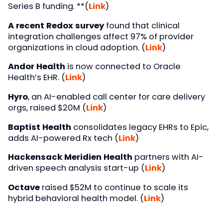
Series B funding. **(
Link
)
A recent Redox survey
found that clinical
integration challenges affect 97% of provider
organizations in cloud adoption. (
Link
)
Andor Health
is now connected to Oracle
Health’s EHR. (
Link
)
Hyro
, an AI-enabled call center for care delivery
orgs, raised $20M (
Link
)
Baptist Health
consolidates legacy EHRs to Epic,
adds AI-powered Rx tech (
Link
)
Hackensack Meridien Health
partners with AI-
driven speech analysis start-up (
Link
)
Octave
raised $52M to continue to scale its
hybrid behavioral health model. (
Link
)