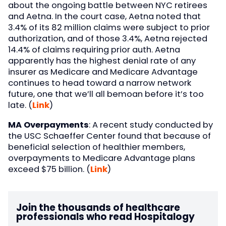
about the ongoing battle between NYC retirees
and Aetna. In the court case, Aetna noted that
3.4% of its 82 million claims were subject to prior
authorization, and of those 3.4%, Aetna rejected
14.4% of claims requiring prior auth. Aetna
apparently has the highest denial rate of any
insurer as Medicare and Medicare Advantage
continues to head toward a narrow network
future, one that we’ll all bemoan before it’s too
late. (
Link
)
MA Overpayments
: A recent study conducted by
the USC Schaeffer Center found that because of
beneficial selection of healthier members,
overpayments to Medicare Advantage plans
exceed $75 billion. (
Link
)
Join the thousands of healthcare
professionals who read Hospitalogy