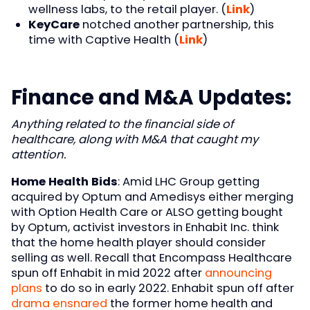
wellness labs, to the retail player. (
Link
)
KeyCare
notched another partnership, this
time with Captive Health (
Link
)
Finance and M&A Updates:
Anything related to the financial side of
healthcare, along with M&A that caught my
attention.
Home Health Bids
: Amid LHC Group getting
acquired by Optum and Amedisys either merging
with Option Health Care or ALSO getting bought
by Optum, activist investors in Enhabit Inc. think
that the home health player should consider
selling as well. Recall that Encompass Healthcare
spun off Enhabit in mid 2022 after
announcing
plans
to do so in early 2022. Enhabit spun off after
drama ensnared
the former home health and