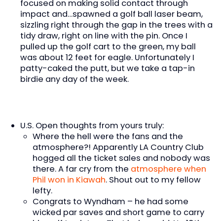
focused on making solid contact through
impact and…spawned a golf ball laser beam,
sizzling right through the gap in the trees with a
tidy draw, right on line with the pin. Once I
pulled up the golf cart to the green, my ball
was about 12 feet for eagle. Unfortunately I
patty-caked the putt, but we take a tap-in
birdie any day of the week.
U.S. Open thoughts from yours truly:
Where the hell were the fans and the
atmosphere?! Apparently LA Country Club
hogged all the ticket sales and nobody was
there. A far cry from the
atmosphere when
Phil won in Kiawah
. Shout out to my fellow
lefty.
Congrats to Wyndham – he had some
wicked par saves and short game to carry