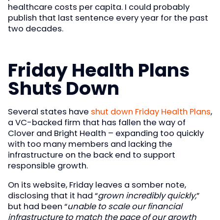
healthcare costs per capita. I could probably
publish that last sentence every year for the past
two decades.
Friday Health Plans
Shuts Down
Several states have
shut down Friday Health Plans
,
a VC-backed firm that has fallen the way of
Clover and Bright Health – expanding too quickly
with too many members and lacking the
infrastructure on the back end to support
responsible growth.
On its website, Friday leaves a somber note,
disclosing that it had “
grown incredibly quickly,
”
but had been “
unable to scale our financial
infrastructure to match the pace of our growth