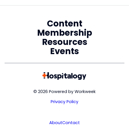
Content
Membership
Resources
Events
© 2026 Powered by Workweek
Privacy Policy
About
Contact