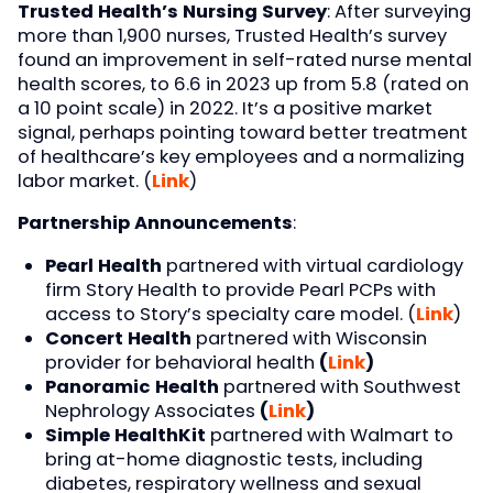
Trusted Health’s Nursing Survey
: After surveying
more than 1,900 nurses, Trusted Health’s survey
found an improvement in self-rated nurse mental
health scores, to 6.6 in 2023 up from 5.8 (rated on
a 10 point scale) in 2022. It’s a positive market
signal, perhaps pointing toward better treatment
of healthcare’s key employees and a normalizing
labor market. (
Link
)
Partnership Announcements
:
Pearl Health
partnered with virtual cardiology
firm Story Health to provide Pearl PCPs with
access to Story’s specialty care model. (
Link
)
Concert Health
partnered with Wisconsin
provider for behavioral health
(
Link
)
Panoramic Health
partnered with Southwest
Nephrology Associates
(
Link
)
Simple HealthKit
partnered with Walmart to
bring at-home diagnostic tests, including
diabetes, respiratory wellness and sexual