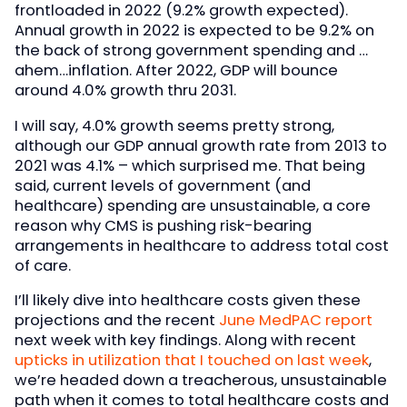
frontloaded in 2022 (9.2% growth expected).
Annual growth in 2022 is expected to be 9.2% on
the back of strong government spending and …
ahem…inflation. After 2022, GDP will bounce
around 4.0% growth thru 2031.
I will say, 4.0% growth seems pretty strong,
although our GDP annual growth rate from 2013 to
2021 was 4.1% – which surprised me. That being
said, current levels of government (and
healthcare) spending are unsustainable, a core
reason why CMS is pushing risk-bearing
arrangements in healthcare to address total cost
of care.
I’ll likely dive into healthcare costs given these
projections and the recent
June MedPAC report
next week with key findings. Along with recent
upticks in utilization that I touched on last week
,
we’re headed down a treacherous, unsustainable
path when it comes to total healthcare costs and