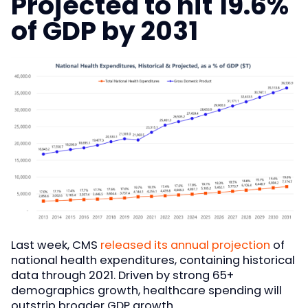
Projected to hit 19.6%
of GDP by 2031
Last week, CMS
released its annual projection
of
national health expenditures, containing historical
data through 2021. Driven by strong 65+
demographics growth, healthcare spending will
outstrip broader GDP growth.