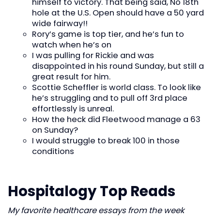
himself to victory. That being said, No 18th
hole at the U.S. Open should have a 50 yard
wide fairway!!
Rory’s game is top tier, and he’s fun to
watch when he’s on
I was pulling for Rickie and was
disappointed in his round Sunday, but still a
great result for him.
Scottie Scheffler is world class. To look like
he’s struggling and to pull off 3rd place
effortlessly is unreal.
How the heck did Fleetwood manage a 63
on Sunday?
I would struggle to break 100 in those
conditions
Hospitalogy Top Reads
My favorite healthcare essays from the week