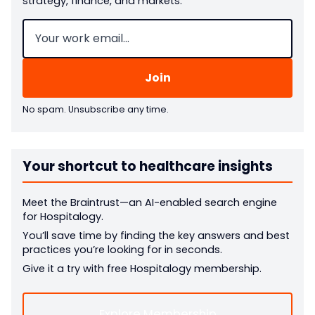
strategy, finance, and markets.
Email
(Required)
No spam. Unsubscribe any time.
Your shortcut to healthcare insights
Meet the Braintrust—an AI-enabled search engine
for Hospitalogy.
You’ll save time by finding the key answers and best
practices you’re looking for in seconds.
Give it a try with free Hospitalogy membership.
Explore Membership