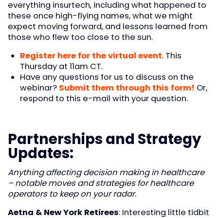
everything insurtech, including what happened to
these once high-flying names, what we might
expect moving forward, and lessons learned from
those who flew too close to the sun.
Register here for the virtual event
. This
Thursday at 11am CT.
Have any questions for us to discuss on the
webinar?
Submit them through this form!
Or,
respond to this e-mail with your question.
Partnerships and Strategy
Updates
:
Anything affecting decision making in healthcare
– notable moves and strategies for healthcare
operators to keep on your radar.
Aetna & New York Retirees
: Interesting little tidbit