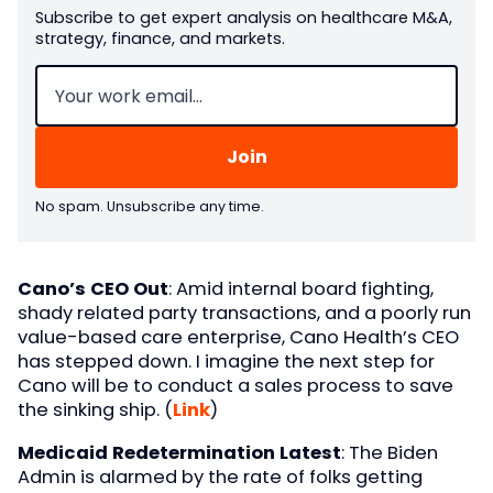
Subscribe to get expert analysis on healthcare M&A,
strategy, finance, and markets.
Email
(Required)
No spam. Unsubscribe any time.
Cano’s CEO Out
: Amid internal board fighting,
shady related party transactions, and a poorly run
value-based care enterprise, Cano Health’s CEO
has stepped down. I imagine the next step for
Cano will be to conduct a sales process to save
the sinking ship. (
Link
)
Medicaid Redetermination Latest
: The Biden
Admin is alarmed by the rate of folks getting