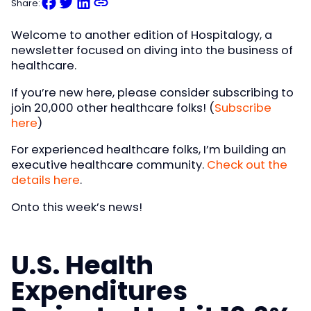
Share:
Welcome to another edition of Hospitalogy, a
newsletter focused on diving into the business of
healthcare.
If you’re new here, please consider subscribing to
join 20,000 other healthcare folks! (
Subscribe
here
)
For experienced healthcare folks, I’m building an
executive healthcare community.
Check out the
details here
.
Onto this week’s news!
U.S. Health
Expenditures