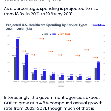
As a percentage, spending is projected to rise
from 18.3% in 2021 to 19.6% by 2031.
Interestingly, the government agencies expect
GDP to grow at a 4.6% compound annual growth
rate from 2022-2031, though much of that is