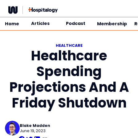
Skip
to
content
Articles
Podcast
Home
Membership
R
HEALTHCARE
Healthcare
Spending
Projections And A
Friday Shutdown
Blake Madden
June 19, 2023