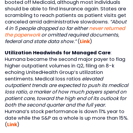
booted off Medicaid, although most individuals
should be able to find insurance again. States are
scrambling to reach patients as patient visits get
canceled amid administrative slowdowns.
“About
4 in 5 people dropped so far either
never returned
the paperwork
or omitted required documents,
federal and state data show.”
(
Link
)
Utilization Headwinds for Managed Care
:
Humana became the second major payer to flag
higher outpatient volumes in Q2, filing an 8-k
echoing UnitedHealth Group’s utilization
sentiments. Medical loss ratios
elevated
outpatient trends are expected to push its medical
loss ratio, a marker of how much payers spend on
patient care, toward the high end of its outlook for
both the second quarter and the full year.
Humana’s stock performance is down 11% year to
date while the S&P as a whole is up more than 15%.
(
Link
)