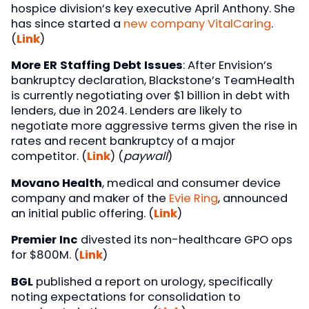
hospice division’s key executive April Anthony. She
has since started a
new company VitalCaring
.
(
Link
)
More ER Staffing Debt Issues
: After Envision’s
bankruptcy declaration, Blackstone’s TeamHealth
is currently negotiating over $1 billion in debt with
lenders, due in 2024. Lenders are likely to
negotiate more aggressive terms given the rise in
rates and recent bankruptcy of a major
competitor. (
Link
) (
paywall
)
Movano Health
, medical and consumer device
company and maker of the
Evie Ring
, announced
an initial public offering. (
Link
)
Premier Inc
divested its non-healthcare GPO ops
for $800M. (
Link
)
BGL
published a report on urology, specifically
noting expectations for consolidation to