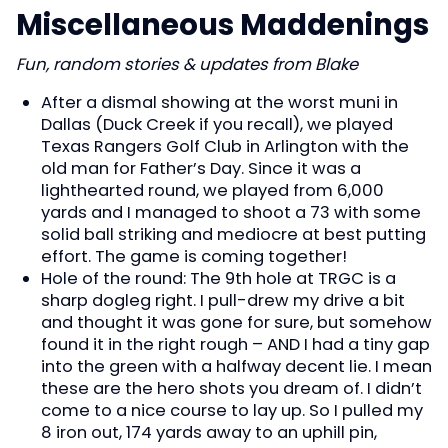
Miscellaneous Maddenings
Fun, random stories & updates from Blake
After a dismal showing at the worst muni in
Dallas (Duck Creek if you recall), we played
Texas Rangers Golf Club in Arlington with the
old man for Father’s Day. Since it was a
lighthearted round, we played from 6,000
yards and I managed to shoot a 73 with some
solid ball striking and mediocre at best putting
effort. The game is coming together!
Hole of the round: The 9th hole at TRGC is a
sharp dogleg right. I pull-drew my drive a bit
and thought it was gone for sure, but somehow
found it in the right rough – AND I had a tiny gap
into the green with a halfway decent lie. I mean
these are the hero shots you dream of. I didn’t
come to a nice course to lay up. So I pulled my
8 iron out, 174 yards away to an uphill pin,