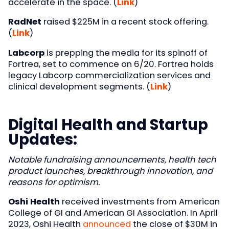
accelerate in the space. (
Link
)
RadNet
raised $225M in a recent stock offering.
(
Link
)
Labcorp
is prepping the media for its spinoff of
Fortrea, set to commence on 6/20. Fortrea holds
legacy Labcorp commercialization services and
clinical development segments. (
Link
)
Digital Health and Startup
Updates:
Notable fundraising announcements, health tech
product launches, breakthrough innovation, and
reasons for optimism.
Oshi Health
received investments from American
College of GI and American GI Association. In April
2023, Oshi Health
announced
the close of $30M in