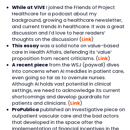
While at ViVE
I joined the Friends of Project
Healthcare for a podcast about my
background, growing a healthcare newsletter,
and current trends in healthcare. It was a great
discussion and I’d love to hear readers’
thoughts on the discussion! (
Link
)
This essay
was a solid note on value-based
care in Health Affairs, defending its ‘value’
proposition from recent criticisms. (
Link
)
A recent piece
from the WSJ (paywall) dives
into concerns when AI meddles in patient care,
even going so far as to overrule nurses.
Although AI holds vast potential in clinical
settings, we need to acknowledge its current
shortcomings and develop guardrails for
patients and clinicians. (
Link
)
ProPublica
published an investigative piece on
outpatient vascular care and the bad actors
that developed in the space after the
implementation of financial incentives in the