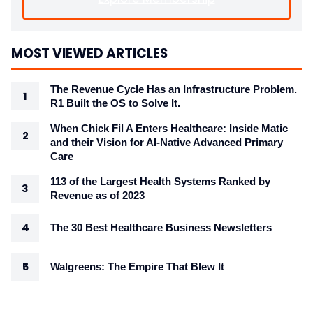
MOST VIEWED ARTICLES
The Revenue Cycle Has an Infrastructure Problem.
R1 Built the OS to Solve It.
When Chick Fil A Enters Healthcare: Inside Matic
and their Vision for AI-Native Advanced Primary
Care
113 of the Largest Health Systems Ranked by
Revenue as of 2023
The 30 Best Healthcare Business Newsletters
Walgreens: The Empire That Blew It