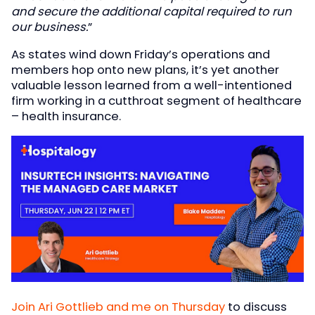
and secure the additional capital required to run
our business.
”
As states wind down Friday’s operations and
members hop onto new plans, it’s yet another
valuable lesson learned from a well-intentioned
firm working in a cutthroat segment of healthcare
– health insurance.
Join Ari Gottlieb and me on Thursday
to discuss