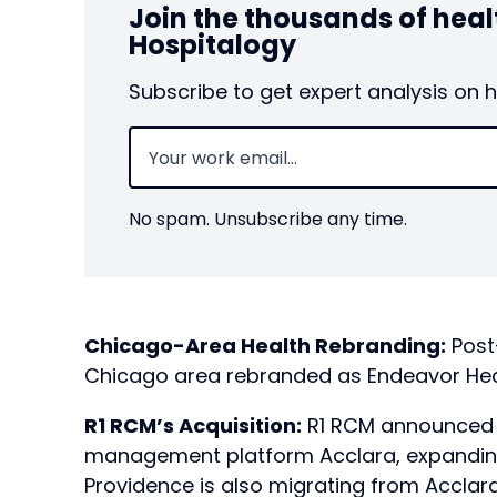
Join the thousands of hea
Hospitalogy
Subscribe to get expert analysis on 
Email
(Required)
No spam. Unsubscribe any time.
Chicago-Area Health Rebranding:
Post
Chicago area rebranded as Endeavor Heal
R1 RCM’s Acquisition:
R1 RCM announced i
management platform Acclara, expanding
Providence is also migrating from Acclara