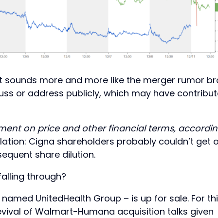
 it sounds more and more like the merger rumor b
cuss or address publicly, which may have contribu
ent on price and other financial terms, accordi
ation: Cigna shareholders probably couldn’t get 
equent share dilution.
falling through?
named UnitedHealth Group – is up for sale. For th
revival of Walmart-Humana acquisition talks given