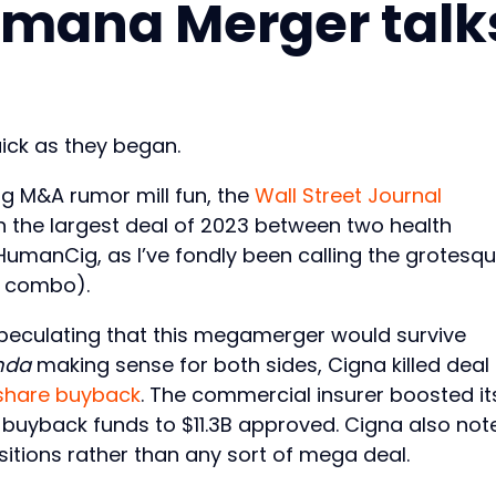
mana Merger talk
ck as they began.
g M&A rumor mill fun, the
Wall Street Journal
 the largest deal of 2023 between two health
umanCig, as I’ve fondly been calling the grotesq
d combo).
peculating that this megamerger would survive
nda
making sense for both sides, Cigna killed deal
share buyback
. The commercial insurer boosted it
 buyback funds to $11.3B approved. Cigna also not
itions rather than any sort of mega deal.