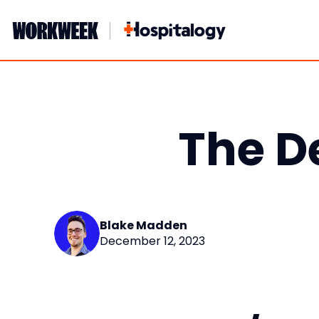
Skip
to
content
The D
Blake Madden
December 12, 2023