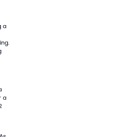
g a
ing.
g
a
r a
2
 As