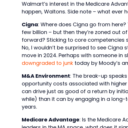
Walmart’s interest in the Medicare Advan
happen, Waltons. Side note – what eve
Cigna
: Where does Cigna go from here? Th
few billion – but then they’re zoned out o
forward? Sticking to core competencies s
No, I wouldn’t be surprised to see Cigna 
move in 2024. Perhaps with someone in s
downgraded to junk
today by Moody’s ami
M&A Environment
: The break-up speaks
opportunity costs associated with higher 
can drive just as good of a return by init
while) than it can by engaging in a long-
years.
Medicare Advantage
: Is the Medicare 
leaders in the MA space, what does it signa