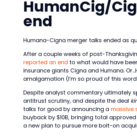
HumanCig/Cig
end
Humana-Cigna merger talks ended as qui
After a couple weeks of post-Thanksgivin
reported an end
to what would have been
insurance giants Cigna and Humana. Or…H
amalgamation (I’m so proud of this wor
Despite analyst commentary ultimately s
antitrust scrutiny, and despite the deal
ki
talks for good by announcing a
massive 
buyback by $10B, bringing total approved
a new plan to pursue more bolt-on acquis