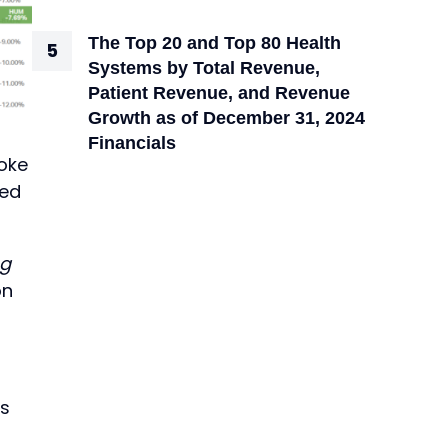
The Top 20 and Top 80 Health
Systems by Total Revenue,
Patient Revenue, and Revenue
Growth as of December 31, 2024
Financials
roke
ted
ng
on
is