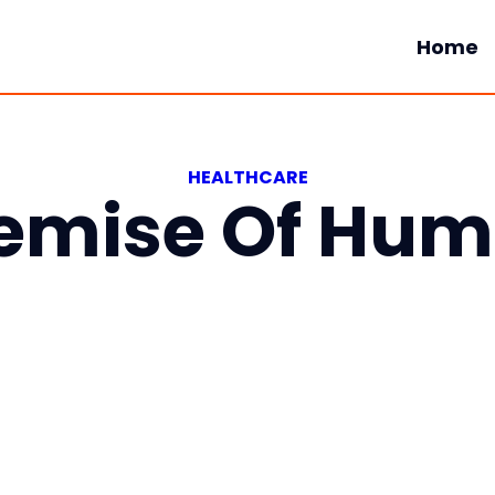
Home
HEALTHCARE
emise Of Hu