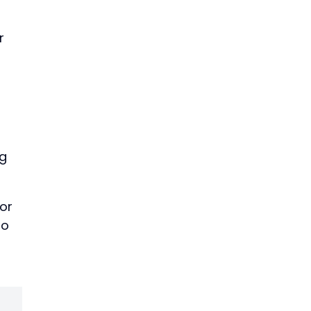
r
ng
or
to