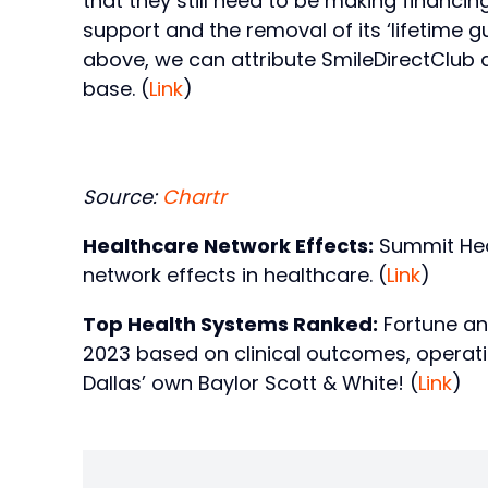
that they still need to be making financ
support and the removal of its ‘lifetime g
above, we can attribute SmileDirectClub 
base. (
Link
)
Source:
Chartr
Healthcare Network Effects:
Summit Heal
network effects in healthcare. (
Link
)
Top Health Systems Ranked:
Fortune an
2023 based on clinical outcomes, operatio
Dallas’ own Baylor Scott & White! (
Link
)