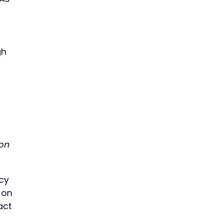
gh
 on
tcy
 on
act