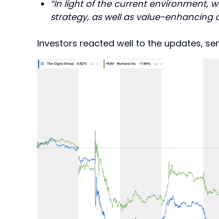
“In light of the current environment, w
strategy, as well as value-enhancing di
Investors reacted well to the updates, se