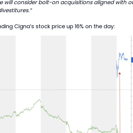
e will consider bolt-on acquisitions aligned with o
vestitures.”
nding Cigna’s stock price up 16% on the day: