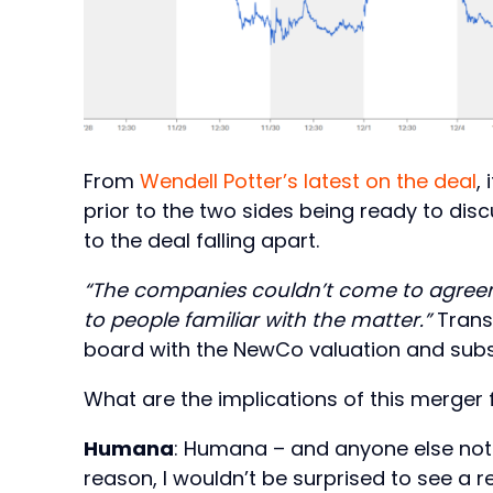
From
Wendell Potter’s latest on the deal
,
prior to the two sides being ready to dis
to the deal falling apart.
“The companies couldn’t come to agreem
to people familiar with the matter.”
Transl
board with the NewCo valuation and subs
What are the implications of this merger 
Humana
: Humana – and anyone else not 
reason, I wouldn’t be surprised to see a 