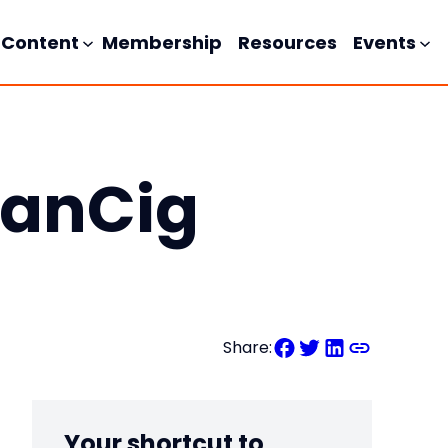
Content
Membership
Resources
Events
manCig
Share:
Your shortcut to