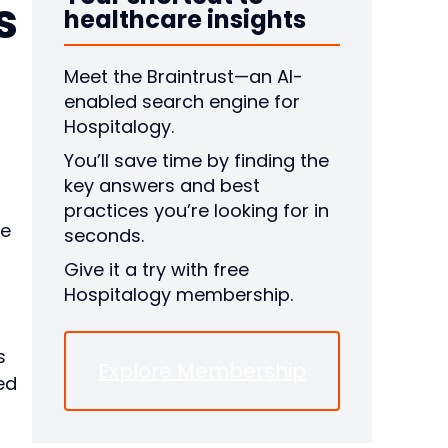
s
healthcare insights
Meet the Braintrust—an AI-
enabled search engine for
Hospitalogy.
You’ll save time by finding the
key answers and best
practices you’re looking for in
ue
seconds.
Give it a try with free
Hospitalogy membership.
s
Explore Membership
ed