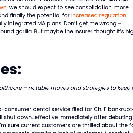
own
, we should expect to see consolidation, more
d finally the potential for
increased regulation
ally integrated MA plans. Don’t get me wrong –
nd gorilla. But maybe the insurer thought it’s hi
es:
ealthcare – notable moves and strategies to keep
to-consumer dental service filed for Ch. 11 bankrup
t’ll shut down…effective immediately after debuting
I’m sure current customers are thrilled about the f