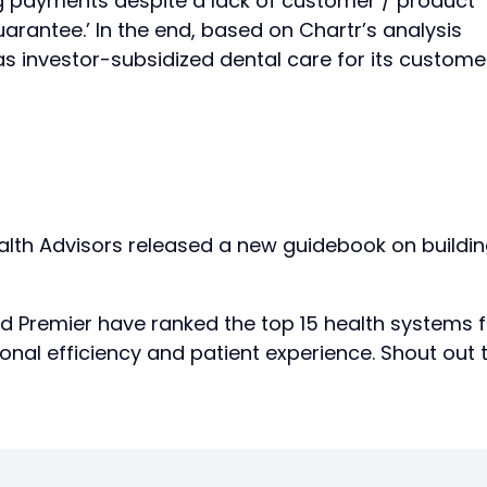
ing payments despite a lack of customer / product
uarantee.’ In the end, based on Chartr’s analysis
as investor-subsidized dental care for its custome
th Advisors released a new guidebook on buildi
d Premier have ranked the top 15 health systems f
nal efficiency and patient experience. Shout out 