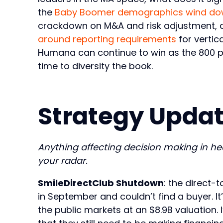
the
Baby Boomer demographics wind d
crackdown on M&A and risk adjustment, an
around reporting requirements
for vertic
Humana can continue to win as the 800 pou
time to diversity the book.
Strategy Updat
Anything affecting decision making in h
your radar.
SmileDirectClub Shutdown
: the direct-
in September and couldn’t find a buyer. I
the public markets at an $8.9B valuation. 