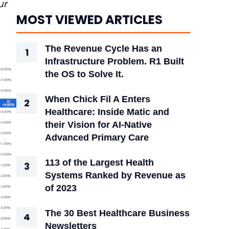
ur
MOST VIEWED ARTICLES
The Revenue Cycle Has an
Infrastructure Problem. R1 Built
the OS to Solve It.
When Chick Fil A Enters
Healthcare: Inside Matic and
their Vision for AI-Native
Advanced Primary Care
113 of the Largest Health
Systems Ranked by Revenue as
of 2023
The 30 Best Healthcare Business
Newsletters