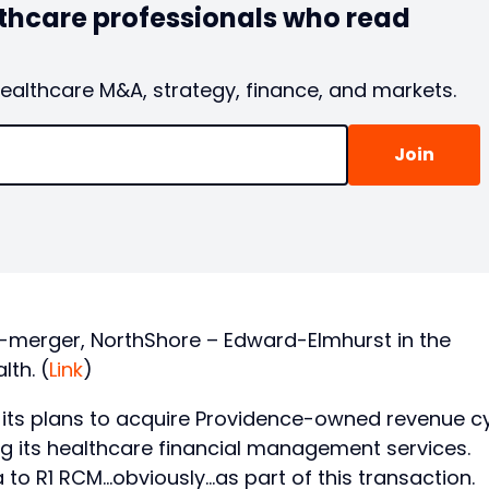
lthcare professionals who read
healthcare M&A, strategy, finance, and markets.
-merger, NorthShore – Edward-Elmhurst in the
th. (
Link
)
ts plans to acquire Providence-owned revenue c
 its healthcare financial management services.
 to R1 RCM…obviously…as part of this transaction.