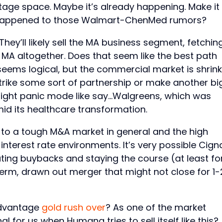
tage space. Maybe it’s already happening. Make it
r happened to those Walmart-ChenMed rumors?
ey’ll likely sell the MA business segment, fetchin
f MA altogether. Does that seem like the best path
eems logical, but the commercial market is shrink
strike some sort of partnership or make another bi
light panic mode like say…Walgreens, which was
d its healthcare transformation.
 to a tough M&A market in general and the high
interest rate environments. It’s very possible Cign
iating buybacks and staying the course (at least fo
term, drawn out merger that might not close for 1-
Advantage
gold rush over
? As one of the market
l for us when Humana tries to sell itself like this?