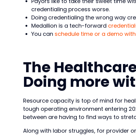
Payors like to take their sweet time w
credentialing process worse.
Doing credentialing the wrong way crea
Medallion is a tech-forward
credential
You can
schedule time or a demo with
The Healthcare
Doing more wit
Resource capacity is top of mind for hea
tough operating environment entering 202
between are having to find ways to stretch
Along with labor struggles, for provider