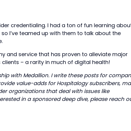
ider credentialing. I had a ton of fun learning abou
, so I’ve teamed up with them to talk about the
e.
y and service that has proven to alleviate major
clients – a rarity in much of digital health!
ship with Medallion. I write these posts for compan
provide value-adds for Hospitalogy subscribers, m
er organizations that deal with issues like
interested in a sponsored deep dive, please reach o