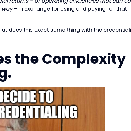
cial returns – or operating efficiencies that can ea
e way
– in exchange for using and paying for that
that does this exact same thing with the credential
es the Complexity
g.