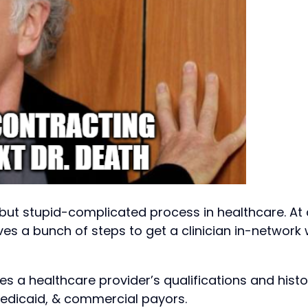
but stupid-complicated process in healthcare. At 
lves a bunch of steps to get a clinician in-network 
ies a healthcare provider’s qualifications and histo
Medicaid, & commercial payors.