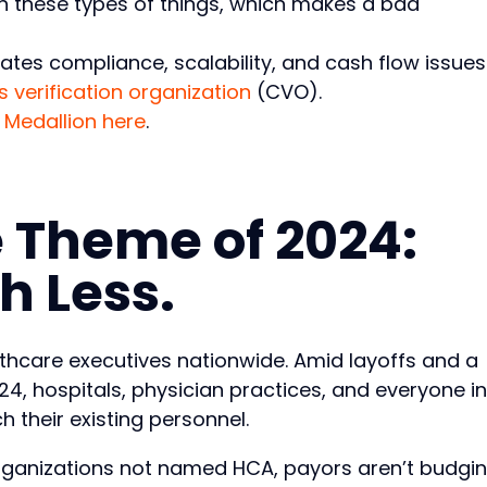
ith these types of things, which makes a bad
tes compliance, scalability, and cash flow issues
s verification organization
(CVO).
 Medallion here
.
 Theme of 2024:
h Less.
lthcare executives nationwide. Amid layoffs and a
4, hospitals, physician practices, and everyone in
 their existing personnel.
 organizations not named HCA, payors aren’t budgi