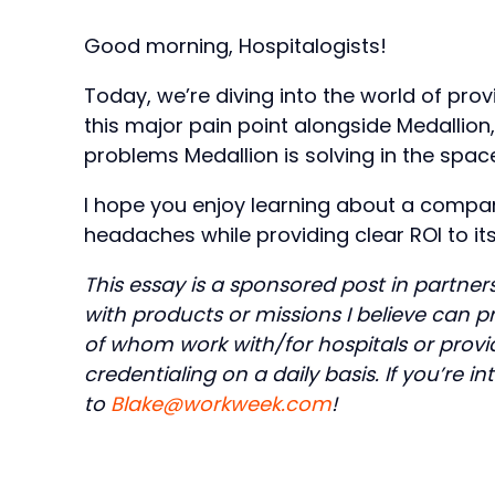
Good morning, Hospitalogists!
Today, we’re diving into the world of prov
this major pain point alongside Medallion
problems Medallion is solving in the spac
I hope you enjoy learning about a compan
headaches while providing clear ROI to its 
This essay is a sponsored post in partner
with products or missions I believe can 
of whom work with/for hospitals or provid
credentialing on a daily basis. If you’re 
to
Blake@workweek.com
!