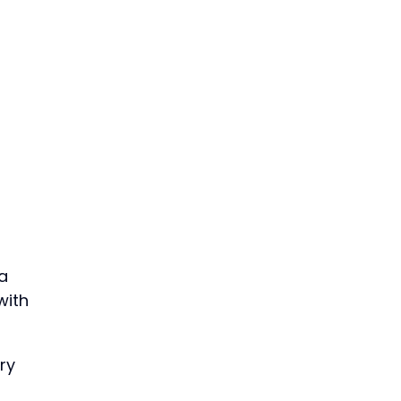
a
with
ry