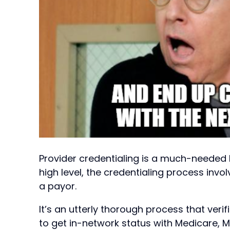
Provider credentialing is a much-needed 
high level, the credentialing process invo
a payor.
It’s an utterly thorough process that verif
to get in-network status with Medicare, 