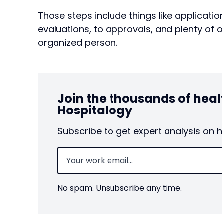
Those steps include things like applicatio
evaluations, to approvals, and plenty of 
organized person.
Join the thousands of hea
Hospitalogy
Subscribe to get expert analysis on 
Email
(Required)
No spam. Unsubscribe any time.