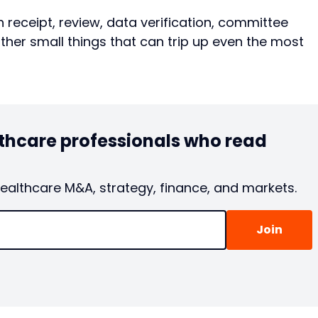
n receipt, review, data verification, committee
other small things that can trip up even the most
lthcare professionals who read
healthcare M&A, strategy, finance, and markets.