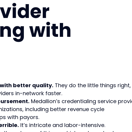
vider
ing with
with better quality.
They do the little things right,
ders in-network faster.
mbursement.
Medallion’s credentialing service prov
nizations, including better revenue cycle
s with payors.
errible.
It’s intricate and labor-intensive.