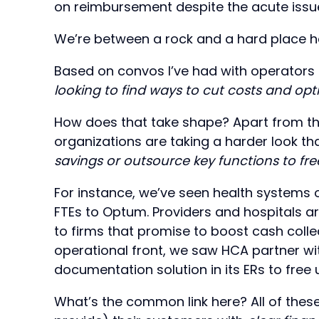
on reimbursement despite the acute issue
We’re between a rock and a hard place h
Based on convos I’ve had with operators 
looking to find ways to cut costs and opt
How does that take shape? Apart from th
organizations are taking a harder look t
savings or outsource key functions to free
For instance, we’ve seen health systems 
FTEs to Optum. Providers and hospitals 
to firms that promise to boost cash colle
operational front, we saw HCA partner wit
documentation solution in its ERs to free 
What’s the common link here? All of these