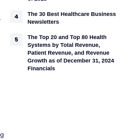
The 30 Best Healthcare Business
.
Newsletters
The Top 20 and Top 80 Health
Systems by Total Revenue,
Patient Revenue, and Revenue
Growth as of December 31, 2024
Financials
ng