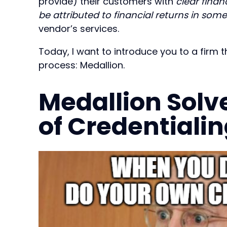
provide) their customers with
clear finan
be attributed to financial returns in som
vendor’s services.
Today, I want to introduce you to a firm 
process: Medallion.
Medallion Solv
of Credentialin