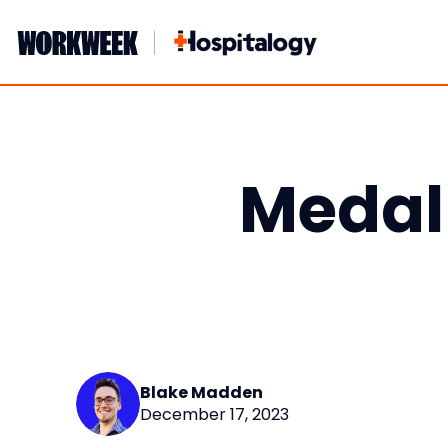
Skip
to
content
Medall
Blake Madden
December 17, 2023