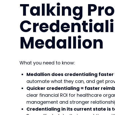
Talking Pro
Credential
Medallion
What you need to know:
Medallion does credentialing faster 
automate what they can, and get provi
Quicker credentialing = faster rei
clear financial ROI for healthcare orga
management and stronger relationship
Credentialing in its current state is t