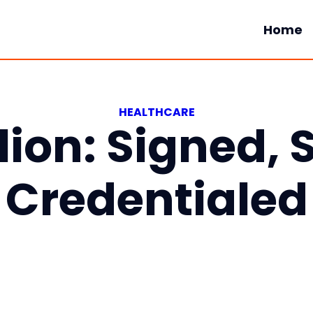
Home
HEALTHCARE
ion: Signed, 
Credentialed