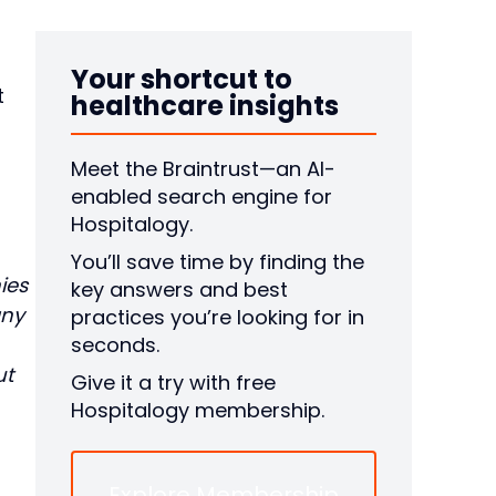
Your shortcut to
t
healthcare insights
Meet the Braintrust—an AI-
enabled search engine for
Hospitalogy.
You’ll save time by finding the
ies
key answers and best
any
practices you’re looking for in
seconds.
ut
Give it a try with free
Hospitalogy membership.
Explore Membership