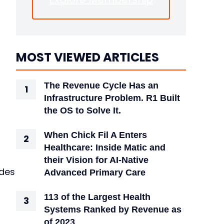
MOST VIEWED ARTICLES
The Revenue Cycle Has an
Infrastructure Problem. R1 Built
the OS to Solve It.
When Chick Fil A Enters
Healthcare: Inside Matic and
their Vision for AI-Native
ides
Advanced Primary Care
113 of the Largest Health
Systems Ranked by Revenue as
of 2023