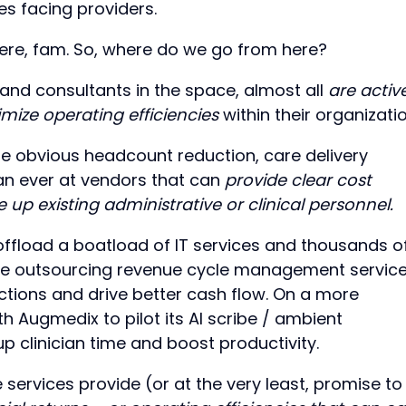
s facing providers.
ere, fam. So, where do we go from here?
and consultants in the space, almost all
are activ
imize operating efficiencies
within their organizati
e obvious headcount reduction, care delivery
han ever at vendors that can
provide clear cost
 up existing administrative or clinical personnel.
offload a boatload of IT services and thousands o
are outsourcing revenue cycle management servic
ctions and drive better cash flow. On a more
h Augmedix to pilot its AI scribe / ambient
up clinician time and boost productivity.
 services provide (or at the very least, promise to