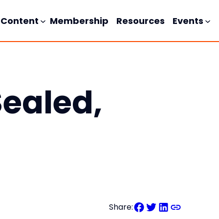
Content
Membership
Resources
Events
Sealed,
Share: