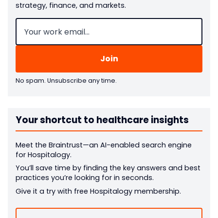
strategy, finance, and markets.
Email
(Required)
No spam. Unsubscribe any time.
Your shortcut to healthcare insights
Meet the Braintrust—an AI-enabled search engine
for Hospitalogy.
You’ll save time by finding the key answers and best
practices you’re looking for in seconds.
Give it a try with free Hospitalogy membership.