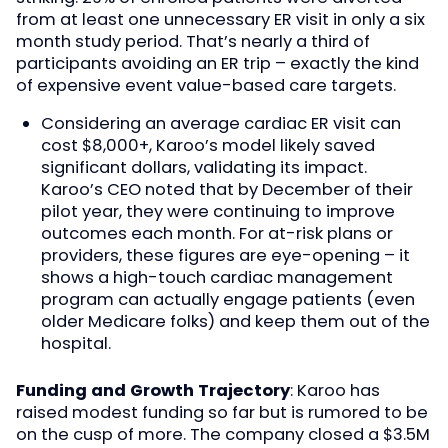
from at least one unnecessary ER visit in only a six
month study period. That’s nearly a third of
participants avoiding an ER trip – exactly the kind
of expensive event value-based care targets.
Considering an average cardiac ER visit can
cost $8,000+, Karoo’s model likely saved
significant dollars, validating its impact.
Karoo’s CEO noted that by December of their
pilot year, they were continuing to improve
outcomes each month. For at-risk plans or
providers, these figures are eye-opening – it
shows a high-touch cardiac management
program can actually engage patients (even
older Medicare folks) and keep them out of the
hospital.
Funding and Growth Trajectory
: Karoo has
raised modest funding so far but is rumored to be
on the cusp of more. The company closed a $3.5M