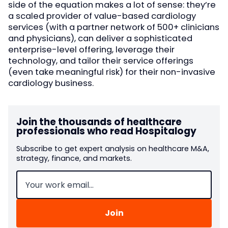
side of the equation makes a lot of sense: they’re
a scaled provider of value-based cardiology
services (with a partner network of 500+ clinicians
and physicians), can deliver a sophisticated
enterprise-level offering, leverage their
technology, and tailor their service offerings
(even take meaningful risk) for their non-invasive
cardiology business.
Join the thousands of healthcare
professionals who read Hospitalogy
Subscribe to get expert analysis on healthcare M&A,
strategy, finance, and markets.
Email
(Required)