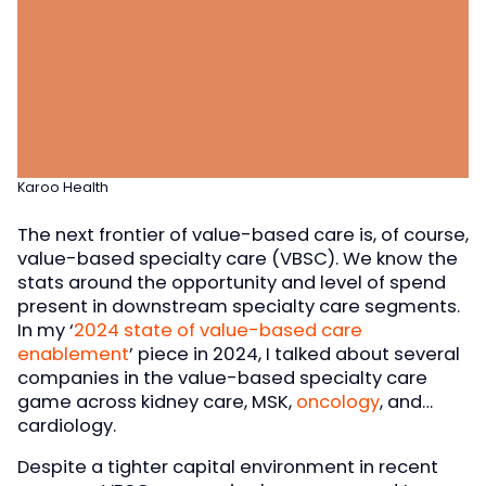
Karoo Health
The next frontier of value-based care is, of course,
value-based specialty care (VBSC). We know the
stats around the opportunity and level of spend
present in downstream specialty care segments.
In my ‘
2024 state of value-based care
enablement
’ piece in 2024, I talked about several
companies in the value-based specialty care
game across kidney care, MSK,
oncology
, and…
cardiology.
Despite a tighter capital environment in recent