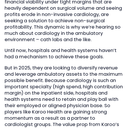
financial viability under tight margins that are
heavily dependent on surgical volume and seeing
profits erode in non-invasive cardiology, are
seeking a solution to achieve non-surgical
profitability. This dynamic is why we’re hearing so
much about cardiology in the ambulatory
environment – cath labs and the like.
Until now, hospitals and health systems haven’t
had a mechanism to achieve these goals.
But in 2025, they are looking to diversify revenue
and leverage ambulatory assets to the maximum
possible benefit. Because cardiology is such an
important specialty (high spend, high contribution
margin) on the inpatient side, hospitals and
health systems need to retain and play ball with
their employed or aligned physician base. So
players like Karoo Health are gaining strong
momentum as a result as a partner to
cardiologist groups. The value prop from Karoo’s