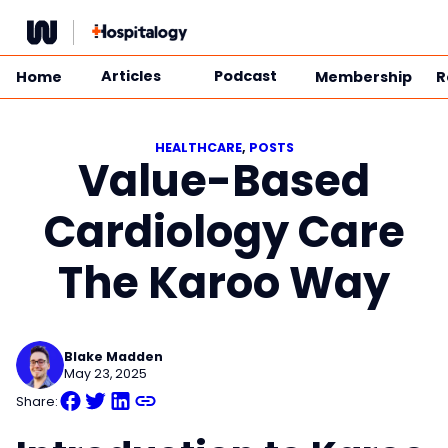
Skip
to
content
Articles
Podcast
Home
Membership
R
HEALTHCARE
, 
POSTS
Value-Based
Cardiology Care
The Karoo Way
Blake Madden
May 23, 2025
Share: