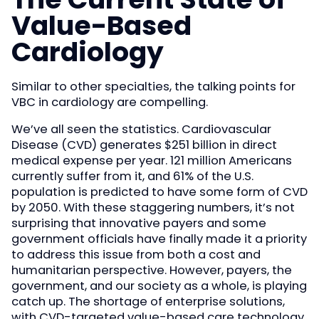
Value-Based
Cardiology
Similar to other specialties, the talking points for
VBC in cardiology are compelling.
We’ve all seen the statistics. Cardiovascular
Disease (CVD) generates $251 billion in direct
medical expense per year. 121 million Americans
currently suffer from it, and 61% of the U.S.
population is predicted to have some form of CVD
by 2050. With these staggering numbers, it’s not
surprising that innovative payers and some
government officials have finally made it a priority
to address this issue from both a cost and
humanitarian perspective. However, payers, the
government, and our society as a whole, is playing
catch up. The shortage of enterprise solutions,
with CVD-targeted value-based care technology