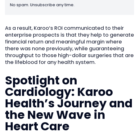
No spam. Unsubscribe any time.
As a result, Karoo’s ROI communicated to their
enterprise prospects is that they help to generate
financial return and meaningful margin where
there was none previously, while guaranteeing
throughput to those high-dollar surgeries that are
the lifeblood for any health system.
Spotlight on
Cardiology: Karoo
Health’s Journey and
the New Wave in
Heart Care