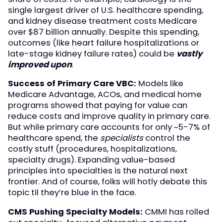
single largest driver of U.S. healthcare spending,
and kidney disease treatment costs Medicare
over $87 billion annually. Despite this spending,
outcomes (like heart failure hospitalizations or
late-stage kidney failure rates) could be
vastly
improved upon
.
Success of Primary Care VBC:
Models like
Medicare Advantage, ACOs, and medical home
programs showed that paying for value can
reduce costs and improve quality in primary care.
But while primary care accounts for only ~5-7% of
healthcare spend, the
specialists
control the
costly stuff (procedures, hospitalizations,
specialty drugs). Expanding value-based
principles into specialties is the natural next
frontier. And of course, folks will hotly debate this
topic til they’re blue in the face.
CMS Pushing Specialty Models:
CMMI has rolled