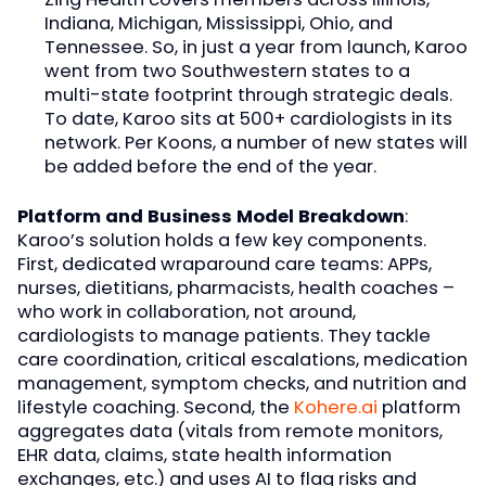
Indiana, Michigan, Mississippi, Ohio, and
Tennessee. So, in just a year from launch, Karoo
went from two Southwestern states to a
multi-state footprint through strategic deals.
To date, Karoo sits at 500+ cardiologists in its
network. Per Koons, a number of new states will
be added before the end of the year.
Platform and Business Model Breakdown
:
Karoo’s solution holds a few key components.
First, dedicated wraparound care teams: APPs,
nurses, dietitians, pharmacists, health coaches –
who work in collaboration, not around,
cardiologists to manage patients. They tackle
care coordination, critical escalations, medication
management, symptom checks, and nutrition and
lifestyle coaching. Second, the
Kohere.ai
platform
aggregates data (vitals from remote monitors,
EHR data, claims, state health information
exchanges, etc.) and uses AI to flag risks and