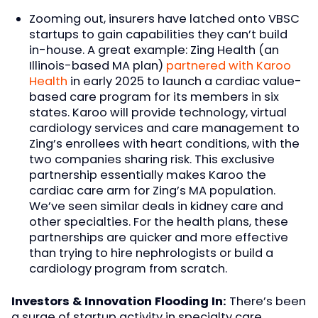
Zooming out, insurers have latched onto VBSC
startups to gain capabilities they can’t build
in-house. A great example: Zing Health (an
Illinois-based MA plan)
partnered with Karoo
Health
in early 2025 to launch a cardiac value-
based care program for its members in six
states. Karoo will provide technology, virtual
cardiology services and care management to
Zing’s enrollees with heart conditions, with the
two companies sharing risk. This exclusive
partnership essentially makes Karoo the
cardiac care arm for Zing’s MA population.
We’ve seen similar deals in kidney care and
other specialties. For the health plans, these
partnerships are quicker and more effective
than trying to hire nephrologists or build a
cardiology program from scratch.
Investors & Innovation Flooding In:
There’s been
a surge of startup activity in specialty care