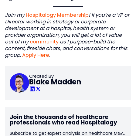
Join my
Hospitalogy Membership
! If you’re a VP or
Director working in strategy or corporate
development at a hospital, health system or
provider organization, you will get a lot of value
out of my
community
as I purpose-build the
content, fireside chats, and conversations for this
group.
Apply Here
.
Created By
Blake Madden
Join the thousands of healthcare
professionals who read Hospitalogy
Subscribe to get expert analysis on healthcare M&A,