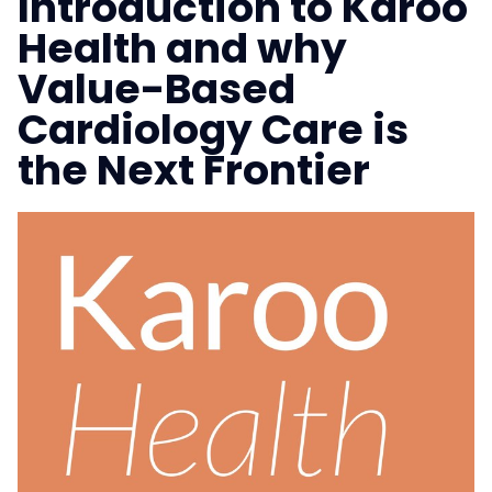
Introduction to Karoo
Health and why
Value-Based
Cardiology Care is
the Next Frontier