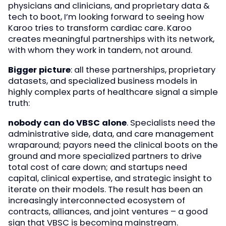
physicians and clinicians, and proprietary data &
tech to boot, I’m looking forward to seeing how
Karoo tries to transform cardiac care. Karoo
creates meaningful partnerships with its network,
with whom they work in tandem, not around.
Bigger picture
: all these partnerships, proprietary
datasets, and specialized business models in
highly complex parts of healthcare signal a simple
truth:
nobody can do VBSC alone
. Specialists need the
administrative side, data, and care management
wraparound; payors need the clinical boots on the
ground and more specialized partners to drive
total cost of care down; and startups need
capital, clinical expertise, and strategic insight to
iterate on their models. The result has been an
increasingly interconnected ecosystem of
contracts, alliances, and joint ventures – a good
sign that VBSC is becoming mainstream.