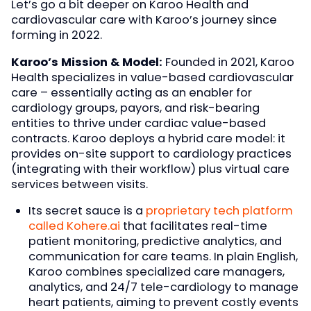
Let’s go a bit deeper on Karoo Health and
cardiovascular care with Karoo’s journey since
forming in 2022.
Karoo’s Mission & Model:
Founded in 2021, Karoo
Health specializes in value-based cardiovascular
care – essentially acting as an enabler for
cardiology groups, payors, and risk-bearing
entities to thrive under cardiac value-based
contracts. Karoo deploys a hybrid care model: it
provides on-site support to cardiology practices
(integrating with their workflow) plus virtual care
services between visits.
Its secret sauce is a
proprietary tech platform
called Kohere.ai
that facilitates real-time
patient monitoring, predictive analytics, and
communication for care teams. In plain English,
Karoo combines specialized care managers,
analytics, and 24/7 tele-cardiology to manage
heart patients, aiming to prevent costly events