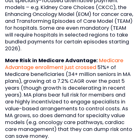
out specialty-focused alternative payment
models – e.g. Kidney Care Choices (CKCC), the
Enhancing Oncology Model (EOM) for cancer care,
and Transforming Episodes of Care Model (TEAM)
for hospitals. Some are even mandatory (TEAM
will require hospitals in selected regions to take
bundled payments for certain episodes starting
2026).
More Risk in Medicare Advantage:
Medicare
Advantage enrollment just crossed
51%+ of
Medicare beneficiaries (34+ million seniors in MA
plans), growing at a 7.2% CAGR over the past 5
years (though growth is decelerating in recent
years). MA plans bear full risk for members and
are highly incentivized to engage specialists in
value-based arrangements to control costs. As
MA grows, so does demand for specialty value
models (e.g. oncology care pathways, cardiac
care management) that they can dump risk onto
can save money.