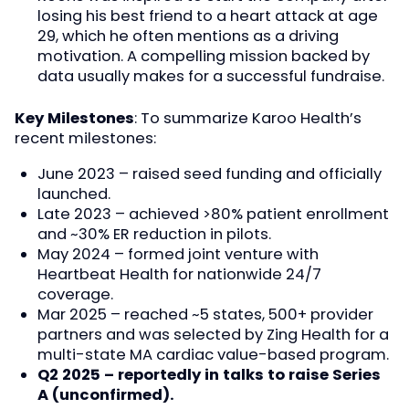
losing his best friend to a heart attack at age
29, which he often mentions as a driving
motivation. A compelling mission backed by
data usually makes for a successful fundraise.
Key Milestones
: To summarize Karoo Health’s
recent milestones:
June 2023 – raised seed funding and officially
launched.
Late 2023 – achieved >80% patient enrollment
and ~30% ER reduction in pilots.
May 2024 – formed joint venture with
Heartbeat Health for nationwide 24/7
coverage.
Mar 2025 – reached ~5 states, 500+ provider
partners and was selected by Zing Health for a
multi-state MA cardiac value-based program.
Q2 2025 – reportedly in talks to raise Series
A (unconfirmed).