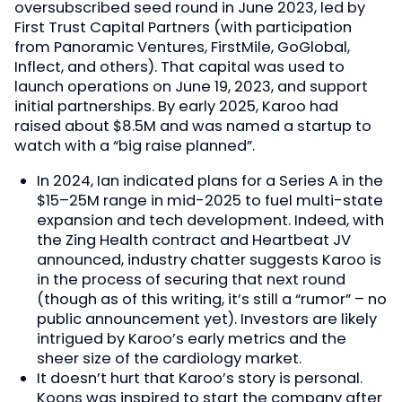
oversubscribed seed round in June 2023, led by
First Trust Capital Partners (with participation
from Panoramic Ventures, FirstMile, GoGlobal,
Inflect, and others). That capital was used to
launch operations on June 19, 2023, and support
initial partnerships. By early 2025, Karoo had
raised about $8.5M and was named a startup to
watch with a “big raise planned”.
In 2024, Ian indicated plans for a Series A in the
$15–25M range in mid-2025 to fuel multi-state
expansion and tech development. Indeed, with
the Zing Health contract and Heartbeat JV
announced, industry chatter suggests Karoo is
in the process of securing that next round
(though as of this writing, it’s still a “rumor” – no
public announcement yet). Investors are likely
intrigued by Karoo’s early metrics and the
sheer size of the cardiology market.
It doesn’t hurt that Karoo’s story is personal.
Koons was inspired to start the company after