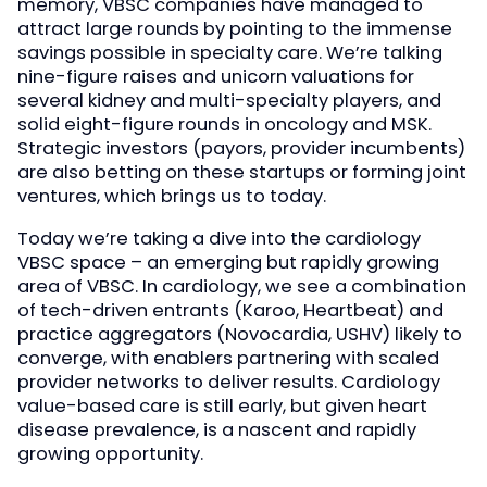
memory, VBSC companies have managed to
attract large rounds by pointing to the immense
savings possible in specialty care. We’re talking
nine-figure raises and unicorn valuations for
several kidney and multi-specialty players, and
solid eight-figure rounds in oncology and MSK.
Strategic investors (payors, provider incumbents)
are also betting on these startups or forming joint
ventures, which brings us to today.
Today we’re taking a dive into the cardiology
VBSC space – an emerging but rapidly growing
area of VBSC. In cardiology, we see a combination
of tech-driven entrants (Karoo, Heartbeat) and
practice aggregators (Novocardia, USHV) likely to
converge, with enablers partnering with scaled
provider networks to deliver results. Cardiology
value-based care is still early, but given heart
disease prevalence, is a nascent and rapidly
growing opportunity.