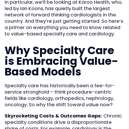
In particular, we’ll be looking at Karoo Health, who,
led by Ian Koons, has quietly built the largest
network of forward thinking cardiologists in the
country. And they’re just getting started. So here’s
a primer on everything you need to know related
to value-based specialty care and cardiology.
Why Specialty Care
is Embracing Value-
Based Models
Specialty care has historically been a fee-for-
service stronghold – think procedure-centric
fields like cardiology, orthopedics, nephrology,
oncology. So why the shift toward value now?
Skyrocketing Costs & Outcomes Gaps:
Chronic
specialty conditions drive a disproportionate
share of costs. For example, cardiology is the