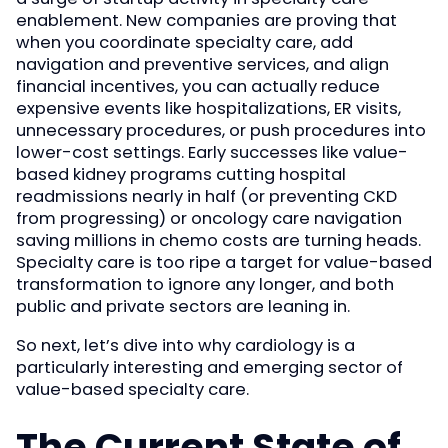
enablement. New companies are proving that
when you coordinate specialty care, add
navigation and preventive services, and align
financial incentives, you can actually reduce
expensive events like hospitalizations, ER visits,
unnecessary procedures, or push procedures into
lower-cost settings. Early successes like value-
based kidney programs cutting hospital
readmissions nearly in half (or preventing CKD
from progressing) or oncology care navigation
saving millions in chemo costs are turning heads.
Specialty care is too ripe a target for value-based
transformation to ignore any longer, and both
public and private sectors are leaning in.
So next, let’s dive into why cardiology is a
particularly interesting and emerging sector of
value-based specialty care.
The Current State of