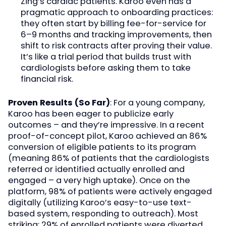
Zing’s cardiac patients. Karoo even has a
pragmatic approach to onboarding practices:
they often start by billing fee-for-service for
6–9 months and tracking improvements, then
shift to risk contracts after proving their value.
It’s like a trial period that builds trust with
cardiologists before asking them to take
financial risk.
Proven Results (So Far)
: For a young company,
Karoo has been eager to publicize early
outcomes – and they’re impressive. In a recent
proof-of-concept pilot, Karoo achieved an 86%
conversion of eligible patients to its program
(meaning 86% of patients that the cardiologists
referred or identified actually enrolled and
engaged – a very high uptake). Once on the
platform, 98% of patients were actively engaged
digitally (utilizing Karoo’s easy-to-use text-
based system, responding to outreach). Most
striking: 29% of enrolled patients were diverted