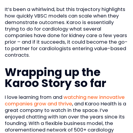
It’s been a whirlwind, but this trajectory highlights
how quickly VBSC models can scale when they
demonstrate outcomes. Karoo is essentially
trying to do for cardiology what several
companies have done for kidney care a few years
prior – and if it succeeds, it could become the go-
to partner for cardiologists entering value-based
contracts.
Wrapping up the
Karoo Story so far
I love learning from and
watching new innovative
companies grow and thrive
, and Karoo Health is a
great company to watch in the space. I’ve
enjoyed chatting with Ian over the years since its
founding. With a flexible business model, the
aforementioned network of 500+ cardiology