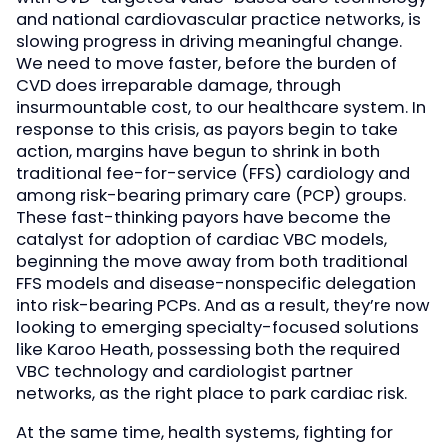
and national cardiovascular practice networks, is
slowing progress in driving meaningful change.
We need to move faster, before the burden of
CVD does irreparable damage, through
insurmountable cost, to our healthcare system. In
response to this crisis, as payors begin to take
action, margins have begun to shrink in both
traditional fee-for-service (FFS) cardiology and
among risk-bearing primary care (PCP) groups.
These fast-thinking payors have become the
catalyst for adoption of cardiac VBC models,
beginning the move away from both traditional
FFS models and disease-nonspecific delegation
into risk-bearing PCPs. And as a result, they’re now
looking to emerging specialty-focused solutions
like Karoo Heath, possessing both the required
VBC technology and cardiologist partner
networks, as the right place to park cardiac risk.
At the same time, health systems, fighting for