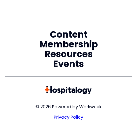
Content
Membership
Resources
Events
© 2026 Powered by Workweek
Privacy Policy