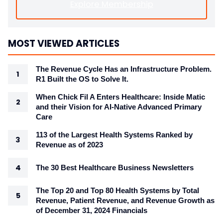
Explore Membership
MOST VIEWED ARTICLES
The Revenue Cycle Has an Infrastructure Problem.
R1 Built the OS to Solve It.
When Chick Fil A Enters Healthcare: Inside Matic
and their Vision for AI-Native Advanced Primary
Care
113 of the Largest Health Systems Ranked by
Revenue as of 2023
The 30 Best Healthcare Business Newsletters
The Top 20 and Top 80 Health Systems by Total
Revenue, Patient Revenue, and Revenue Growth as
of December 31, 2024 Financials