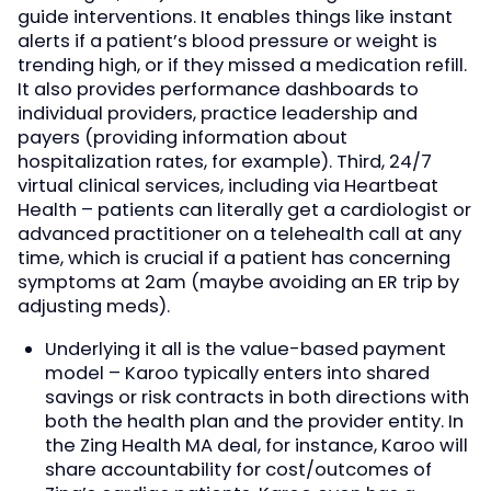
guide interventions. It enables things like instant
alerts if a patient’s blood pressure or weight is
trending high, or if they missed a medication refill.
It also provides performance dashboards to
individual providers, practice leadership and
payers (providing information about
hospitalization rates, for example). Third, 24/7
virtual clinical services, including via Heartbeat
Health – patients can literally get a cardiologist or
advanced practitioner on a telehealth call at any
time, which is crucial if a patient has concerning
symptoms at 2am (maybe avoiding an ER trip by
adjusting meds).
Underlying it all is the value-based payment
model – Karoo typically enters into shared
savings or risk contracts in both directions with
both the health plan and the provider entity. In
the Zing Health MA deal, for instance, Karoo will
share accountability for cost/outcomes of