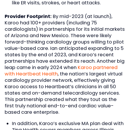
like ER visits, strokes, or heart attacks.
Provider Footprint:
By mid-2023 (at launch),
Karoo had 100+ providers (including 75
cardiologists) in partnerships for its initial markets
of Arizona and New Mexico. These were likely
forward-thinking cardiology groups willing to pilot
value-based care. Ian anticipated expanding to 5
states by the end of 2023, and Karoo’s recent
partnerships have extended its reach. Another big
leap came in early 2024 when
Karoo partnered
with Heartbeat Health
, the nation’s largest virtual
cardiology provider network, effectively giving
Karoo access to Heartbeat’s clinicians in all 50
states and on-demand telecardiology services.
This partnership created what they tout as the
first truly national end-to-end cardiac value-
based care enterprise.
In addition, Karoo’s exclusive MA plan deal with
Zing Health covers members across Illinois,