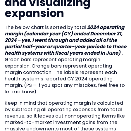
and visualizing
expansion
The below chart is sorted by total
2024 operating
margin (calendar year (CY) ended December 31,
2024 – yes, I went through and added all of the
partial half-year or quarter-year periods to those
health systems with fiscal years ended in June)
.
Green bars represent operating margin
expansion. Orange bars represent operating
margin contraction. The labels represent each
health system’s reported CY 2024 operating
margin. (PS – if you spot any mistakes, feel free to
let me know).
Keep in mind that operating margin is calculated
by subtracting all operating expenses from total
revenue, so it leaves out non-operating items like
marked-to-market investment gains from the
massive endowments most of these systems