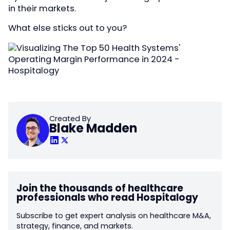
in their markets.
What else sticks out to you?
Created By
Blake Madden
Join the thousands of healthcare
professionals who read Hospitalogy
Subscribe to get expert analysis on healthcare M&A,
strategy, finance, and markets.