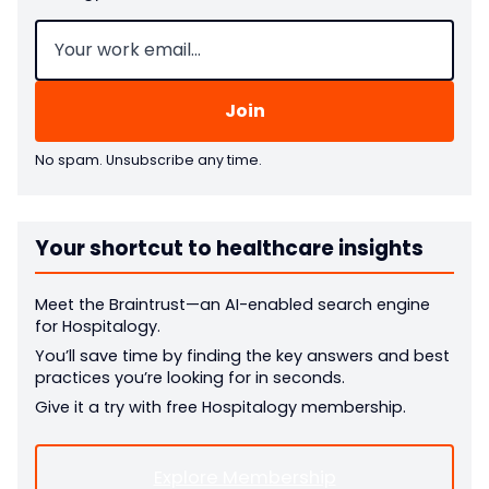
Email
(Required)
No spam. Unsubscribe any time.
Your shortcut to healthcare insights
Meet the Braintrust—an AI-enabled search engine
for Hospitalogy.
You’ll save time by finding the key answers and best
practices you’re looking for in seconds.
Give it a try with free Hospitalogy membership.
Explore Membership