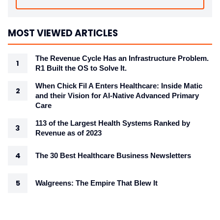
MOST VIEWED ARTICLES
The Revenue Cycle Has an Infrastructure Problem.
R1 Built the OS to Solve It.
When Chick Fil A Enters Healthcare: Inside Matic
and their Vision for AI-Native Advanced Primary
Care
113 of the Largest Health Systems Ranked by
Revenue as of 2023
The 30 Best Healthcare Business Newsletters
Walgreens: The Empire That Blew It