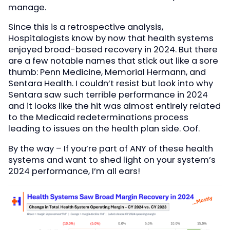
manage.
Since this is a retrospective analysis,
Hospitalogists know by now that health systems
enjoyed broad-based recovery in 2024. But there
are a few notable names that stick out like a sore
thumb: Penn Medicine, Memorial Hermann, and
Sentara Health. I couldn’t resist but look into why
Sentara saw such terrible performance in 2024
and it looks like the hit was almost entirely related
to the Medicaid redeterminations process
leading to issues on the health plan side. Oof.
By the way – If you’re part of ANY of these health
systems and want to shed light on your system’s
2024 performance, I’m all ears!