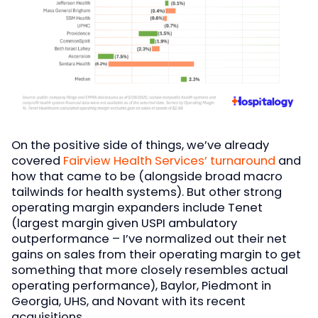
On the positive side of things, we’ve already
covered
Fairview Health Services’ turnaround
and
how that came to be (alongside broad macro
tailwinds for health systems). But other strong
operating margin expanders include Tenet
(largest margin given USPI ambulatory
outperformance – I’ve normalized out their net
gains on sales from their operating margin to get
something that more closely resembles actual
operating performance), Baylor, Piedmont in
Georgia, UHS, and Novant with its recent
acquisitions.