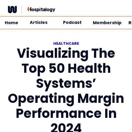
Skip
to
content
Articles
Podcast
Home
Membership
R
HEALTHCARE
Visualizing The
Top 50 Health
Systems’
Operating Margin
Performance In
2024