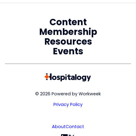
Content
Membership
Resources
Events
© 2026 Powered by Workweek
Privacy Policy
About
Contact