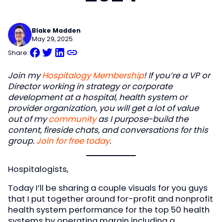
Blake Madden
May 29, 2025
Share:
Join my
Hospitalogy Membership
! If you’re a VP or
Director working in strategy or corporate
development at a hospital, health system or
provider organization, you will get a lot of value
out of my
community
as I purpose-build the
content, fireside chats, and conversations for this
group.
Join for free today
.
Hospitalogists,
Today I’ll be sharing a couple visuals for you guys
that I put together around for-profit and nonprofit
health system performance for the top 50 health
systems by operating margin including a