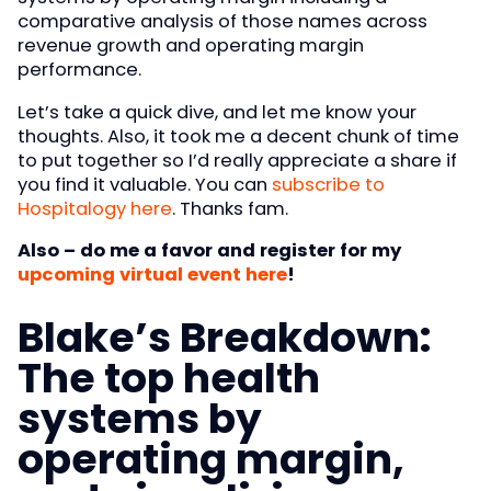
comparative analysis of those names across
revenue growth and operating margin
performance.
Let’s take a quick dive, and let me know your
thoughts. Also, it took me a decent chunk of time
to put together so I’d really appreciate a share if
you find it valuable. You can
subscribe to
Hospitalogy here
. Thanks fam.
Also – do me a favor and register for my
upcoming virtual event here
!
Blake’s Breakdown:
The top health
systems by
operating margin,