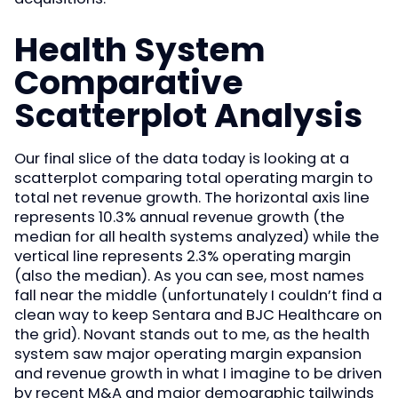
Health System
Comparative
Scatterplot Analysis
Our final slice of the data today is looking at a
scatterplot comparing total operating margin to
total net revenue growth. The horizontal axis line
represents 10.3% annual revenue growth (the
median for all health systems analyzed) while the
vertical line represents 2.3% operating margin
(also the median). As you can see, most names
fall near the middle (unfortunately I couldn’t find a
clean way to keep Sentara and BJC Healthcare on
the grid). Novant stands out to me, as the health
system saw major operating margin expansion
and revenue growth in what I imagine to be driven
by recent M&A and major demographic tailwinds