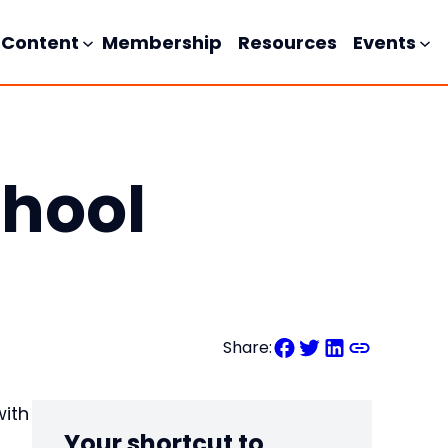
Content
Membership
Resources
Events
chool
Share:
with
Your shortcut to