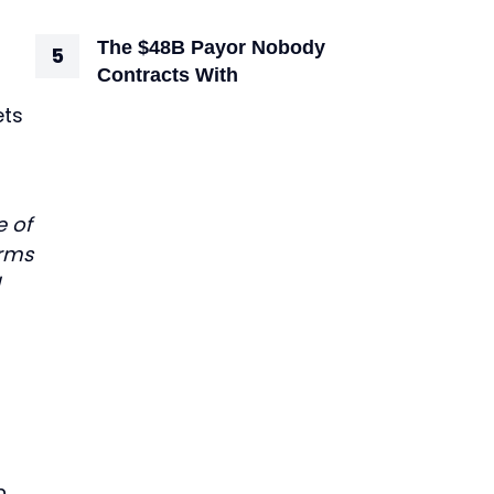
The $48B Payor Nobody
Contracts With
ets
e of
irms
n