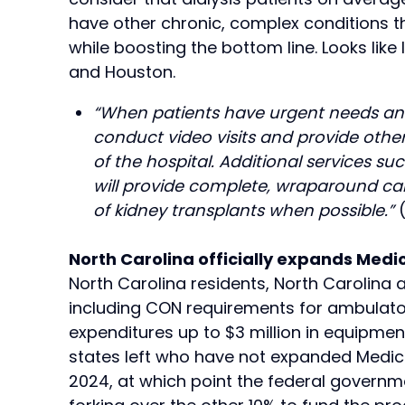
have other chronic, complex conditions t
while boosting the bottom line. Looks like
and Houston.
“When patients have urgent needs and ar
conduct video visits and provide othe
of the hospital. Additional services 
will provide complete, wraparound car
of kidney transplants when possible.”
North Carolina officially expands Medi
North Carolina residents, North Carolina 
including CON requirements for ambulator
expenditures up to $3 million in equipmen
states left who have not expanded Medicaid
2024, at which point the federal governmen