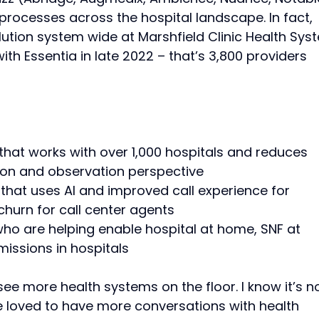
processes across the hospital landscape. In fact,
lution system wide at Marshfield Clinic Health Sys
h Essentia in late 2022 – that’s 3,800 providers
that works with over 1,000 hospitals and reduces
on and observation perspective
that uses AI and improved call experience for
churn for call center agents
who are helping enable hospital at home, SNF at
issions in hospitals
ee more health systems on the floor. I know it’s n
’ve loved to have more conversations with health