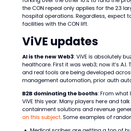
forking over the other 10% to fund the pr
the CON repeal only applies for the 23 larg
hospital operations. Regardless, expect 
facilities with the CON lift.
ViVE updates
AI is the new Web3
: ViVE is absolutely bu
healthcare. First it was web3; now it’s A.I. 
and real tools are being developed acro
management automation, prior auth aut
B2B dominating the booths
: From what 
ViVE this year. Many players here and tal
containment solutions and revenue genera
on this subject
. Some examples of random
Medical scribes are getting a ton of 