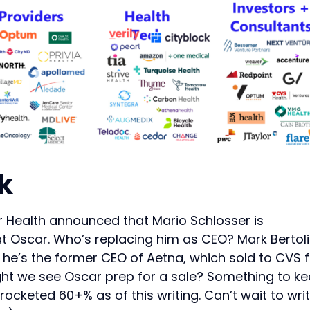
k
 Health announced that Mario Schlosser is
at Oscar. Who’s replacing him as CEO? Mark Bertolin
e he’s the former CEO of Aetna, which sold to CVS 
ght we see Oscar prep for a sale? Something to k
ocketed 60+% as of this writing. Can’t wait to wri