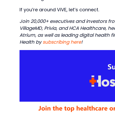
If you’re around ViVE, let’s connect.
Join 20,000+ executives and investors fr
VillageMD, Privia, and HCA Healthcare, h
Atrium, as well as leading digital health f
Health by
subscribing here
!