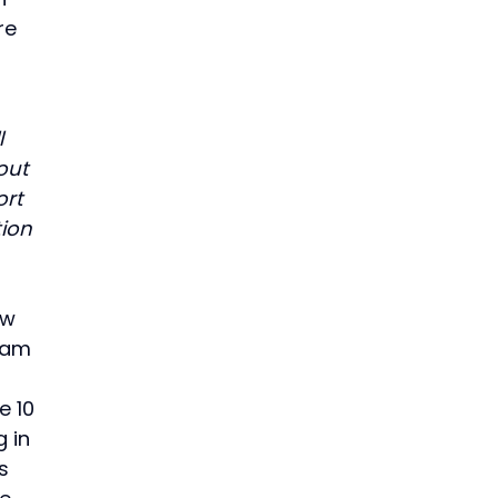
re
l
out
ort
tion
ew
gram
e 10
g in
s