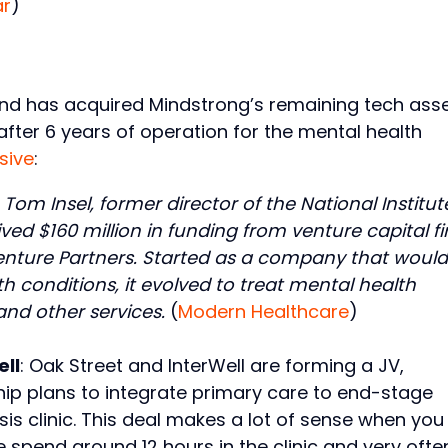
ar
)
nd has acquired Mindstrong’s remaining tech ass
fter 6 years of operation for the mental health
sive
:
om Insel, former director of the National Institut
eived $160 million in funding from venture capital f
nture Partners. Started as a company that would
 conditions, it evolved to treat mental health
d other services.
(
Modern Healthcare
)
ell
: Oak Street and InterWell are forming a JV,
ship plans to integrate primary care to end-stage
ysis clinic. This deal makes a lot of sense when you
e spend around 12 hours in the clinic and very ofte