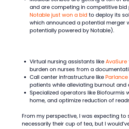
and are competing in competitive bid 
Notable just won a bid
to deploy its so
which announced a potential merger wit
potentially powered by Notable).
Virtual nursing assistants like
AvaSure
burden on nurses from a documentati
Call center infrastructure like
Parlance
patients while alleviating burnout and 
Specialized operators like Biofourmis 
home, and optimize reduction of readm
From my perspective, I was expecting to s
necessarily their cup of tea, but I would