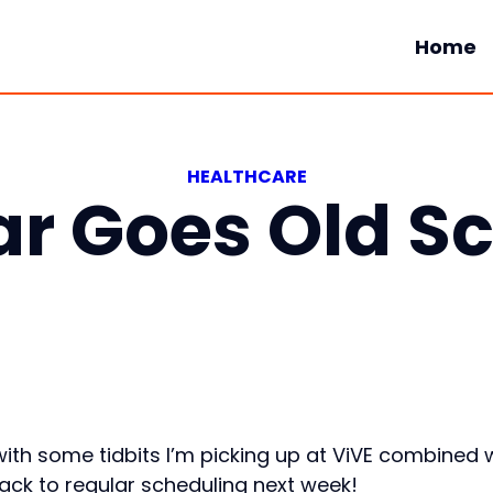
Home
HEALTHCARE
r Goes Old S
ith some tidbits I’m picking up at ViVE combined 
 back to regular scheduling next week!