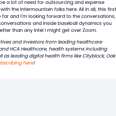
be a lot of need for outsourcing and expense
 the Intermountain folks here. All in all, this firs
far and I’m looking forward to the conversations,
 conversations and inside baseball dynamics you
etter than any intel I might get over Zoom.
tives and investors from leading healthcare
, and HCA Healthcare, health systems including
 as leading digital health firms like Cityblock, Oak
bscribing here
!