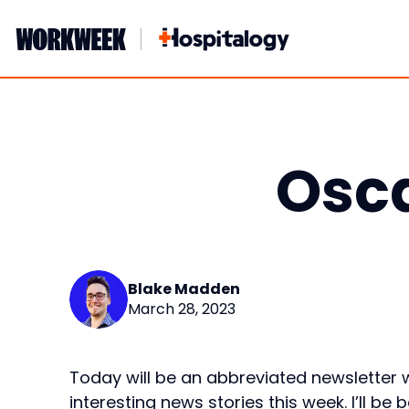
Skip
to
content
Osca
Blake Madden
March 28, 2023
Today will be an abbreviated newsletter w
interesting news stories this week. I’ll be