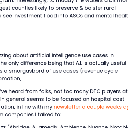
ogram. Interestingly, to muddy the waters a bit mor
est counties likely to preserve & bolster rural
to see investment flood into ASCs and mental heal
zzing about artificial intelligence use cases in
The only difference being that A.I. is actually useful
ss a smorgasbord of use cases (revenue cycle
omation,
I’ve heard from folks, not too many DTC players at
k in general seems to be focused on hospital cost
tion, in line with my
newsletter a couple weeks a
 companies I talked to:
buzz (Abridge, Augmedix, Ambience, Nuance, Notabl