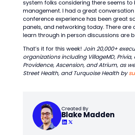
system folks considering there seems to 
management. I had a great conversation with
conference experience has been great so 
panels, and networking today. There are
learn through in person discussions are b
That’s it for this week!
Join 20,000+ execu
organizations including VillageMD, Privia
Providence, Ascension, and Atrium, as well
Street Health, and Turquoise Health by
su
Created By
Blake Madden