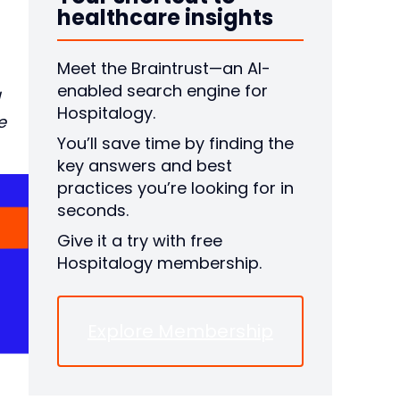
healthcare insights
Meet the Braintrust—an AI-
enabled search engine for
Hospitalogy.
e
You’ll save time by finding the
key answers and best
practices you’re looking for in
seconds.
Give it a try with free
Hospitalogy membership.
Explore Membership