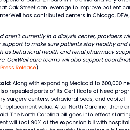
hat Oak Street can leverage to improve patient ca
 InterWell has contributed centers in Chicago, DFW,
en’t currently in a dialysis center, providers wil
r support to make sure patients stay healthy and 
such as behavioral health and renal pharmacy supp
e. OakWell care teams will also support coordina
(
Press Release
)
caid
: Along with expanding Medicaid to 600,000 n
also repealed parts of its Certificate of Need pro
y surgery centers, behavioral beds, and capital
t replacement value. After North Carolina, there ar
. The North Carolina bill goes into effect startin
t will foot 90% of the expansion bill with hospital