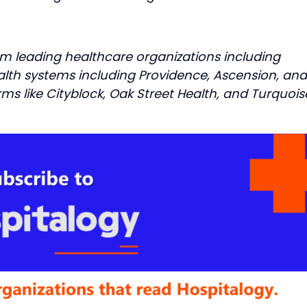
om leading healthcare organizations including
ealth systems including Providence, Ascension, and
irms like Cityblock, Oak Street Health, and Turquois