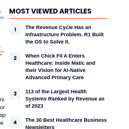
MOST VIEWED ARTICLES
The Revenue Cycle Has an
Infrastructure Problem. R1 Built
the OS to Solve It.
When Chick Fil A Enters
Healthcare: Inside Matic and
their Vision for AI-Native
Advanced Primary Care
113 of the Largest Health
i.
Systems Ranked by Revenue as
of 2023
for
eep
The 30 Best Healthcare Business
te
Newsletters