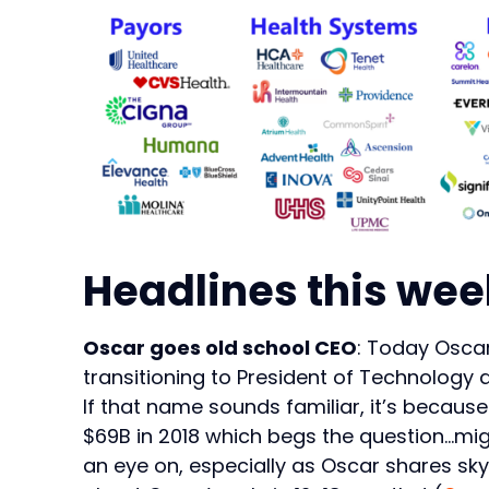
Headlines this wee
Oscar goes old school CEO
: Today Oscar
transitioning to President of Technology 
If that name sounds familiar, it’s becaus
$69B in 2018 which begs the question…mi
an eye on, especially as Oscar shares skyr