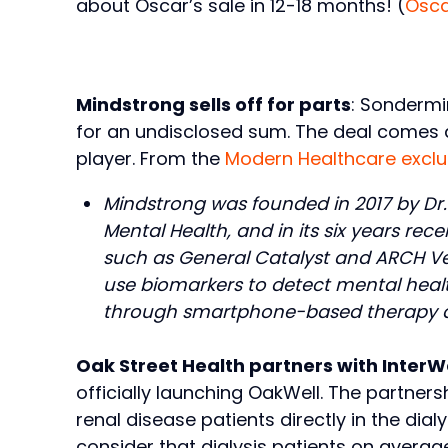
about Oscar’s sale in 12-18 months! (
Osc
Mindstrong sells off for parts
: Sondermi
for an undisclosed sum. The deal comes a
player. From the
Modern Healthcare exclu
Mindstrong was founded in 2017 by Dr. T
Mental Health, and in its six years rec
such as General Catalyst and ARCH Ve
use biomarkers to detect mental health
through smartphone-based therapy an
Oak Street Health partners with InterW
officially launching OakWell. The partner
renal disease patients directly in the dial
consider that dialysis patients on averag