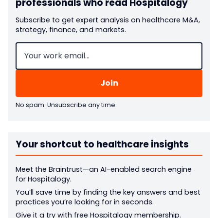
professionals who read Hospitalogy
Subscribe to get expert analysis on healthcare M&A,
strategy, finance, and markets.
Email
(Required)
No spam. Unsubscribe any time.
Your shortcut to healthcare insights
Meet the Braintrust—an AI-enabled search engine
for Hospitalogy.
You’ll save time by finding the key answers and best
practices you’re looking for in seconds.
Give it a try with free Hospitalogy membership.