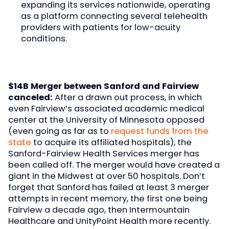
expanding its services nationwide, operating
as a platform connecting several telehealth
providers with patients for low-acuity
conditions.
$14B Merger between Sanford and Fairview
canceled:
After a drawn out process, in which
even Fairview’s associated academic medical
center at the University of Minnesota opposed
(even going as far as to
request funds from the
state
to acquire its affiliated hospitals), the
Sanford-Fairview Health Services merger has
been called off. The merger would have created a
giant in the Midwest at over 50 hospitals. Don’t
forget that Sanford has failed at least 3 merger
attempts in recent memory, the first one being
Fairview a decade ago, then Intermountain
Healthcare and UnityPoint Health more recently.