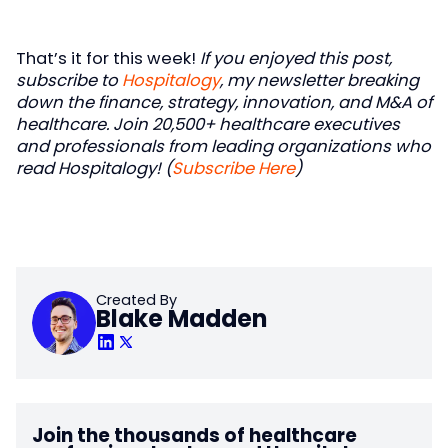
That’s it for this week!
If you enjoyed this post,
subscribe to
Hospitalogy
, my newsletter breaking
down the finance, strategy, innovation, and M&A of
healthcare. Join 20,500+ healthcare executives
and professionals from leading organizations who
read Hospitalogy! (
Subscribe Here
)
Created By
Blake Madden
Join the thousands of healthcare