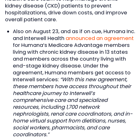
kidney disease (CKD) patients to prevent
hospitalizations, drive down costs, and improve
overall patient care.
Also on August 23, and as if on cue, Humana Inc.
and Interwell Health
announced an agreement
for Humana’s Medicare Advantage members
living with chronic kidney disease in 13 states
and members across the country living with
end-stage kidney disease. Under the
agreement, Humana members get access to
Interwell services:
“With this new agreement,
these members have access throughout their
healthcare journey to Interwell’s
comprehensive care and specialized
resources, including 1,700 network
nephrologists, renal care coordinators, and in-
home virtual support from dietitians, nurses,
social workers, pharmacists, and care
coordinators.”