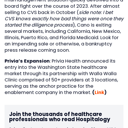
board fight over the course of 2023. After almost
selling to CVS back in October (
side note: I bet
CVS knows exactly how bad things were once they
started the diligence process
), Cano is exiting
several markets, including California, New Mexico,
Illinois, Puerto Rico, and Florida Medicaid. Look for
an impending sale or otherwise, a bankruptcy
press release coming soon.
Privia’s Expansion
: Privia Health announced its
entry into the Washington State healthcare
market through its partnership with Walla Walla
Clinic comprised of 50+ providers at 3 locations,
serving as the anchor practice for the
enablement company in the market.
(
Link
)
Join the thousands of healthcare
professionals who read Hospitalogy