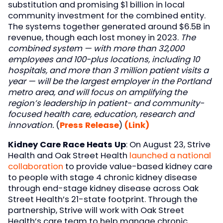
substitution and promising $1 billion in local
community investment for the combined entity.
The systems together generated around $6.5B in
revenue, though each lost money in 2023.
The
combined system — with more than 32,000
employees and 100-plus locations, including 10
hospitals, and more than 3 million patient visits a
year — will be the largest employer in the Portland
metro area, and will focus on amplifying the
region’s leadership in patient- and community-
focused health care, education, research and
innovation.
(
Press Release
)
(Link)
Kidney Care Race Heats Up
: On August 23, Strive
Health and Oak Street Health
launched a national
collaboration
to provide value-based kidney care
to people with stage 4 chronic kidney disease
through end-stage kidney disease across Oak
Street Health’s 21-state footprint. Through the
partnership, Strive will work with Oak Street
Health’s care team to help manage chronic