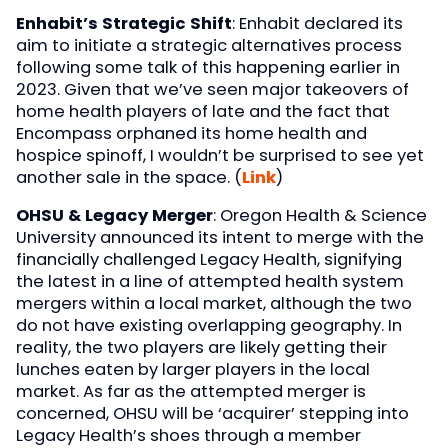
Enhabit’s Strategic Shift
: Enhabit declared its
aim to initiate a strategic alternatives process
following some talk of this happening earlier in
2023. Given that we’ve seen major takeovers of
home health players of late and the fact that
Encompass orphaned its home health and
hospice spinoff, I wouldn’t be surprised to see yet
another sale in the space. (
Link
)
OHSU & Legacy Merger
: Oregon Health & Science
University announced its intent to merge with the
financially challenged Legacy Health, signifying
the latest in a line of attempted health system
mergers within a local market, although the two
do not have existing overlapping geography. In
reality, the two players are likely getting their
lunches eaten by larger players in the local
market. As far as the attempted merger is
concerned, OHSU will be ‘acquirer’ stepping into
Legacy Health’s shoes through a member