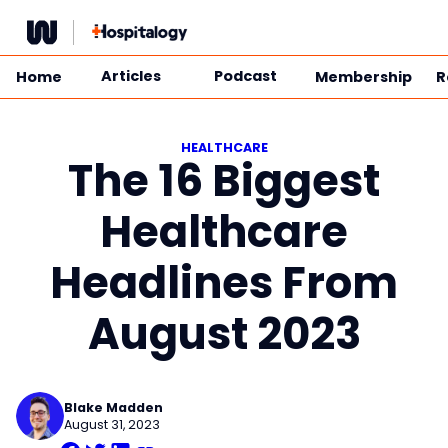
Skip
to
content
Articles
Podcast
Home
Membership
R
HEALTHCARE
The 16 Biggest
Healthcare
Headlines From
August 2023
Blake Madden
August 31, 2023