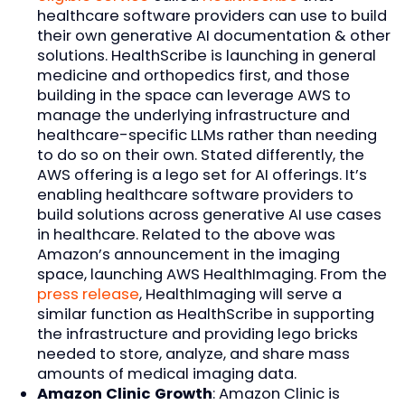
healthcare software providers can use to build
their own generative AI documentation & other
solutions. HealthScribe is launching in general
medicine and orthopedics first, and those
building in the space can leverage AWS to
manage the underlying infrastructure and
healthcare-specific LLMs rather than needing
to do so on their own. Stated differently, the
AWS offering is a lego set for AI offerings. It’s
enabling healthcare software providers to
build solutions across generative AI use cases
in healthcare. Related to the above was
Amazon’s announcement in the imaging
space, launching AWS HealthImaging. From the
press release
, HealthImaging will serve a
similar function as HealthScribe in supporting
the infrastructure and providing lego bricks
needed to store, analyze, and share mass
amounts of medical imaging data.
Amazon Clinic Growth
: Amazon Clinic is