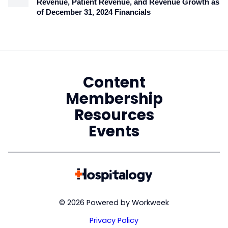
Revenue, Patient Revenue, and Revenue Growth as
of December 31, 2024 Financials
Content
Membership
Resources
Events
© 2026 Powered by Workweek
Privacy Policy