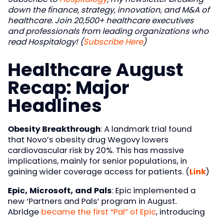
down the finance, strategy, innovation, and M&A of
healthcare. Join 20,500+ healthcare executives
and professionals from leading organizations who
read Hospitalogy! (
Subscribe Here
)
Healthcare August
Recap: Major
Headlines
Obesity Breakthrough
: A landmark trial found
that Novo’s obesity drug Wegovy lowers
cardiovascular risk by 20%. This has massive
implications, mainly for senior populations, in
gaining wider coverage access for patients. (
Link
)
Epic, Microsoft, and Pals
: Epic implemented a
new ‘Partners and Pals’ program in August.
Abridge
became the first “Pal” of Epic
, introducing