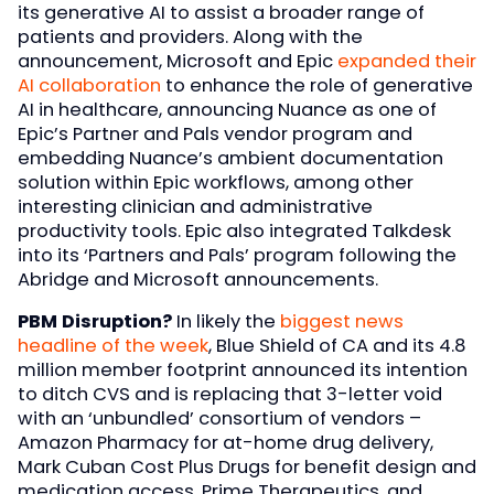
its generative AI to assist a broader range of
patients and providers. Along with the
announcement, Microsoft and Epic
expanded their
AI collaboration
to enhance the role of generative
AI in healthcare, announcing Nuance as one of
Epic’s Partner and Pals vendor program and
embedding Nuance’s ambient documentation
solution within Epic workflows, among other
interesting clinician and administrative
productivity tools. Epic also integrated Talkdesk
into its ‘Partners and Pals’ program following the
Abridge and Microsoft announcements.
PBM Disruption?
In likely the
biggest news
headline of the week
, Blue Shield of CA and its 4.8
million member footprint announced its intention
to ditch CVS and is replacing that 3-letter void
with an ‘unbundled’ consortium of vendors –
Amazon Pharmacy for at-home drug delivery,
Mark Cuban Cost Plus Drugs for benefit design and
medication access, Prime Therapeutics, and