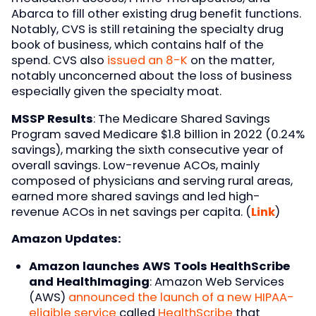
Abarca to fill other existing drug benefit functions.
Notably, CVS is still retaining the specialty drug
book of business, which contains half of the
spend. CVS also
issued an 8-K
on the matter,
notably unconcerned about the loss of business
especially given the specialty moat.
MSSP Results
: The Medicare Shared Savings
Program saved Medicare $1.8 billion in 2022 (0.24%
savings), marking the sixth consecutive year of
overall savings. Low-revenue ACOs, mainly
composed of physicians and serving rural areas,
earned more shared savings and led high-
revenue ACOs in net savings per capita. (
Link
)
Amazon Updates:
Amazon launches AWS Tools HealthScribe
and HealthImaging
: Amazon Web Services
(AWS)
announced the launch of a new HIPAA-
eligible service
called
HealthScribe
that