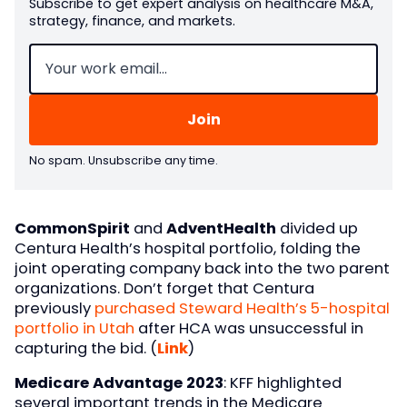
Subscribe to get expert analysis on healthcare M&A,
strategy, finance, and markets.
Email
(Required)
No spam. Unsubscribe any time.
CommonSpirit
and
AdventHealth
divided up
Centura Health’s hospital portfolio, folding the
joint operating company back into the two parent
organizations. Don’t forget that Centura
previously
purchased Steward Health’s 5-hospital
portfolio in Utah
after HCA was unsuccessful in
capturing the bid. (
Link
)
Medicare Advantage 2023
: KFF highlighted
several important trends in the Medicare