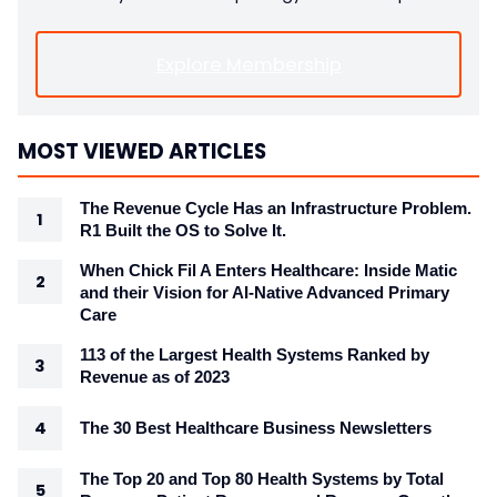
Explore Membership
MOST VIEWED ARTICLES
The Revenue Cycle Has an Infrastructure Problem.
R1 Built the OS to Solve It.
When Chick Fil A Enters Healthcare: Inside Matic
and their Vision for AI-Native Advanced Primary
Care
113 of the Largest Health Systems Ranked by
Revenue as of 2023
The 30 Best Healthcare Business Newsletters
The Top 20 and Top 80 Health Systems by Total