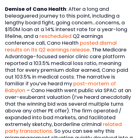
Demise of Cano Health
: After a long and
beleaguered journey to this point, including a
lengthy board fight, going concern…concerns, a
$150M loan at a 14% interest rate for a year-long
lifeline, and a
rescheduled
Q2 earnings
conference call, Cano Health
posted dismal
results on its Q2 earnings release
. The Medicare
Advantage-focused senior clinic care platform
reported a 103.5% medical loss ratio, meaning
that for every premium dollar earned, Cano paid
out 103.5% in medical costs. The narrative is
familiar if you’ve heard my
post-mortem of
Babylon
– Cano Health went public via SPAC at an
over-exuberant valuation (I’ve heard anecdotally
that the winning bid was several multiple turns
above any other PE offer). The firm operated /
expanded into bad markets, and facilitated
extremely sketchy, borderline criminal
related
party transactions
. So you can see why this
mismanagement situation quickly devolved into a