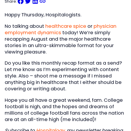
Share:
Happy Thursday, Hospitalogists.
No talking about
healthcare spice
or
physician
employment dynamics
today! We’re simply
recapping August and the major healthcare
stories in an ultra-skimmable format for your
viewing pleasure.
Do you like this monthly recap format as a send?
Let me know as I’m experimenting with content
style. Also – shoot me a message if I missed
anything big in healthcare that I either should be
covering or writing about.
Hope you all have a great weekend, fam. College
football is nigh, and the hopes and dreams of
millions of college football fans across the nation
are at an all-time high (me included)!
Subscribe to
Hospitalogy
, my newsletter breaking