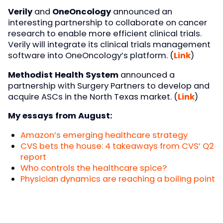
Verily
and
OneOncology
announced an
interesting partnership to collaborate on cancer
research to enable more efficient clinical trials.
Verily will integrate its clinical trials management
software into OneOncology’s platform. (
Link
)
Methodist Health System
announced a
partnership with Surgery Partners to develop and
acquire ASCs in the North Texas market. (
Link
)
My essays from August:
Amazon’s emerging healthcare strategy
CVS bets the house: 4 takeaways from CVS’ Q2
report
Who controls the healthcare spice?
Physician dynamics are reaching a boiling point