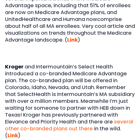
Advantage space, including that 51% of enrollees
are now on Medicare Advantage plans, and
UnitedHealthcare and Humana nowcomprise
about half of all MA enrollees. Very cool article and
visualizations on trends throughout the Medicare
Advantage landscape. (
Link
)
Kroger
and Intermountain’s Select Health
introduced a co-branded Medicare Advantage
plan. The co-branded plan will be offered in
Colorado, Idaho, Nevada, and Utah. Remember
that SelectHealth is Intermountain’s MA subsidiary
with over a million members. Meanwhile I’m just
waiting for someone to partner with HEB down in
Texas! Kroger has previously partnered with
Elevance and Priority Health and there are
several
other co-branded plans out there
in the wild.
(
Link
)